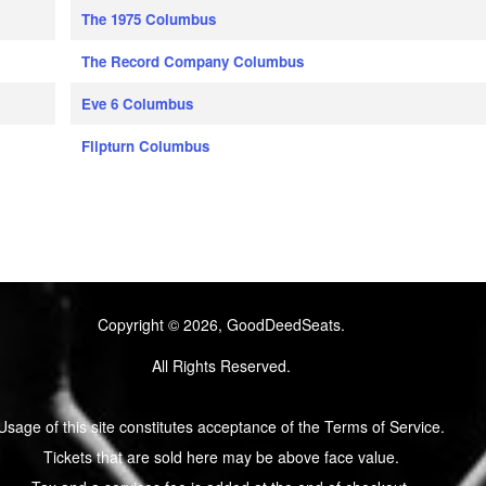
The 1975 Columbus
The Record Company Columbus
Eve 6 Columbus
Flipturn Columbus
Copyright © 2026, GoodDeedSeats.
All Rights Reserved.
Usage of this site constitutes acceptance of the Terms of Service.
Tickets that are sold here may be above face value.