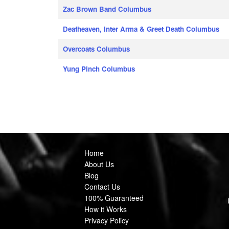
Zac Brown Band Columbus
Deafheaven, Inter Arma & Greet Death Columbus
Overcoats Columbus
Yung Pinch Columbus
Home
About Us
Blog
Contact Us
100% Guaranteed
How it Works
Privacy Policy