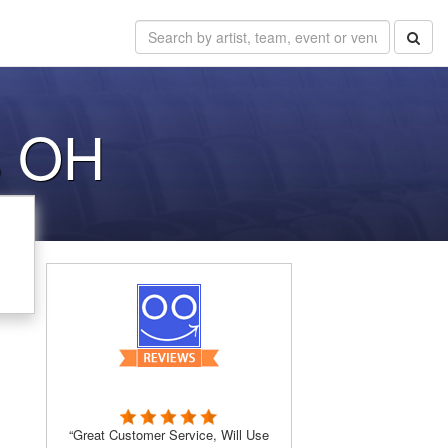
s OH
“Great Customer Service, Will Use