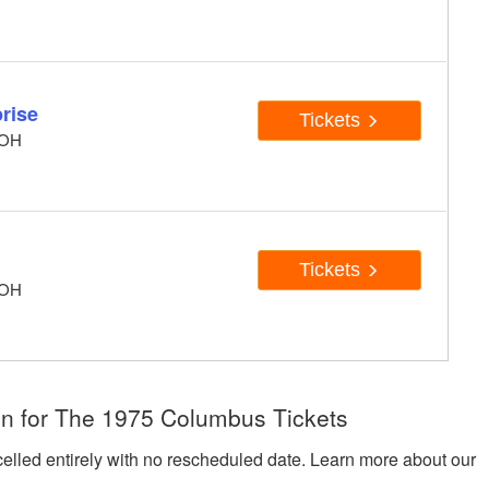
rise
Tickets
 OH
Tickets
 OH
on for The 1975 Columbus Tickets
celled entirely with no rescheduled date. Learn more about our