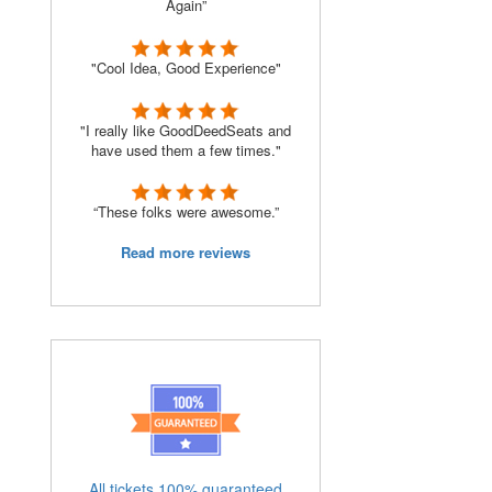
Again”
"Cool Idea, Good Experience"
"I really like GoodDeedSeats and
have used them a few times."
“These folks were awesome.”
Read more reviews
All tickets 100% guaranteed