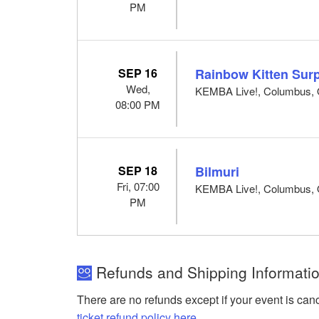
PM
SEP 16
Rainbow Kitten Surp
Wed,
KEMBA Live!, Columbus,
08:00 PM
SEP 18
Bilmuri
Fri, 07:00
KEMBA Live!, Columbus,
PM
Refunds and Shipping Informati
There are no refunds except if your event is can
ticket refund policy here
.