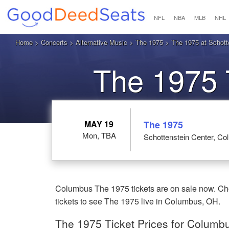
NFL
NBA
MLB
NHL
Home
>
Concerts
>
Alternative Music
>
The 1975
> The 1975 at Schott
The 1975 
MAY 19
The 1975
Mon, TBA
Schottenstein Center, C
Columbus The 1975 tickets are on sale now. Cho
tickets to see The 1975 live in Columbus, OH.
The 1975 Ticket Prices for Columb