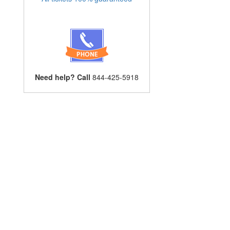
Need help? Call
844-425-5918