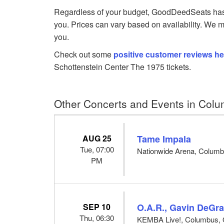
Regardless of your budget, GoodDeedSeats has Th
you. Prices can vary based on availability. We m
you.
Check out some
positive customer reviews he
Schottenstein Center The 1975 tickets.
Other Concerts and Events in Col
AUG 25
Tame Impala
Tue, 07:00
Nationwide Arena, Colum
PM
SEP 10
O.A.R., Gavin DeGra
Thu, 06:30
KEMBA Live!, Columbus,