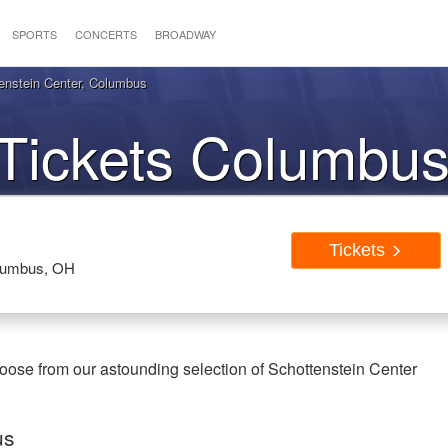
SPORTS
CONCERTS
BROADWAY
enstein Center, Columbus
Tickets Columbu
Tickets
olumbus, OH
ose from our astounding selection of Schottenstein Center
us