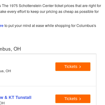
e 1975 Schottenstein Center ticket prices that are right for
ake every effort to keep our pricing as cheap as possible for
re
to put your mind at ease while shopping for Columbus's
umbus, OH
Tickets
bus, OH
w & KT Tunstall
Tickets
 OH