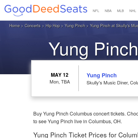
NFL
NBA
MLB
NHL
Home
>
Concerts
>
Hip Hop
>
Yung Pinch
> Yung Pinch at Skully's Mu
Yung Pinch
MAY 12
Yung Pinch
Mon, TBA
Skully's Music Diner, C
Buy Yung Pinch Columbus concert tickets. Choose
to see Yung Pinch live in Columbus, OH.
Yung Pinch Ticket Prices for Colu