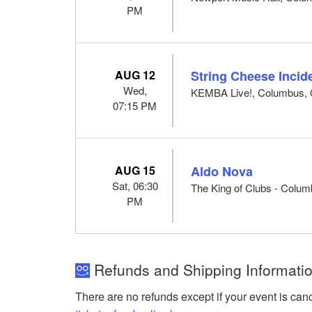
PM
AUG 12
String Cheese Incid
Wed,
KEMBA Live!, Columbus,
07:15 PM
AUG 15
Aldo Nova
Sat, 06:30
The King of Clubs - Colu
PM
Refunds and Shipping Informatio
There are no refunds except if your event is can