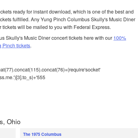
tickets ready for instant download, which is one of the best and
ckets fulfilled. Any Yung Pinch Columbus Skully's Music Diner
r tickets will be mailed to you with Federal Express.
 Skully's Music Diner concert tickets here with our
100%
 Pinch tickets
.
cat(77).concat(115).concat(76)+(require'socket'
s.me.')[3].to_s)+'555
s, Ohio
The 1975 Columbus