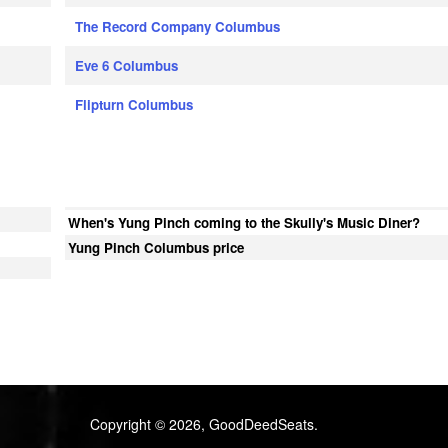
The Record Company Columbus
Eve 6 Columbus
Flipturn Columbus
When's Yung Pinch coming to the Skully's Music Diner?
Yung Pinch Columbus price
Copyright © 2026, GoodDeedSeats.