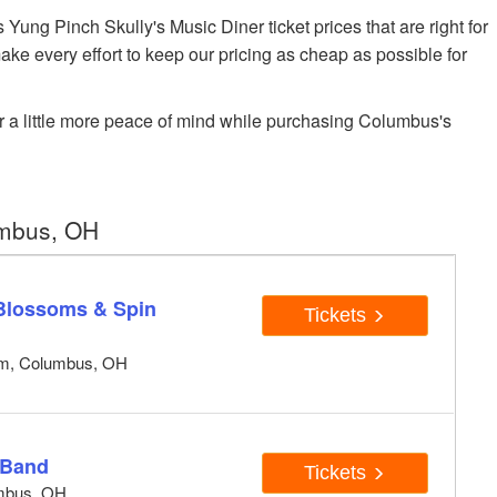
ng Pinch Skully's Music Diner ticket prices that are right for
ake every effort to keep our pricing as cheap as possible for
r a little more peace of mind while purchasing Columbus's
umbus, OH
 Blossoms & Spin
Tickets
um, Columbus, OH
 Band
Tickets
umbus, OH