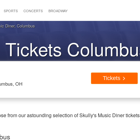
SPORTS
CONCERTS
BROADWAY
sic Diner, Columbus
 Tickets Columb
Tickets
olumbus, OH
 from our astounding selection of Skully's Music Diner tickets
mbus