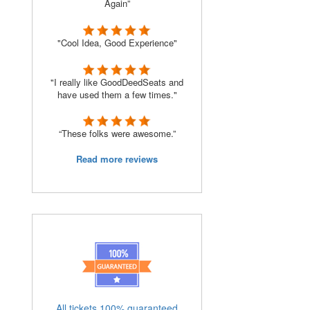
Again”
"Cool Idea, Good Experience"
"I really like GoodDeedSeats and
have used them a few times."
“These folks were awesome.”
Read more reviews
All tickets 100% guaranteed