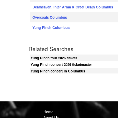
Deafheaven, Inter Arma & Greet Death Columbus
Overcoats Columbus
Yung Pinch Columbus
Related Searches
Yung Pinch tour 2026 tickets
Yung Pinch concert 2026 ticketmaster
Yung Pinch concert in Columbus
Home
About Us