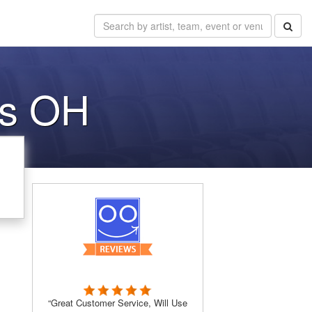
us OH
“Great Customer Service, Will Use