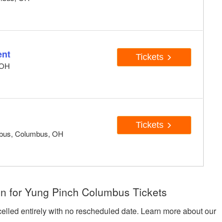
ent
Tickets
 OH
Tickets
mbus, Columbus, OH
n for Yung Pinch Columbus Tickets
celled entirely with no rescheduled date. Learn more about our