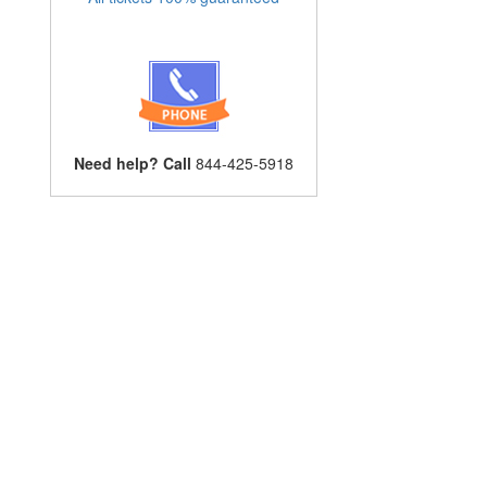
Need help? Call
844-425-5918