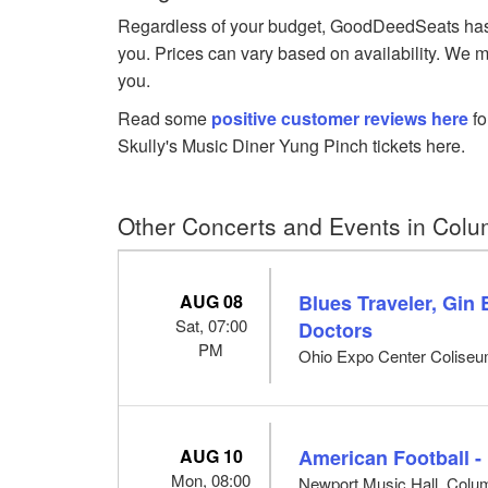
Regardless of your budget, GoodDeedSeats has Yu
you. Prices can vary based on availability. We m
you.
Read some
positive customer reviews here
fo
Skully's Music Diner Yung Pinch tickets here.
Other Concerts and Events in Col
AUG 08
Blues Traveler, Gin
Sat, 07:00
Doctors
PM
Ohio Expo Center Colise
AUG 10
American Football -
Mon, 08:00
Newport Music Hall, Col