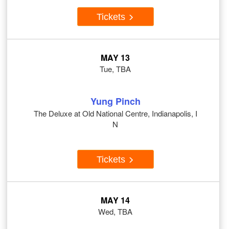
Tickets
MAY 13
Tue, TBA
Yung Pinch
The Deluxe at Old National Centre, Indianapolis, I
N
Tickets
MAY 14
Wed, TBA