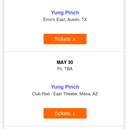
Yung Pinch
Emo's East, Austin, TX
Tickets
MAY 30
Fri, TBA
Yung Pinch
Club Red - East Theater, Mesa, AZ
Tickets