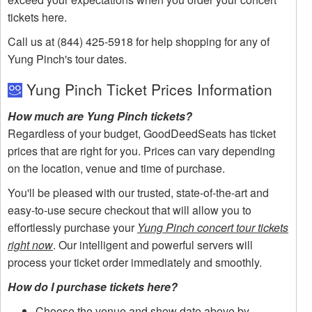
tickets here.
Call us at (844) 425-5918 for help shopping for any of
Yung Pinch's tour dates.
Yung Pinch Ticket Prices Information
How much are Yung Pinch tickets?
Regardless of your budget, GoodDeedSeats has ticket
prices that are right for you. Prices can vary depending
on the location, venue and time of purchase.
You'll be pleased with our trusted, state-of-the-art and
easy-to-use secure checkout that will allow you to
effortlessly purchase your
Yung Pinch concert tour tickets
right now
. Our intelligent and powerful servers will
process your ticket order immediately and smoothly.
How do I purchase tickets here?
Choose the venue and show date above by