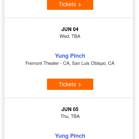
Tickets
JUN 04
Wed, TBA
Yung Pinch
Fremont Theater - CA, San Luis Obispo, CA
Tickets
JUN 05
Thu, TBA
Yung Pinch