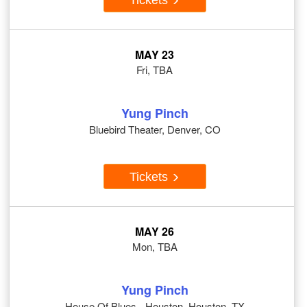
MAY 23
Fri, TBA
Yung Pinch
Bluebird Theater, Denver, CO
Tickets
MAY 26
Mon, TBA
Yung Pinch
House Of Blues - Houston, Houston, TX