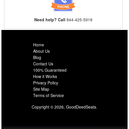
Need help? Call
844-425-5918
Home
About Us
Blog
Contact Us
100% Guaranteed
How it Works
Privacy Policy
Site Map
Terms of Service
Copyright © 2026, GoodDeedSeats.