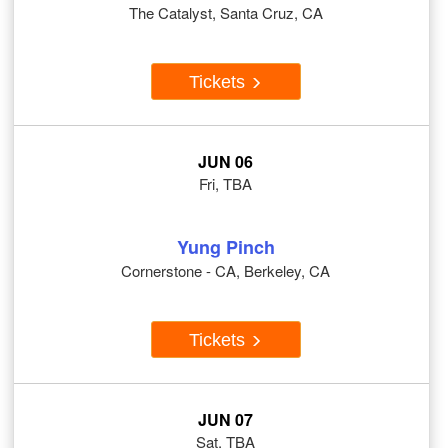
The Catalyst, Santa Cruz, CA
Tickets
JUN 06
Fri, TBA
Yung Pinch
Cornerstone - CA, Berkeley, CA
Tickets
JUN 07
Sat, TBA