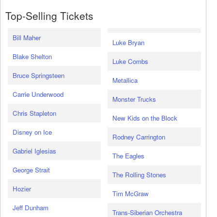
Top-Selling Tickets
Bill Maher
Luke Bryan
Blake Shelton
Luke Combs
Bruce Springsteen
Metallica
Carrie Underwood
Monster Trucks
Chris Stapleton
New Kids on the Block
Disney on Ice
Rodney Carrington
Gabriel Iglesias
The Eagles
George Strait
The Rolling Stones
Hozier
Tim McGraw
Jeff Dunham
Trans-Siberian Orchestra