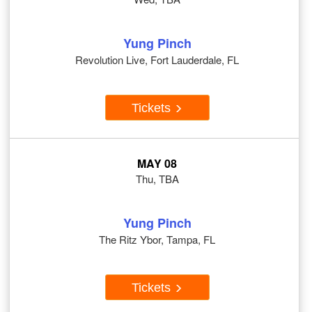
Yung Pinch
Revolution Live, Fort Lauderdale, FL
Tickets
MAY 08
Thu, TBA
Yung Pinch
The Ritz Ybor, Tampa, FL
Tickets