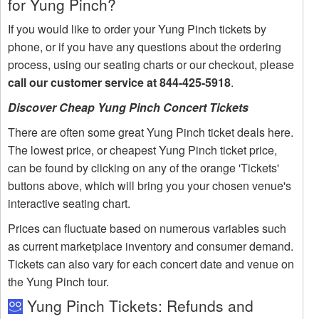
for Yung Pinch?
If you would like to order your Yung Pinch tickets by
phone, or if you have any questions about the ordering
process, using our seating charts or our checkout, please
call our customer service at 844-425-5918
.
Discover Cheap Yung Pinch Concert Tickets
There are often some great Yung Pinch ticket deals here.
The lowest price, or cheapest Yung Pinch ticket price,
can be found by clicking on any of the orange 'Tickets'
buttons above, which will bring you your chosen venue's
interactive seating chart.
Prices can fluctuate based on numerous variables such
as current marketplace inventory and consumer demand.
Tickets can also vary for each concert date and venue on
the Yung Pinch tour.
Yung Pinch Tickets: Refunds and