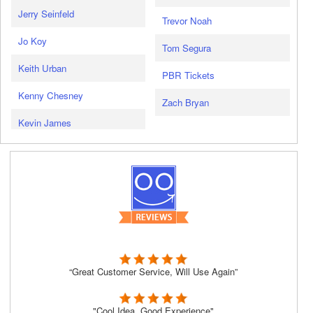
Jerry Seinfeld
Trevor Noah
Jo Koy
Tom Segura
Keith Urban
PBR Tickets
Kenny Chesney
Zach Bryan
Kevin James
“Great Customer Service, Will Use Again”
"Cool Idea, Good Experience"