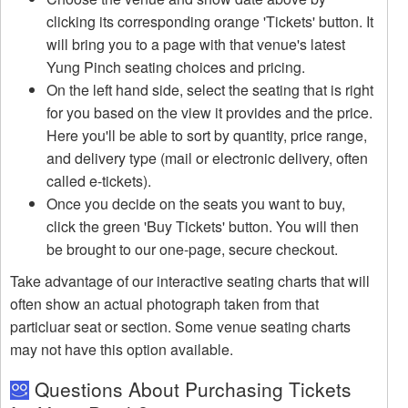
clicking its corresponding orange 'Tickets' button. It
will bring you to a page with that venue's latest
Yung Pinch seating choices and pricing.
On the left hand side, select the seating that is right
for you based on the view it provides and the price.
Here you'll be able to sort by quantity, price range,
and delivery type (mail or electronic delivery, often
called e-tickets).
Once you decide on the seats you want to buy,
click the green 'Buy Tickets' button. You will then
be brought to our one-page, secure checkout.
Take advantage of our interactive seating charts that will
often show an actual photograph taken from that
particluar seat or section. Some venue seating charts
may not have this option available.
Questions About Purchasing Tickets