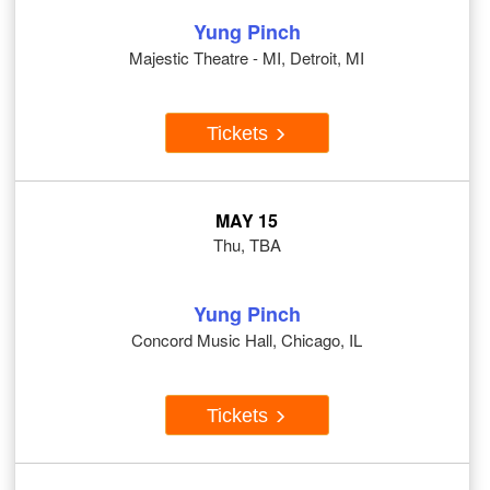
Yung Pinch
Majestic Theatre - MI, Detroit, MI
Tickets
MAY 15
Thu, TBA
Yung Pinch
Concord Music Hall, Chicago, IL
Tickets