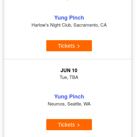
Yung Pinch
Harlow's Night Club, Sacramento, CA
Tickets
JUN 10
Tue, TBA
Yung Pinch
Neumos, Seattle, WA
Tickets