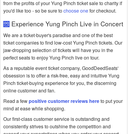
from the profits of your Yung Pinch ticket sale to charity if
you'd like too - so be sure to
choose one
for checkout.
Experience Yung Pinch Live in Concert
We are a ticket-buyer's paradise and one of the best
ticket companies to find low-cost Yung Pinch tickets. Our
jaw-dropping selection of tickets will have you in the
perfect seats to enjoy Yung Pinch live on tour.
As a reputable event ticket company, GoodDeedSeats'
obsession is to offer a risk-free, easy and intuitive Yung
Pinch ticket-buying experience for you, the discerning
online customer and fan.
Read a few
positive customer reviews here
to put your
mind at ease while shopping.
Our first-class customer service is outstanding and
consistently strives to outshine the competition and
exceed your expectations when you order your concert