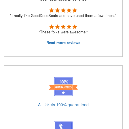
"I really like GoodDeedSeats and have used them a few times."
“These folks were awesome.”
Read more reviews
All tickets 100% guaranteed