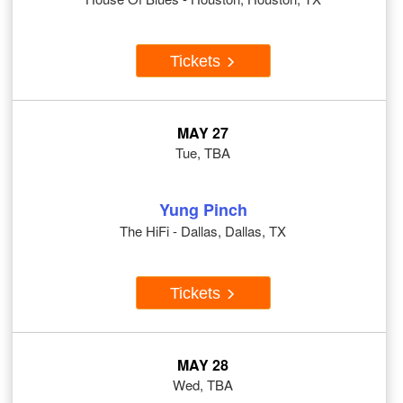
Tickets
MAY 27
Tue, TBA
Yung Pinch
The HiFi - Dallas, Dallas, TX
Tickets
MAY 28
Wed, TBA