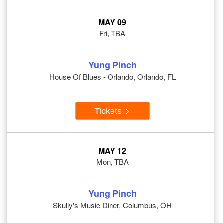
MAY 09
Fri, TBA
Yung Pinch
House Of Blues - Orlando, Orlando, FL
Tickets
MAY 12
Mon, TBA
Yung Pinch
Skully's Music Diner, Columbus, OH