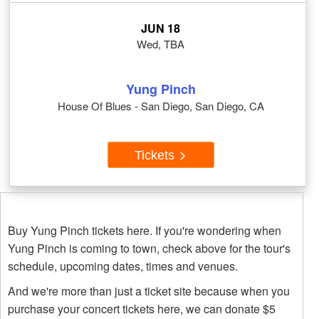
JUN 18
Wed, TBA
Yung Pinch
House Of Blues - San Diego, San Diego, CA
Tickets
Buy Yung Pinch tickets here. If you're wondering when
Yung Pinch is coming to town, check above for the tour's
schedule, upcoming dates, times and venues.
And we're more than just a ticket site because when you
purchase your concert tickets here, we can donate $5