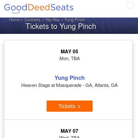
Tog
navi
Home
>
Concerts
>
Hip Hop
> Yung Pinch
Tickets to Yung Pinch
MAY 05
Mon, TBA
Yung Pinch
Heaven Stage at Masquerade - GA, Atlanta, GA
Tickets
MAY 07
Wed, TBA