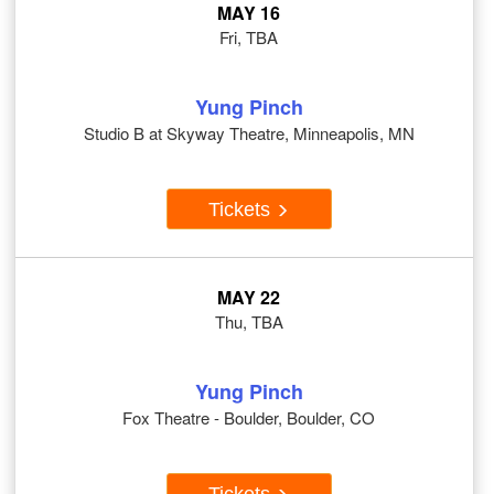
MAY 16
Fri, TBA
Yung Pinch
Studio B at Skyway Theatre, Minneapolis, MN
Tickets
MAY 22
Thu, TBA
Yung Pinch
Fox Theatre - Boulder, Boulder, CO
Tickets