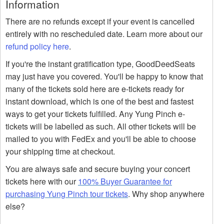
Information
There are no refunds except if your event is cancelled
entirely with no rescheduled date. Learn more about our
refund policy here
.
If you're the instant gratification type, GoodDeedSeats
may just have you covered. You'll be happy to know that
many of the tickets sold here are e-tickets ready for
instant download, which is one of the best and fastest
ways to get your tickets fulfilled. Any Yung Pinch e-
tickets will be labelled as such. All other tickets will be
mailed to you with FedEx and you'll be able to choose
your shipping time at checkout.
You are always safe and secure buying your concert
tickets here with our
100% Buyer Guarantee for
purchasing Yung Pinch tour tickets
. Why shop anywhere
else?