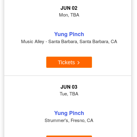
JUN 02
Mon, TBA
Yung Pinch
Music Alley - Santa Barbara, Santa Barbara, CA
Tickets
JUN 03
Tue, TBA
Yung Pinch
Strummer's, Fresno, CA