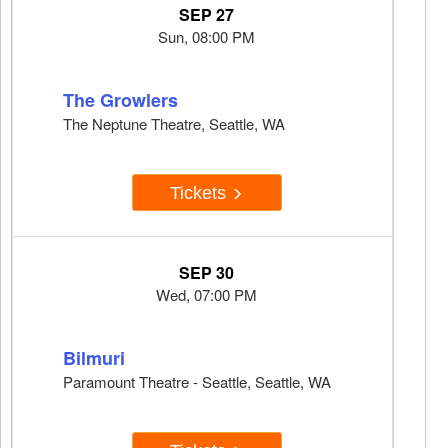
SEP 27
Sun, 08:00 PM
The Growlers
The Neptune Theatre, Seattle, WA
Tickets
SEP 30
Wed, 07:00 PM
Bilmuri
Paramount Theatre - Seattle, Seattle, WA