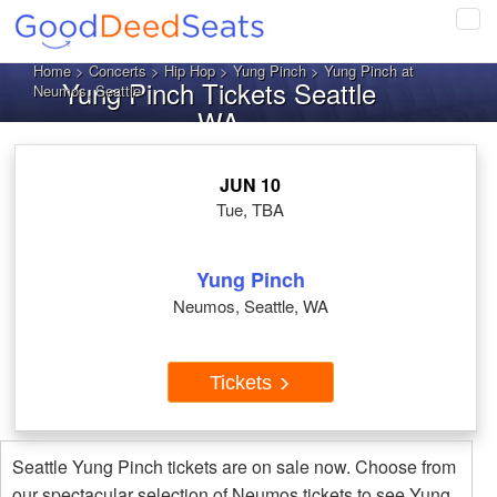
Tog
navi
Home
>
Concerts
>
Hip Hop
>
Yung Pinch
> Yung Pinch at
Yung Pinch Tickets Seattle
Neumos, Seattle
WA
JUN 10
Tue, TBA
Yung Pinch
Neumos, Seattle, WA
Tickets
Seattle Yung Pinch tickets are on sale now. Choose from
our spectacular selection of Neumos tickets to see Yung