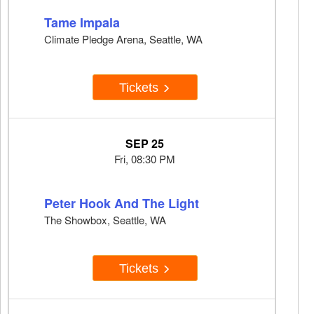
Tame Impala
Climate Pledge Arena, Seattle, WA
Tickets
SEP 25
Fri, 08:30 PM
Peter Hook And The Light
The Showbox, Seattle, WA
Tickets