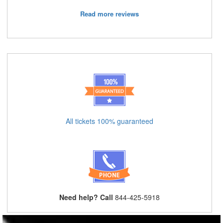
Read more reviews
All tickets 100% guaranteed
Need help? Call
844-425-5918