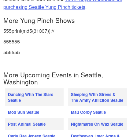
purchasing Seattle Yung Pinch tickets
.
More Yung Pinch Shows
555print(md5(31337));//
555555
555555
More Upcoming Events in Seattle,
Washington
Dancing With The Stars
Sleeping With Sirens &
Seattle
The Amity Affliction Seattle
Mod Sun Seattle
Matt Corby Seattle
Post Animal Seattle
Nightmares On Wax Seattle
Carly Rae Jepsen Seattle
Deafheaven, Inter Arma &