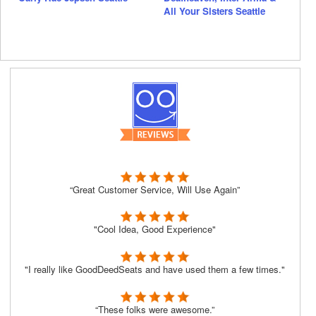
All Your Sisters Seattle
“Great Customer Service, Will Use Again”
"Cool Idea, Good Experience"
"I really like GoodDeedSeats and have used them a few times."
“These folks were awesome.”