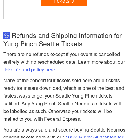
Tickets
Refunds and Shipping Information for
Yung Pinch Seattle Tickets
There are no refunds except if your event is cancelled
entirely with no rescheduled date. Learn more about our
ticket refund policy here
.
Many of the concert tour tickets sold here are e-tickets
ready for instant download, which is one of the best and
fastest ways to get your Seattle Yung Pinch tickets
fulfilled. Any Yung Pinch Seattle Neumos e-tickets will
be labelled as such. Otherwise your tickets will be
mailed to you with Federal Express.
You are always safe and secure buying Seattle Neumos
concert tickets here with our
100% Buyer Guarantee for