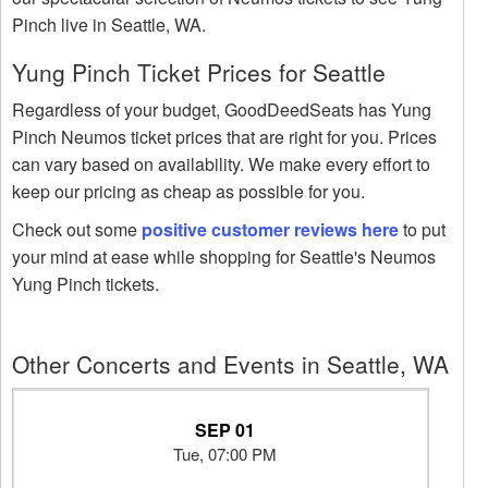
Pinch live in Seattle, WA.
Yung Pinch Ticket Prices for Seattle
Regardless of your budget, GoodDeedSeats has Yung
Pinch Neumos ticket prices that are right for you. Prices
can vary based on availability. We make every effort to
keep our pricing as cheap as possible for you.
Check out some
positive customer reviews here
to put
your mind at ease while shopping for Seattle's Neumos
Yung Pinch tickets.
Other Concerts and Events in Seattle, WA
SEP 01
Tue, 07:00 PM