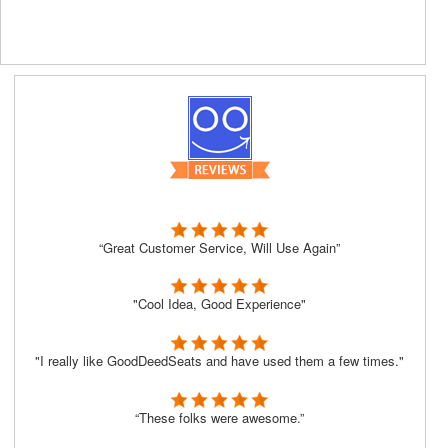
“Great Customer Service, Will Use Again”
"Cool Idea, Good Experience"
"I really like GoodDeedSeats and have used them a few times."
“These folks were awesome.”