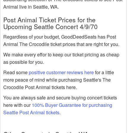
Animal live in Seattle, WA.
Post Animal Ticket Prices for the
Upcoming Seattle Concert 4/9/70
Regardless of your budget, GoodDeedSeats has Post
Animal The Crocodile ticket prices that are right for you.
We make every effor to keep our ticket pricing as cheap
as possible for you.
Read some
positive customer reviews here
for a little
more peace of mind while purchasing Seattle's The
Crocodile Post Animal tickets here.
You are always safe and secure buying concert tickets
here with our
100% Buyer Guarantee for purchasing
Seattle Post Animal tickets
.