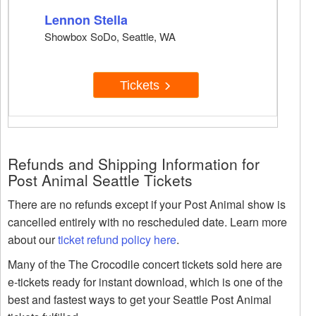
Lennon Stella
Showbox SoDo, Seattle, WA
Tickets
Refunds and Shipping Information for
Post Animal Seattle Tickets
There are no refunds except if your Post Animal show is
cancelled entirely with no rescheduled date. Learn more
about our
ticket refund policy here
.
Many of the The Crocodile concert tickets sold here are
e-tickets ready for instant download, which is one of the
best and fastest ways to get your Seattle Post Animal