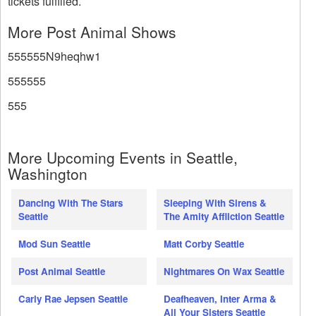
tickets fulfilled.
More Post Animal Shows
555555N9heqhw1
555555
555
More Upcoming Events in Seattle,
Washington
Dancing With The Stars
Sleeping With Sirens &
Seattle
The Amity Affliction Seattle
Mod Sun Seattle
Matt Corby Seattle
Post Animal Seattle
Nightmares On Wax Seattle
Carly Rae Jepsen Seattle
Deafheaven, Inter Arma &
All Your Sisters Seattle