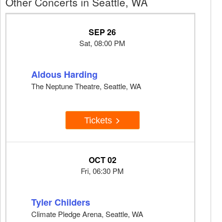
Other Concerts in Seattle, WA
SEP 26
Sat, 08:00 PM
Aldous Harding
The Neptune Theatre, Seattle, WA
Tickets
OCT 02
Fri, 06:30 PM
Tyler Childers
Climate Pledge Arena, Seattle, WA