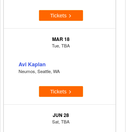
Tickets
MAR 18
Tue, TBA
Avi Kaplan
Neumos, Seattle, WA
Tickets
JUN 28
Sat, TBA