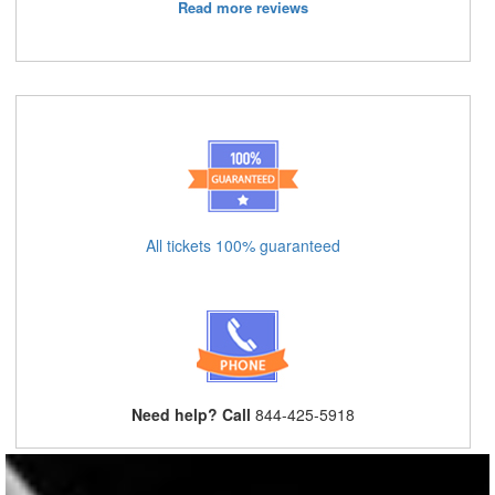
Read more reviews
All tickets 100% guaranteed
Need help? Call
844-425-5918