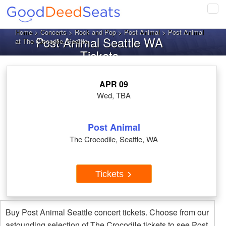
Tog
navi
Home
>
Concerts
>
Rock and Pop
>
Post Animal
> Post Animal
Post Animal Seattle WA
at The Crocodile, Seattle
Tickets
APR 09
Wed, TBA
Post Animal
The Crocodile, Seattle, WA
Tickets
Buy Post Animal Seattle concert tickets. Choose from our
astounding selection of The Crocodile tickets to see Post