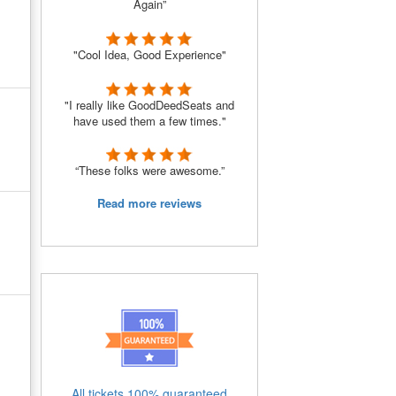
Again”
"Cool Idea, Good Experience"
"I really like GoodDeedSeats and
have used them a few times."
“These folks were awesome.”
Read more reviews
All tickets 100% guaranteed