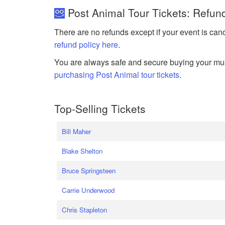
Post Animal Tour Tickets: Refun
There are no refunds except if your event is can
refund policy here
.
You are always safe and secure buying your mus
purchasing Post Animal tour tickets
.
Top-Selling Tickets
Bill Maher
Blake Shelton
Bruce Springsteen
Carrie Underwood
Chris Stapleton