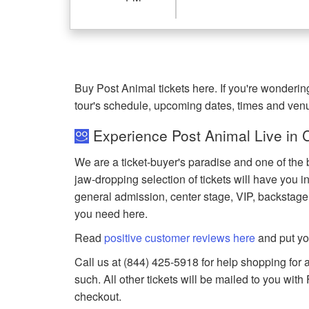
Buy Post Animal tickets here. If you're wonderi
tour's schedule, upcoming dates, times and ven
Experience Post Animal Live in 
We are a ticket-buyer's paradise and one of the 
jaw-dropping selection of tickets will have you in
general admission, center stage, VIP, backstage
you need here.
Read
positive customer reviews here
and put yo
Call us at (844) 425-5918 for help shopping for a
such. All other tickets will be mailed to you wit
checkout.