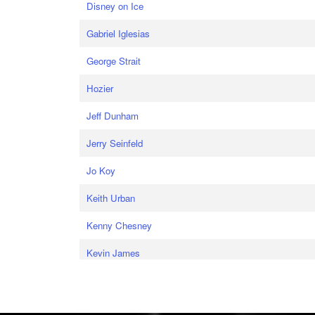
Disney on Ice
Gabriel Iglesias
George Strait
Hozier
Jeff Dunham
Jerry Seinfeld
Jo Koy
Keith Urban
Kenny Chesney
Kevin James