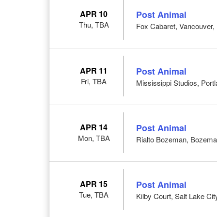
APR 10
Post Animal
Thu, TBA
Fox Cabaret, Vancouver,
APR 11
Post Animal
Fri, TBA
Mississippi Studios, Port
APR 14
Post Animal
Mon, TBA
Rialto Bozeman, Bozema
APR 15
Post Animal
Tue, TBA
Kilby Court, Salt Lake Cit