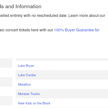
ds and Information
celled entirely with no rescheduled date. Learn more about our
ic concert tickets here with our
100% Buyer Guarantee for
Luke Bryan
Luke Combs
Metallica
Monster Trucks
New Kids on the Block