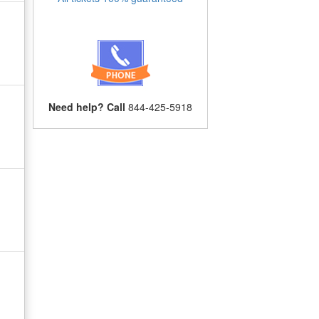
Need help? Call
844-425-5918