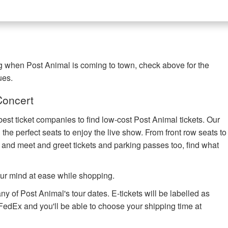
ng when Post Animal is coming to town, check above for the
ues.
Concert
best ticket companies to find low-cost Post Animal tickets. Our
 the perfect seats to enjoy the live show. From front row seats to
 and meet and greet tickets and parking passes too, find what
ur mind at ease while shopping.
ny of Post Animal's tour dates. E-tickets will be labelled as
h FedEx and you'll be able to choose your shipping time at