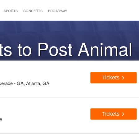
SPORTS
CONCERTS
BROADWAY
ts to Post Animal
Tickets
erade - GA, Atlanta, GA
Tickets
WA