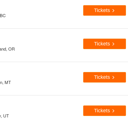
Tickets
 BC
Tickets
land, OR
Tickets
n, MT
Tickets
y, UT