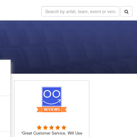
“Great Customer Service, Will Use