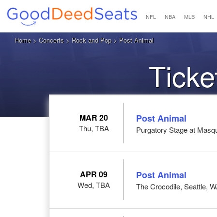
NFL
NBA
MLB
NHL
Home
>
Concerts
>
Rock and Pop
> Post Animal
Ticke
MAR 20
Post Animal
Thu, TBA
Purgatory Stage at Masqu
APR 09
Post Animal
Wed, TBA
The Crocodile, Seattle, 