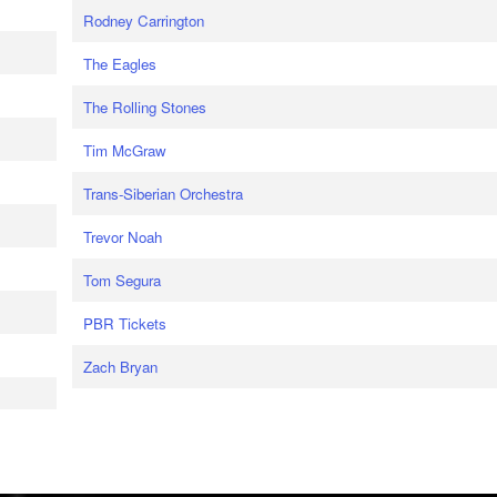
Rodney Carrington
The Eagles
The Rolling Stones
Tim McGraw
Trans-Siberian Orchestra
Trevor Noah
Tom Segura
PBR Tickets
Zach Bryan