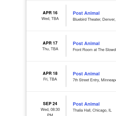
APR 16
Post Animal
Wed, TBA
Bluebird Theater, Denver
APR 17
Post Animal
Thu, TBA
Front Room at The Slow
APR 18
Post Animal
Fri, TBA
7th Street Entry, Minneap
SEP 24
Post Animal
Wed, 08:30
Thalia Hall, Chicago, IL
PM