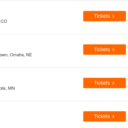
Tickets
, CO
Tickets
down, Omaha, NE
Tickets
olis, MN
Tickets