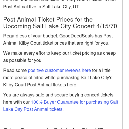
Post Animal live in Salt Lake City, UT.
Post Animal Ticket Prices for the
Upcoming Salt Lake City Concert 4/15/70
Regardless of your budget, GoodDeedSeats has Post
Animal Kilby Court ticket prices that are right for you.
We make every effor to keep our ticket pricing as cheap
as possible for you.
Read some
positive customer reviews here
for a little
more peace of mind while purchasing Salt Lake City's
Kilby Court Post Animal tickets here.
You are always safe and secure buying concert tickets
here with our
100% Buyer Guarantee for purchasing Salt
Lake City Post Animal tickets
.