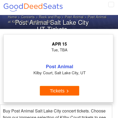
Tog
navi
Home
>
Concerts
>
Rock and Pop
>
Post Animal
> Post Animal
Post Animal Salt Lake City
at Kilby Court, Salt Lake City
UT Tickets
APR 15
Tue, TBA
Post Animal
Kilby Court, Salt Lake City, UT
Tickets
Buy Post Animal Salt Lake City concert tickets. Choose
from our immense selection of Kilby Court tickets to see