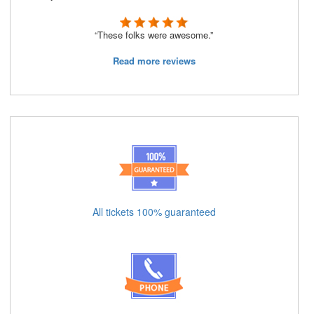
“These folks were awesome.”
Read more reviews
All tickets 100% guaranteed