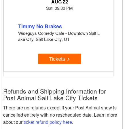
AUG 22
Sat, 09:30 PM
Timmy No Brakes
Wiseguys Comedy Cafe - Downtown Salt L
ake City, Salt Lake City, UT
Tickets
Refunds and Shipping Information for
Post Animal Salt Lake City Tickets
There are no refunds except if your Post Animal show is
cancelled entirely with no rescheduled date. Learn more
about our
ticket refund policy here
.