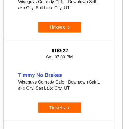
Wiseguys Comedy Cafe - Downtown Salt L
ake City, Salt Lake City, UT
Tickets
AUG 22
Sat, 07:00 PM
Timmy No Brakes
Wiseguys Comedy Cafe - Downtown Salt L
ake City, Salt Lake City, UT
Tickets