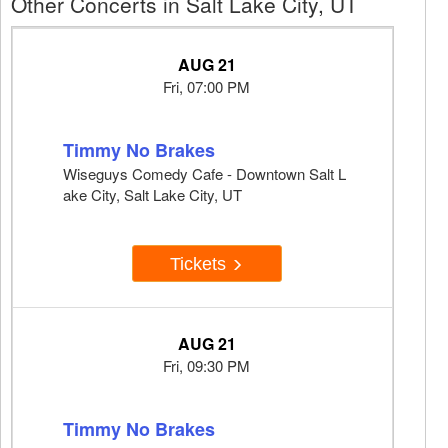
Other Concerts in Salt Lake City, UT
AUG 21
Fri, 07:00 PM
Timmy No Brakes
Wiseguys Comedy Cafe - Downtown Salt L
ake City, Salt Lake City, UT
Tickets
AUG 21
Fri, 09:30 PM
Timmy No Brakes