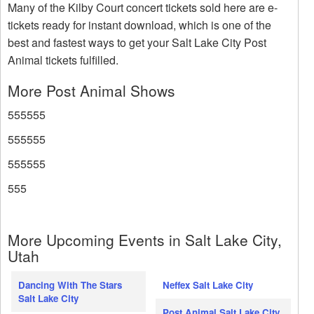
Many of the Kilby Court concert tickets sold here are e-
tickets ready for instant download, which is one of the
best and fastest ways to get your Salt Lake City Post
Animal tickets fulfilled.
More Post Animal Shows
555555
555555
555555
555
More Upcoming Events in Salt Lake City,
Utah
Dancing With The Stars
Neffex Salt Lake City
Salt Lake City
Post Animal Salt Lake City