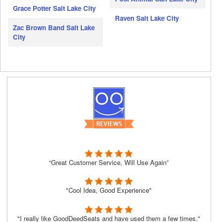
Grace Potter Salt Lake City
Raven Salt Lake City
Zac Brown Band Salt Lake
City
“Great Customer Service, Will Use Again”
"Cool Idea, Good Experience"
"I really like GoodDeedSeats and have used them a few times."