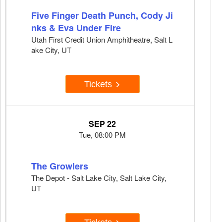
Five Finger Death Punch, Cody Ji
nks & Eva Under Fire
Utah First Credit Union Amphitheatre, Salt L
ake City, UT
Tickets
SEP 22
Tue, 08:00 PM
The Growlers
The Depot - Salt Lake City, Salt Lake City,
UT