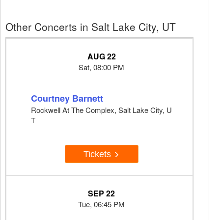
Other Concerts in Salt Lake City, UT
AUG 22
Sat, 08:00 PM
Courtney Barnett
Rockwell At The Complex, Salt Lake City, U
T
Tickets
SEP 22
Tue, 06:45 PM