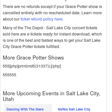
There are no refunds except if your Grace Potter show is
cancelled entirely with no rescheduled date. Learn more
about our
ticket refund policy here
.
Many of the The Depot - Salt Lake City concert tickets
sold here are e-tickets ready for instant download, which
is one of the best and fastest ways to get your Salt Lake
City Grace Potter tickets fulfilled.
More Grace Potter Shows
555[php]print(md5(31337));[/php]
555555
More Upcoming Events in Salt Lake City,
Utah
Dancing With The Stars
Neffex Salt Lake City