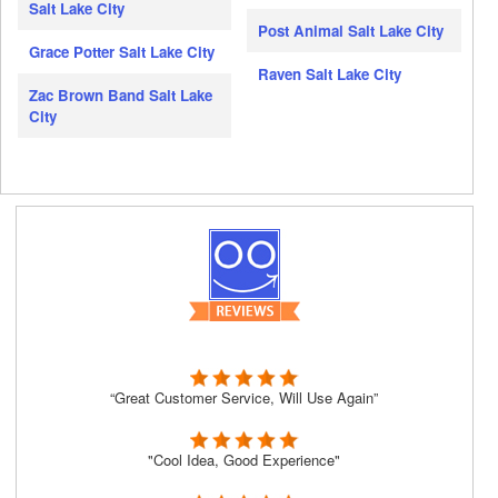
Salt Lake City
Post Animal Salt Lake City
Grace Potter Salt Lake City
Raven Salt Lake City
Zac Brown Band Salt Lake
City
“Great Customer Service, Will Use Again”
"Cool Idea, Good Experience"