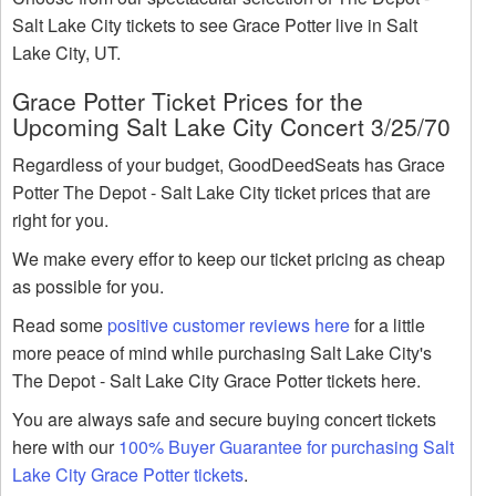
Salt Lake City tickets to see Grace Potter live in Salt
Lake City, UT.
Grace Potter Ticket Prices for the
Upcoming Salt Lake City Concert 3/25/70
Regardless of your budget, GoodDeedSeats has Grace
Potter The Depot - Salt Lake City ticket prices that are
right for you.
We make every effor to keep our ticket pricing as cheap
as possible for you.
Read some
positive customer reviews here
for a little
more peace of mind while purchasing Salt Lake City's
The Depot - Salt Lake City Grace Potter tickets here.
You are always safe and secure buying concert tickets
here with our
100% Buyer Guarantee for purchasing Salt
Lake City Grace Potter tickets
.