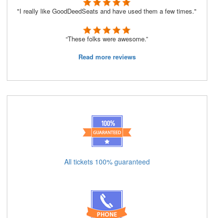
"I really like GoodDeedSeats and have used them a few times."
“These folks were awesome.”
Read more reviews
All tickets 100% guaranteed