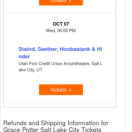
Tickets
OCT 07
Wed, 06:00 PM
Staind, Seether, Hoobastank & Hi
nder
Utah First Credit Union Amphitheatre, Salt L
ake City, UT
Tickets
Refunds and Shipping Information for
Grace Potter Salt Lake City Tickets