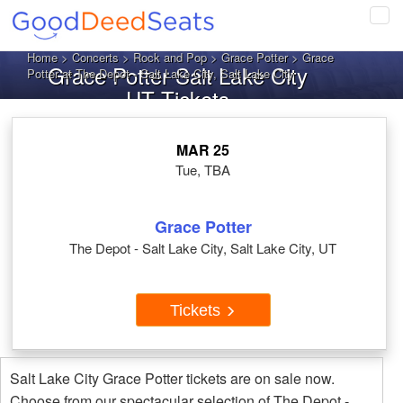
Tog
navi
Home
>
Concerts
>
Rock and Pop
>
Grace Potter
> Grace
Grace Potter Salt Lake City
Potter at The Depot - Salt Lake City, Salt Lake City
UT Tickets
MAR 25
Tue, TBA
Grace Potter
The Depot - Salt Lake City, Salt Lake City, UT
Tickets
Salt Lake City Grace Potter tickets are on sale now.
Choose from our spectacular selection of The Depot -