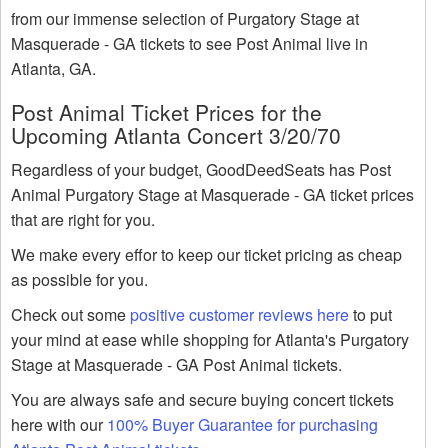
from our immense selection of Purgatory Stage at
Masquerade - GA tickets to see Post Animal live in
Atlanta, GA.
Post Animal Ticket Prices for the
Upcoming Atlanta Concert 3/20/70
Regardless of your budget, GoodDeedSeats has Post
Animal Purgatory Stage at Masquerade - GA ticket prices
that are right for you.
We make every effor to keep our ticket pricing as cheap
as possible for you.
Check out some
positive customer reviews here
to put
your mind at ease while shopping for Atlanta's Purgatory
Stage at Masquerade - GA Post Animal tickets.
You are always safe and secure buying concert tickets
here with our
100% Buyer Guarantee for purchasing