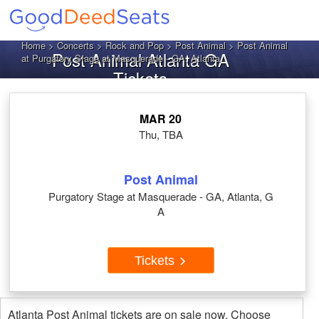
Home
>
Concerts
>
Rock and Pop
>
Post Animal
> Post Animal
Post Animal Atlanta GA
at Purgatory Stage at Masquerade - GA, Atlanta
Tickets
MAR 20
Thu, TBA
Post Animal
Purgatory Stage at Masquerade - GA, Atlanta, G
A
Tickets
Atlanta Post Animal tickets are on sale now. Choose