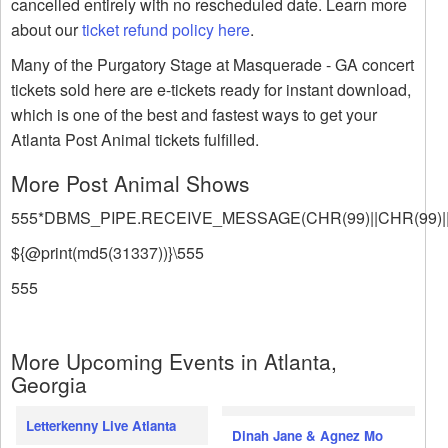
cancelled entirely with no rescheduled date. Learn more
about our
ticket refund policy here
.
Many of the Purgatory Stage at Masquerade - GA concert
tickets sold here are e-tickets ready for instant download,
which is one of the best and fastest ways to get your
Atlanta Post Animal tickets fulfilled.
More Post Animal Shows
555*DBMS_PIPE.RECEIVE_MESSAGE(CHR(99)||CHR(99)||
${@print(md5(31337))}\555
555
More Upcoming Events in Atlanta,
Georgia
Letterkenny Live Atlanta
Dinah Jane & Agnez Mo