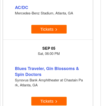
AC/DC
Mercedes-Benz Stadium, Atlanta, GA
Tickets
SEP 05
Sat, 06:00 PM
Blues Traveler, Gin Blossoms &
Spin Doctors
Synovus Bank Amphitheater at Chastain Pa
rk, Atlanta, GA
Tickets