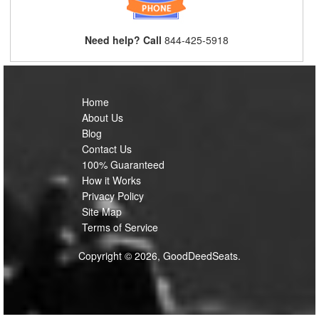
Need help? Call
844-425-5918
Home
About Us
Blog
Contact Us
100% Guaranteed
How it Works
Privacy Policy
Site Map
Terms of Service
Copyright © 2026, GoodDeedSeats.