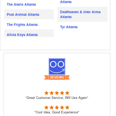
Atlanta
The Ataris Atlanta
Deafheaven & Inter Arma
Post Animal Atlanta
Atlanta
The Frights Atlanta
Tyr Atlanta
Alicia Keys Atlanta
“Great Customer Service, Will Use Again”
"Cool Idea, Good Experience"