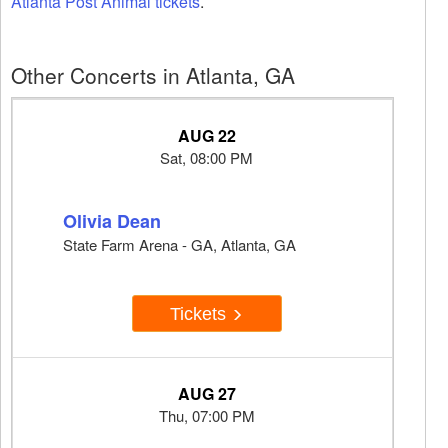
Atlanta Post Animal tickets
.
Other Concerts in Atlanta, GA
AUG 22
Sat, 08:00 PM
Olivia Dean
State Farm Arena - GA, Atlanta, GA
Tickets
AUG 27
Thu, 07:00 PM