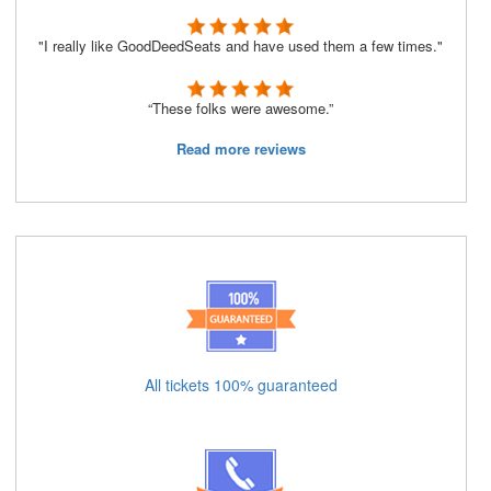
"I really like GoodDeedSeats and have used them a few times."
“These folks were awesome.”
Read more reviews
All tickets 100% guaranteed