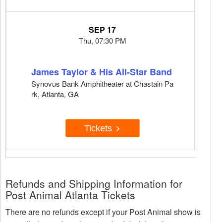
SEP 17
Thu, 07:30 PM
James Taylor & His All-Star Band
Synovus Bank Amphitheater at Chastain Pa
rk, Atlanta, GA
Tickets
Refunds and Shipping Information for
Post Animal Atlanta Tickets
There are no refunds except if your Post Animal show is