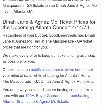
Masquerade - GA tickets to see Dinah Jane & Agnez Mo
live in Atlanta, GA.
Dinah Jane & Agnez Mo Ticket Prices for
the Upcoming Atlanta Concert 4/14/70
Regardless of your budget, GoodDeedSeats has Dinah
Jane & Agnez Mo Hell at The Masquerade - GA ticket
prices that are right for you.
We make every effor to keep our ticket pricing as cheap
as possible for you.
Check out some
positive customer reviews here
to put
your mind at ease while shopping for Atlanta's Hell at
The Masquerade - GA Dinah Jane & Agnez Mo tickets.
You are always safe and secure buying concert tickets
here with our
100% Buyer Guarantee for purchasing
Atlanta Dinah Jane & Agnez Mo tickets
.