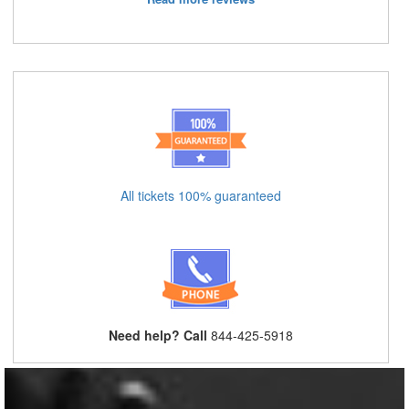
All tickets 100% guaranteed
Need help? Call
844-425-5918