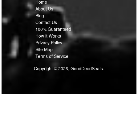
Home
About Us
Blog
Contact Us
100% Guaranteed
How it Works
Privacy Policy
Site Map
Terms of Service
Copyright © 2026, GoodDeedSeats.