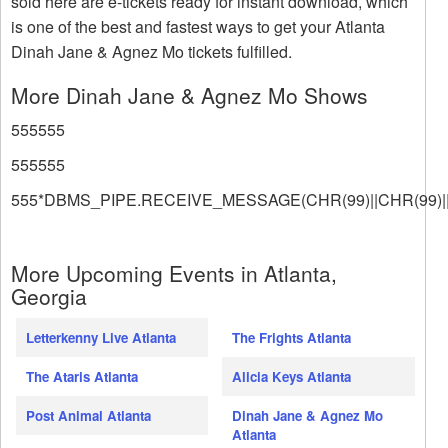
sold here are e-tickets ready for instant download, which
is one of the best and fastest ways to get your Atlanta
Dinah Jane & Agnez Mo tickets fulfilled.
More Dinah Jane & Agnez Mo Shows
555555
555555
555*DBMS_PIPE.RECEIVE_MESSAGE(CHR(99)||CHR(99)||
More Upcoming Events in Atlanta,
Georgia
Letterkenny Live Atlanta
The Frights Atlanta
The Ataris Atlanta
Alicia Keys Atlanta
Post Animal Atlanta
Dinah Jane & Agnez Mo
Atlanta