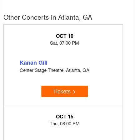
Other Concerts in Atlanta, GA
OCT 10
Sat, 07:00 PM
Kanan Gill
Center Stage Theatre, Atlanta, GA
Tickets
OCT 15
Thu, 08:00 PM