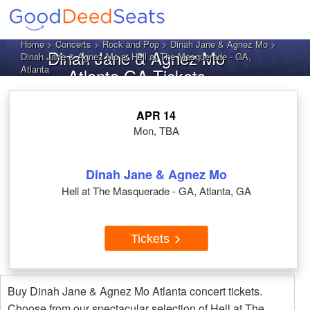
Home
>
Concerts
>
Rock and Pop
>
Dinah Jane & Agnez Mo
>
Dinah Jane & Agnez Mo
Dinah Jane & Agnez Mo at Hell at The Masquerade - GA,
Atlanta
Atlanta GA Tickets
APR 14
Mon, TBA
Dinah Jane & Agnez Mo
Hell at The Masquerade - GA, Atlanta, GA
Tickets
Buy Dinah Jane & Agnez Mo Atlanta concert tickets.
Choose from our spectacular selection of Hell at The