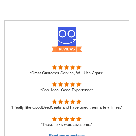
“Great Customer Service, Will Use Again”
"Cool Idea, Good Experience"
"I really like GoodDeedSeats and have used them a few times."
“These folks were awesome.”
Read more reviews