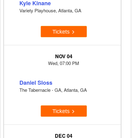
Kyle Kinane
Variety Playhouse, Atlanta, GA
Tickets
NOV 04
Wed, 07:00 PM
Daniel Sloss
The Tabernacle - GA, Atlanta, GA
Tickets
DEC 04