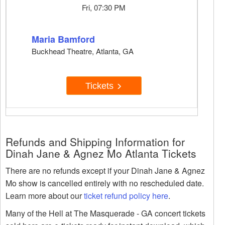
Fri, 07:30 PM
Maria Bamford
Buckhead Theatre, Atlanta, GA
Tickets
Refunds and Shipping Information for
Dinah Jane & Agnez Mo Atlanta Tickets
There are no refunds except if your Dinah Jane & Agnez
Mo show is cancelled entirely with no rescheduled date.
Learn more about our
ticket refund policy here
.
Many of the Hell at The Masquerade - GA concert tickets