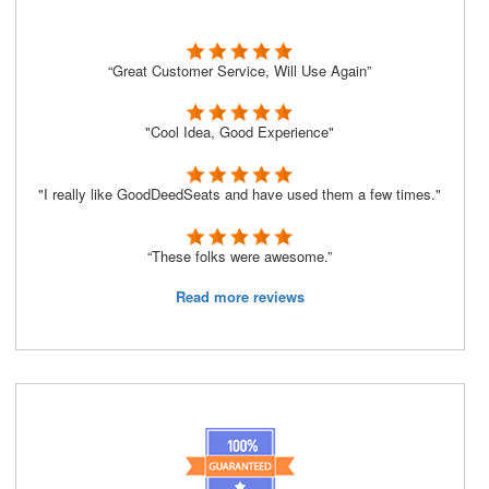
“Great Customer Service, Will Use Again”
"Cool Idea, Good Experience"
"I really like GoodDeedSeats and have used them a few times."
“These folks were awesome.”
Read more reviews