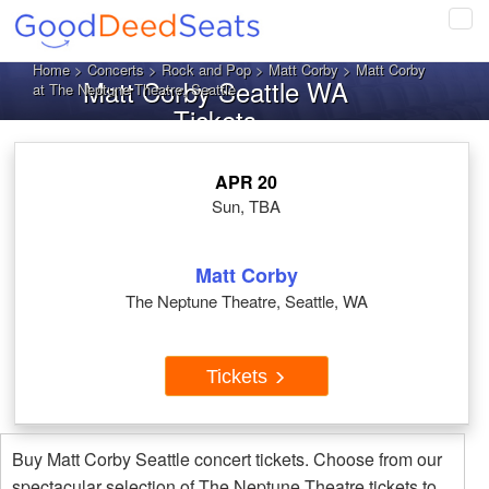
Tog
navi
Home
>
Concerts
>
Rock and Pop
>
Matt Corby
> Matt Corby
Matt Corby Seattle WA
at The Neptune Theatre, Seattle
Tickets
APR 20
Sun, TBA
Matt Corby
The Neptune Theatre, Seattle, WA
Tickets
Buy Matt Corby Seattle concert tickets. Choose from our
spectacular selection of The Neptune Theatre tickets to