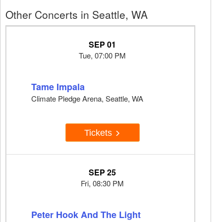
Other Concerts in Seattle, WA
SEP 01
Tue, 07:00 PM
Tame Impala
Climate Pledge Arena, Seattle, WA
Tickets
SEP 25
Fri, 08:30 PM
Peter Hook And The Light