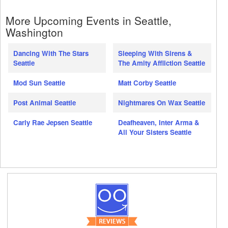
More Upcoming Events in Seattle,
Washington
Dancing With The Stars
Sleeping With Sirens &
Seattle
The Amity Affliction Seattle
Mod Sun Seattle
Matt Corby Seattle
Post Animal Seattle
Nightmares On Wax Seattle
Carly Rae Jepsen Seattle
Deafheaven, Inter Arma &
All Your Sisters Seattle