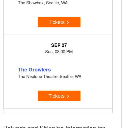
The Showbox, Seattle, WA
Tickets
SEP 27
Sun, 08:00 PM
The Growlers
The Neptune Theatre, Seattle, WA
Tickets
Refunds and Shipping Information for