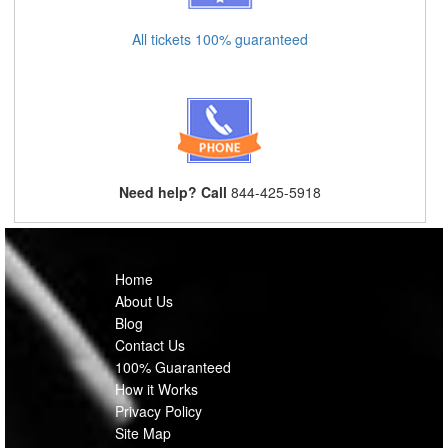
All tickets 100% guaranteed
Need help? Call
844-425-5918
Home
About Us
Blog
Contact Us
100% Guaranteed
How it Works
Privacy Policy
Site Map