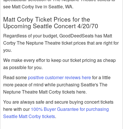
see Matt Corby live in Seattle, WA.
Matt Corby Ticket Prices for the
Upcoming Seattle Concert 4/20/70
Regardless of your budget, GoodDeedSeats has Matt
Corby The Neptune Theatre ticket prices that are right for
you.
We make every effor to keep our ticket pricing as cheap
as possible for you.
Read some
positive customer reviews here
for a little
more peace of mind while purchasing Seattle's The
Neptune Theatre Matt Corby tickets here.
You are always safe and secure buying concert tickets
here with our
100% Buyer Guarantee for purchasing
Seattle Matt Corby tickets
.