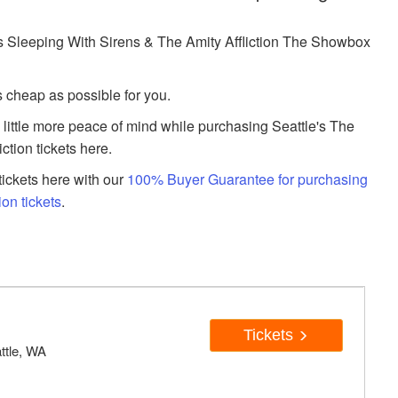
 Sleeping With Sirens & The Amity Affliction The Showbox
s cheap as possible for you.
a little more peace of mind while purchasing Seattle's The
tion tickets here.
ickets here with our
100% Buyer Guarantee for purchasing
ion tickets
.
Tickets
ttle, WA