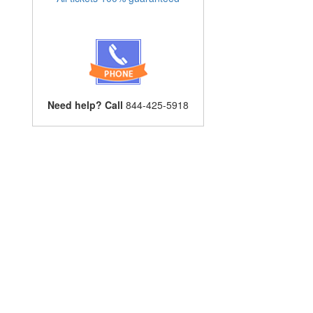
Need help? Call
844-425-5918