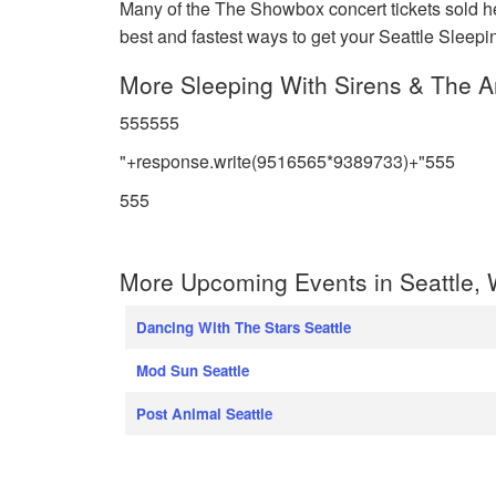
Many of the The Showbox concert tickets sold her
best and fastest ways to get your Seattle Sleeping
More Sleeping With Sirens & The Am
555555
"+response.write(9516565*9389733)+"555
555
More Upcoming Events in Seattle,
Dancing With The Stars Seattle
Mod Sun Seattle
Post Animal Seattle