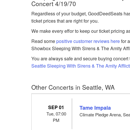
Concert 4/19/70
Regardless of your budget, GoodDeedSeats has
ticket prices that are right for you.
We make every effor to keep our ticket pricing a
Read some
positive customer reviews here
for 
Showbox Sleeping With Sirens & The Amity Afflic
You are always safe and secure buying concert t
Seattle Sleeping With Sirens & The Amity Afflict
Other Concerts in Seattle, WA
SEP 01
Tame Impala
Tue, 07:00
Climate Pledge Arena, Sea
PM