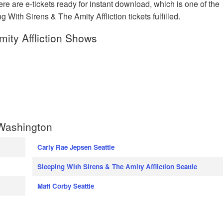
e are e-tickets ready for instant download, which is one of the
 With Sirens & The Amity Affliction tickets fulfilled.
ity Affliction Shows
 Washington
Carly Rae Jepsen Seattle
Sleeping With Sirens & The Amity Affliction Seattle
Matt Corby Seattle