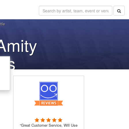
tle
Amity
ets
“Great Customer Service, Will Use