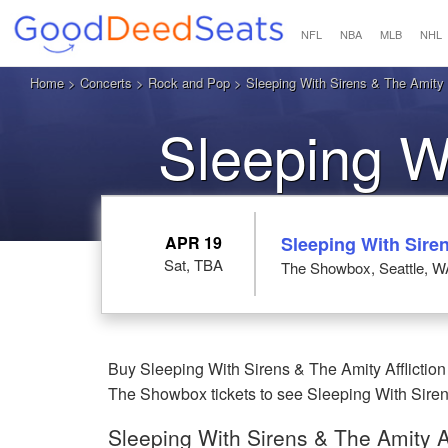
NFL
NBA
MLB
NHL
Home
>
Concerts
>
Rock and Pop
>
Sleeping With Sirens & The Amity A
Sleeping W
Afflicti
APR 19
Sleeping With Siren
Sat, TBA
The Showbox, Seattle, W
Buy Sleeping With Sirens & The Amity Affliction
The Showbox tickets to see Sleeping With Sirens 
Sleeping With Sirens & The Amity Af