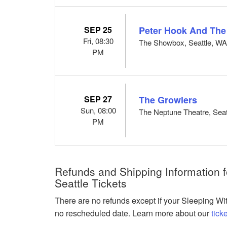
SEP 25
Peter Hook And The
Fri, 08:30
The Showbox, Seattle, W
PM
SEP 27
The Growlers
Sun, 08:00
The Neptune Theatre, Seat
PM
Refunds and Shipping Information fo
Seattle Tickets
There are no refunds except if your Sleeping Wit
no rescheduled date. Learn more about our
tick