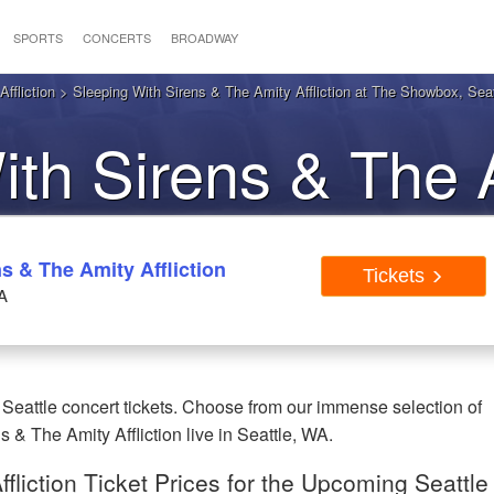
SPORTS
CONCERTS
BROADWAY
ffliction
> Sleeping With Sirens & The Amity Affliction at The Showbox, Seat
ith Sirens & The 
on Seattle WA Tick
s & The Amity Affliction
Tickets
A
 Seattle concert tickets. Choose from our immense selection of
& The Amity Affliction live in Seattle, WA.
fliction Ticket Prices for the Upcoming Seattle