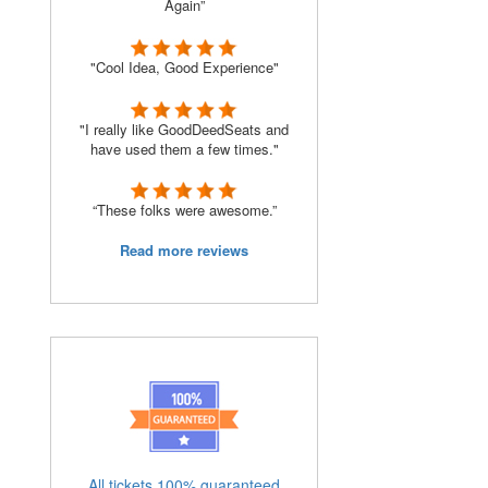
Again”
"Cool Idea, Good Experience"
"I really like GoodDeedSeats and
have used them a few times."
“These folks were awesome.”
Read more reviews
All tickets 100% guaranteed