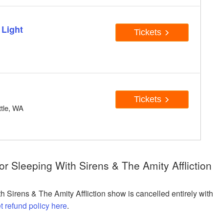
 Light
Tickets
A
Tickets
tle, WA
r Sleeping With Sirens & The Amity Affliction
h Sirens & The Amity Affliction show is cancelled entirely with
et refund policy here
.