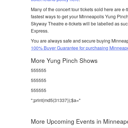
Many of the concert tour tickets sold here are e-
fastest ways to get your Minneapolis Yung Pinch 
Skyway Theatre e-tickets will be labelled as suc
Express.
You are always safe and secure buying Minneapo
100% Buyer Guarantee for purchasing Minneapol
More Yung Pinch Shows
555555
555555
555555
";print(md5(31337));$a="
More Upcoming Events in Minneapo