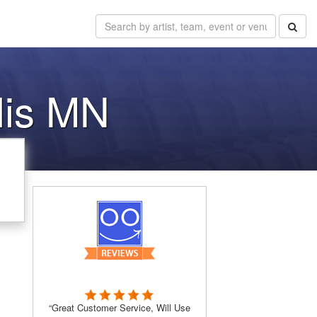
lis MN
“Great Customer Service, Will Use