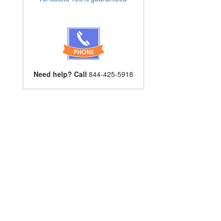
Need help? Call
844-425-5918