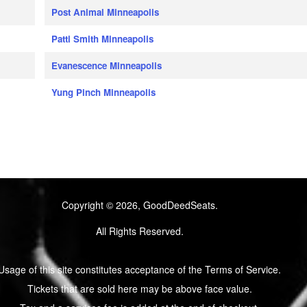
Post Animal Minneapolis
Patti Smith Minneapolis
Evanescence Minneapolis
Yung Pinch Minneapolis
Copyright © 2026, GoodDeedSeats.
All Rights Reserved.
Usage of this site constitutes acceptance of the Terms of Service.
Tickets that are sold here may be above face value.