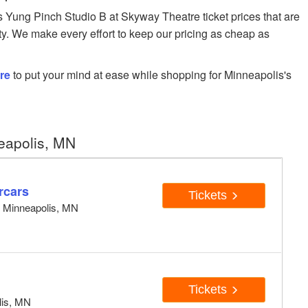
Yung Pinch Studio B at Skyway Theatre ticket prices that are
ity. We make every effort to keep our pricing as cheap as
re
to put your mind at ease while shopping for Minneapolis's
eapolis, MN
rcars
Tickets
, Minneapolis, MN
Tickets
lis, MN