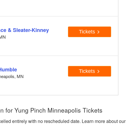
e & Sleater-Kinney
Tickets
, MN
Humble
Tickets
neapolis, MN
n for Yung Pinch Minneapolis Tickets
celled entirely with no rescheduled date. Learn more about our