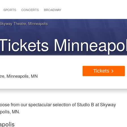
SPORTS
CONCERTS
BROADWAY
 Skyway Theatre, Minneapolis
Tickets Minneapo
Tickets
tre, Minneapolis, MN
oose from our spectacular selection of Studio B at Skyway
apolis, MN.
apolis