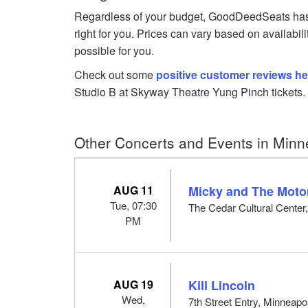
Regardless of your budget, GoodDeedSeats has 
right for you. Prices can vary based on availabil
possible for you.
Check out some
positive customer reviews he
Studio B at Skyway Theatre Yung Pinch tickets.
Other Concerts and Events in Minn
AUG 11
Micky and The Moto
Tue, 07:30
The Cedar Cultural Center
PM
AUG 19
Kill Lincoln
Wed,
7th Street Entry, Minneapo