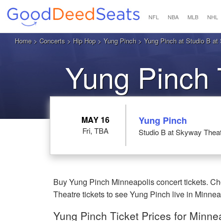
NFL
NBA
MLB
NHL
Home
>
Concerts
>
Hip Hop
>
Yung Pinch
> Yung Pinch at Studio B at
Yung Pinch 
MAY 16
Yung Pinch
Fri, TBA
Studio B at Skyway Thea
Buy Yung Pinch Minneapolis concert tickets. Ch
Theatre tickets to see Yung Pinch live in Minne
Yung Pinch Ticket Prices for Minne