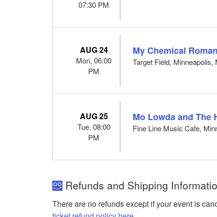
07:30 PM
AUG 24
My Chemical Romanc
Mon, 06:00
Target Field, Minneapolis
PM
AUG 25
Mo Lowda and The 
Tue, 08:00
Fine Line Music Cafe, Min
PM
Refunds and Shipping Informatio
There are no refunds except if your event is can
ticket refund policy here
.