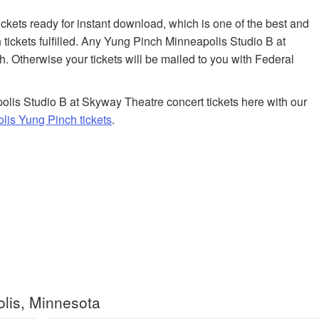
tickets ready for instant download, which is one of the best and
tickets fulfilled. Any Yung Pinch Minneapolis Studio B at
h. Otherwise your tickets will be mailed to you with Federal
lis Studio B at Skyway Theatre concert tickets here with our
is Yung Pinch tickets
.
lis, Minnesota