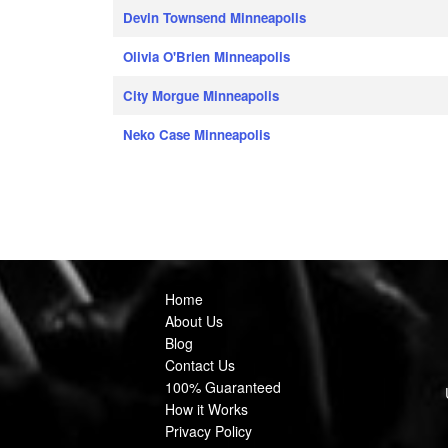
Devin Townsend Minneapolis
Olivia O'Brien Minneapolis
City Morgue Minneapolis
Neko Case Minneapolis
Home
About Us
Blog
Contact Us
100% Guaranteed
How it Works
Privacy Policy