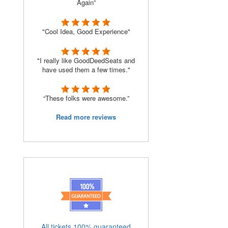
Again”
"Cool Idea, Good Experience"
"I really like GoodDeedSeats and
have used them a few times."
“These folks were awesome.”
Read more reviews
All tickets 100% guaranteed