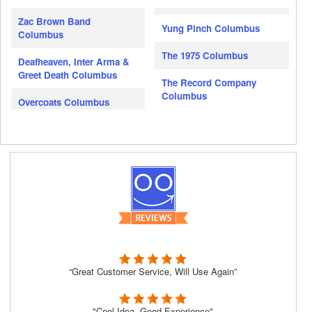
Zac Brown Band
Yung Pinch Columbus
Columbus
The 1975 Columbus
Deafheaven, Inter Arma &
Greet Death Columbus
The Record Company
Columbus
Overcoats Columbus
“Great Customer Service, Will Use Again”
"Cool Idea, Good Experience"