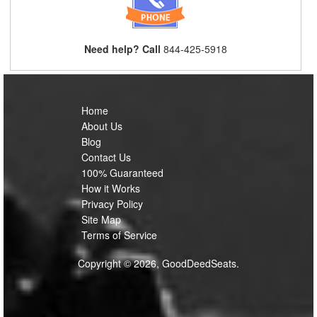
Need help? Call
844-425-5918
Home
About Us
Blog
Contact Us
100% Guaranteed
How it Works
Privacy Policy
Site Map
Terms of Service
Copyright © 2026, GoodDeedSeats.