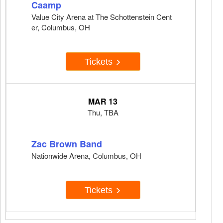
Caamp
Value City Arena at The Schottenstein Cent
er, Columbus, OH
Tickets
MAR 13
Thu, TBA
Zac Brown Band
Nationwide Arena, Columbus, OH
Tickets