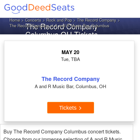
Home
>
Concerts
>
Rock and Pop
>
The Record Company
>
The Record Company
The Record Company at A and R Music Bar, Columbus
Columbus OH Tickets
MAY 20
Tue, TBA
The Record Company
A and R Music Bar, Columbus, OH
Tickets
Buy The Record Company Columbus concert tickets.
Choose from our immense selection of A and R Music