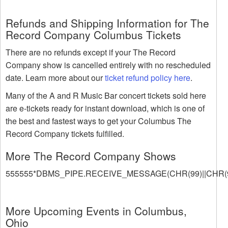
Refunds and Shipping Information for The
Record Company Columbus Tickets
There are no refunds except if your The Record
Company show is cancelled entirely with no rescheduled
date. Learn more about our
ticket refund policy here
.
Many of the A and R Music Bar concert tickets sold here
are e-tickets ready for instant download, which is one of
the best and fastest ways to get your Columbus The
Record Company tickets fulfilled.
More The Record Company Shows
555555*DBMS_PIPE.RECEIVE_MESSAGE(CHR(99)||CHR(99
More Upcoming Events in Columbus,
Ohio