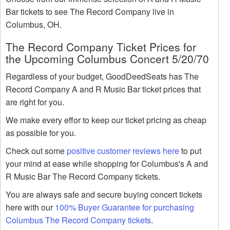
Bar tickets to see The Record Company live in
Columbus, OH.
The Record Company Ticket Prices for
the Upcoming Columbus Concert 5/20/70
Regardless of your budget, GoodDeedSeats has The
Record Company A and R Music Bar ticket prices that
are right for you.
We make every effor to keep our ticket pricing as cheap
as possible for you.
Check out some
positive customer reviews here
to put
your mind at ease while shopping for Columbus's A and
R Music Bar The Record Company tickets.
You are always safe and secure buying concert tickets
here with our
100% Buyer Guarantee for purchasing
Columbus The Record Company tickets
.