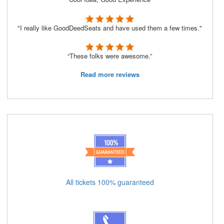
"I really like GoodDeedSeats and have used them a few times."
“These folks were awesome.”
Read more reviews
All tickets 100% guaranteed