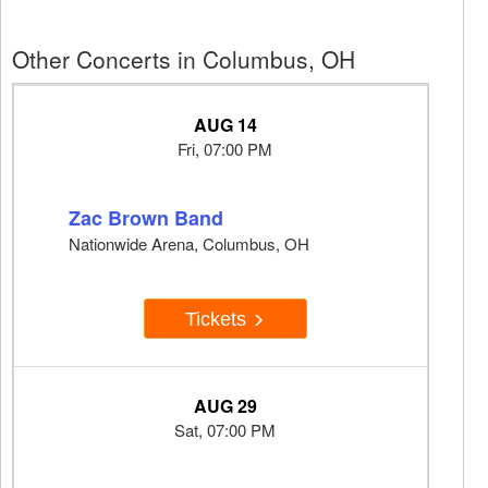
Other Concerts in Columbus, OH
AUG 14
Fri, 07:00 PM
Zac Brown Band
Nationwide Arena, Columbus, OH
Tickets
AUG 29
Sat, 07:00 PM