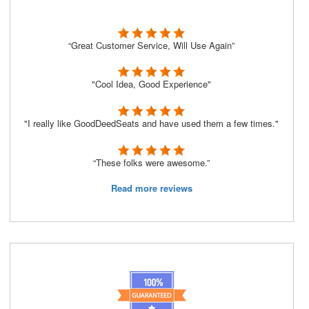
“Great Customer Service, Will Use Again”
"Cool Idea, Good Experience"
"I really like GoodDeedSeats and have used them a few times."
“These folks were awesome.”
Read more reviews