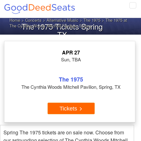
Tog
navi
Home
>
Concerts
>
Alternative Music
>
The 1975
> The 1975 at
The 1975 Tickets Spring
The Cynthia Woods Mitchell Pavilion, Spring
TX
APR 27
Sun, TBA
The 1975
The Cynthia Woods Mitchell Pavilion, Spring, TX
Tickets
Spring The 1975 tickets are on sale now. Choose from
our astounding selection of The Cynthia Woods Mitchell