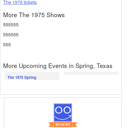
The 1975 tickets
.
More The 1975 Shows
555555
555555
555
More Upcoming Events in Spring, Texas
The 1975 Spring