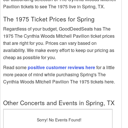
Pavilion tickets to see The 1975 live in Spring, TX.
The 1975 Ticket Prices for Spring
Regardless of your budget, GoodDeedSeats has The
1975 The Cynthia Woods Mitchell Pavilion ticket prices
that are right for you. Prices can vary based on
availability. We make every effort to keep our pricing as
cheap as possible for you.
Read some
positive customer reviews here
for a little
more peace of mind while purchasing Spring's The
Cynthia Woods Mitchell Pavilion The 1975 tickets here.
Other Concerts and Events in Spring, TX
Sorry! No Events Found!