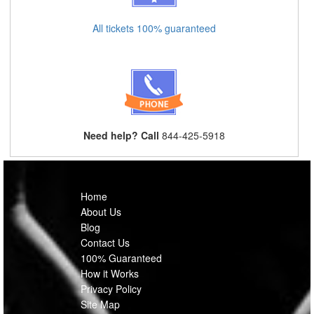
All tickets 100% guaranteed
Need help? Call
844-425-5918
Home
About Us
Blog
Contact Us
100% Guaranteed
How it Works
Privacy Policy
Site Map