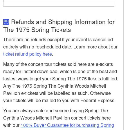
Refunds and Shipping Information for
The 1975 Spring Tickets
There are no refunds except if your event is cancelled
entirely with no rescheduled date. Learn more about our
ticket refund policy here
.
Many of the concert tour tickets sold here are e-tickets
ready for instant download, which is one of the best and
fastest ways to get your Spring The 1975 tickets fulfilled.
Any The 1975 Spring The Cynthia Woods Mitchell
Pavilion e-tickets will be labelled as such. Otherwise
your tickets will be mailed to you with Federal Express.
You are always safe and secure buying Spring The
Cynthia Woods Mitchell Pavilion concert tickets here
with our
100% Buyer Guarantee for purchasing Spring