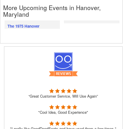
More Upcoming Events in Hanover,
Maryland
The 1975 Hanover
“Great Customer Service, Will Use Again”
"Cool Idea, Good Experience"
"I really like GoodDeedSeats and have used them a few times."