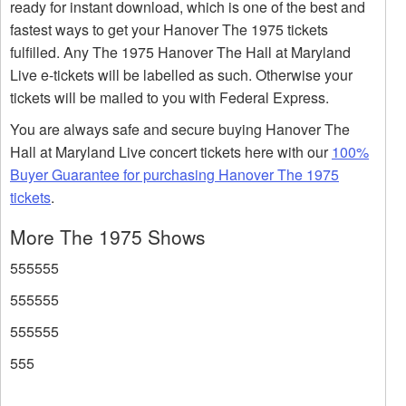
ready for instant download, which is one of the best and
fastest ways to get your Hanover The 1975 tickets
fulfilled. Any The 1975 Hanover The Hall at Maryland
Live e-tickets will be labelled as such. Otherwise your
tickets will be mailed to you with Federal Express.
You are always safe and secure buying Hanover The
Hall at Maryland Live concert tickets here with our
100%
Buyer Guarantee for purchasing Hanover The 1975
tickets
.
More The 1975 Shows
555555
555555
555555
555