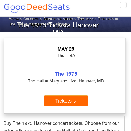
Tog
navi
Home
>
Concerts
>
Alternative Music
>
The 1975
> The 1975 at
The 1975 Tickets Hanover
The Hall at Maryland Live, Hanover
MD
MAY 29
Thu, TBA
The 1975
The Hall at Maryland Live, Hanover, MD
Tickets
Buy The 1975 Hanover concert tickets. Choose from our
astounding selection of The Hall at Maryland Live tickets