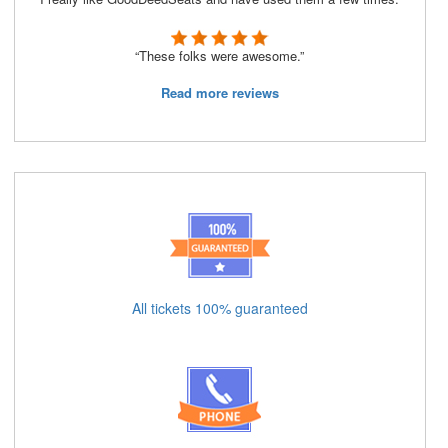
“These folks were awesome.”
Read more reviews
All tickets 100% guaranteed