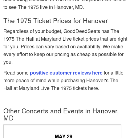
to see The 1975 live in Hanover, MD.
The 1975 Ticket Prices for Hanover
Regardless of your budget, GoodDeedSeats has The
1975 The Hall at Maryland Live ticket prices that are right
for you. Prices can vary based on availability. We make
every effort to keep our pricing as cheap as possible for
you.
Read some
positive customer reviews here
for a little
more peace of mind while purchasing Hanover's The
Hall at Maryland Live The 1975 tickets here.
Other Concerts and Events in Hanover,
MD
MAY 29