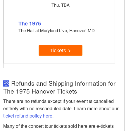
Thu, TBA
The 1975
The Hall at Maryland Live, Hanover, MD
Tickets
Refunds and Shipping Information for
The 1975 Hanover Tickets
There are no refunds except if your event is cancelled
entirely with no rescheduled date. Learn more about our
ticket refund policy here
.
Many of the concert tour tickets sold here are e-tickets