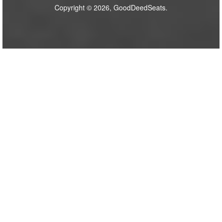
Copyright © 2026, GoodDeedSeats.