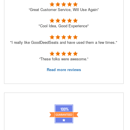
“Great Customer Service, Will Use Again”
"Cool Idea, Good Experience"
"I really like GoodDeedSeats and have used them a few times."
“These folks were awesome.”
Read more reviews