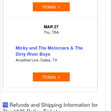
Tickets
MAR 27
Thu, TBA
Micky and The Motorcars & The
Dirty River Boys
Amplified Live, Dallas, TX
Tickets
Refunds and Shipping Information for