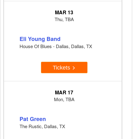
MAR 13
Thu, TBA
Eli Young Band
House Of Blues - Dallas, Dallas, TX
Tickets
MAR 17
Mon, TBA
Pat Green
The Rustic, Dallas, TX