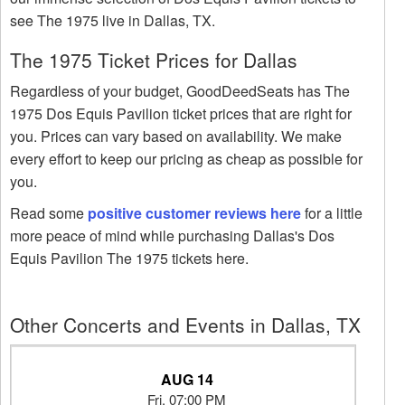
see The 1975 live in Dallas, TX.
The 1975 Ticket Prices for Dallas
Regardless of your budget, GoodDeedSeats has The
1975 Dos Equis Pavilion ticket prices that are right for
you. Prices can vary based on availability. We make
every effort to keep our pricing as cheap as possible for
you.
Read some
positive customer reviews here
for a little
more peace of mind while purchasing Dallas's Dos
Equis Pavilion The 1975 tickets here.
Other Concerts and Events in Dallas, TX
AUG 14
Fri, 07:00 PM