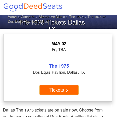
Home
>
Concerts
>
Alternative Music
>
The 1975
> The 1975 at
The 1975 Tickets Dallas
Dos Equis Pavilion, Dallas
TX
MAY 02
Fri, TBA
The 1975
Dos Equis Pavilion, Dallas, TX
Tickets
Dallas The 1975 tickets are on sale now. Choose from
our immense selection of Dos Equis Pavilion tickets to