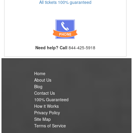
All tickets 100% guaranteed
Need help? Call
844-425-5918
Home
About Us
Blog
Contact Us
100% Guaranteed
How it Works
Privacy Policy
Site Map
Terms of Service