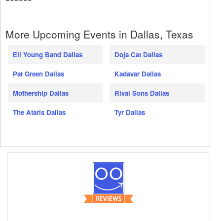
More Upcoming Events in Dallas, Texas
Eli Young Band Dallas
Doja Cat Dallas
Pat Green Dallas
Kadavar Dallas
Mothership Dallas
Rival Sons Dallas
The Ataris Dallas
Tyr Dallas