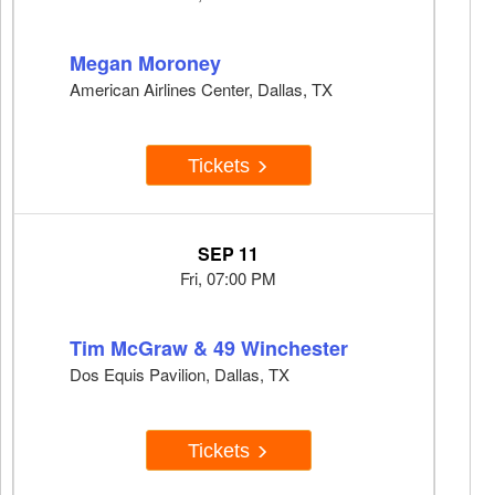
Megan Moroney
American Airlines Center, Dallas, TX
Tickets
SEP 11
Fri, 07:00 PM
Tim McGraw & 49 Winchester
Dos Equis Pavilion, Dallas, TX
Tickets