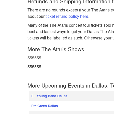
Refunds and Shipping Information f
There are no refunds except if your The Ataris e
about our
ticket refund policy here
.
Many of the The Ataris concert tour tickets sold 
best and fastest ways to get your Dallas The Atari
tickets will be labelled as such. Otherwise your 
More The Ataris Shows
555555
555555
More Upcoming Events in Dallas, 
Eli Young Band Dallas
Pat Green Dallas