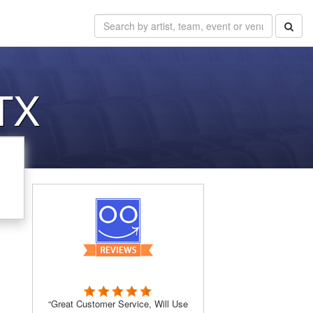
 TX
“Great Customer Service, Will Use