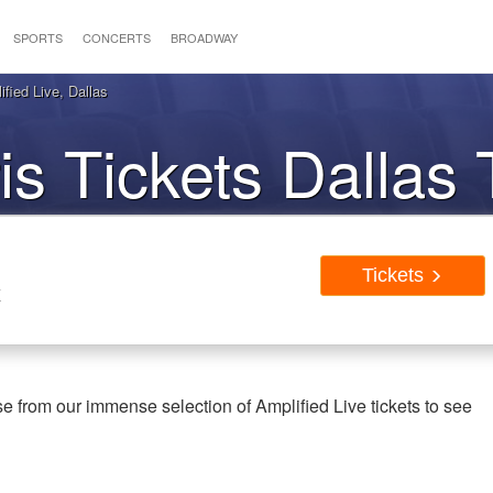
SPORTS
CONCERTS
BROADWAY
fied Live, Dallas
is Tickets Dallas
Tickets
X
e from our immense selection of Amplified Live tickets to see