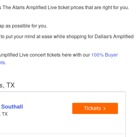
 Ataris Amplified Live ticket prices that are right for you.
p as possible for you.
to put your mind at ease while shopping for Dallas's Amplified
plified Live concert tickets here with our
100% Buyer
ets
.
s, TX
 Southall
Tickets
, TX