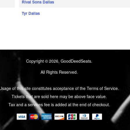
Rival Sons Dallas
Tyr Dallas
Copyright © 2026, GoodDeedSeats.
All Rights Reserved.
Usage of this site constitutes acceptance of the Terms of Service.
Tickets that are sold here may be above face value.
Tax and a services fee is added at the end of checkout.