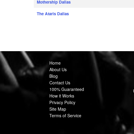
Mothership Dallas
The Ataris Dallas
Home
About Us
Blog
Contact Us
100% Guaranteed
How it Works
Privacy Policy
Site Map
Terms of Service