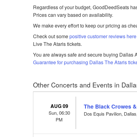
Regardless of your budget, GoodDeedSeats has The
Prices can vary based on availability.
We make every effort to keep our pricing as chea
Check out some
positive customer reviews here
Live The Ataris tickets.
You are always safe and secure buying Dallas Am
Guarantee for purchasing Dallas The Ataris tick
Other Concerts and Events in Dalla
AUG 09
The Black Crowes &
Sun, 06:30
Dos Equis Pavilion, Dallas
PM