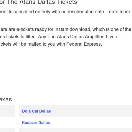
or The Ataris Dallas Tickets
vent is cancelled entirely with no rescheduled date. Learn more
here are e-tickets ready for instant download, which is one of the
s tickets fulfilled. Any The Ataris Dallas Amplified Live e-
tickets will be mailed to you with Federal Express.
Texas
Doja Cat Dallas
Kadavar Dallas