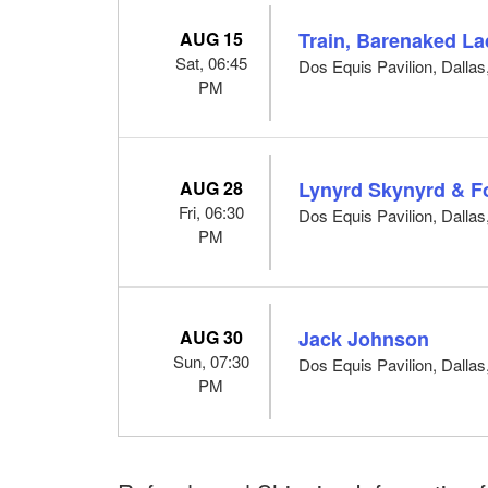
AUG 15
Train, Barenaked La
Sat, 06:45
Dos Equis Pavilion, Dallas
PM
AUG 28
Lynyrd Skynyrd & F
Fri, 06:30
Dos Equis Pavilion, Dallas
PM
AUG 30
Jack Johnson
Sun, 07:30
Dos Equis Pavilion, Dallas
PM