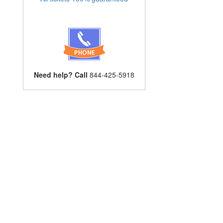
Need help? Call
844-425-5918