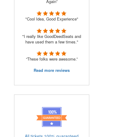
Again”
"Cool Idea, Good Experience"
"I really like GoodDeedSeats and
have used them a few times."
“These folks were awesome.”
Read more reviews
All tickets 100% guaranteed