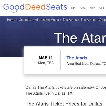
NFL
NBA
MLB
NHL
Home
>
Concerts
>
Alternative Music
>
The Ataris
> The Ataris at Ampli
The Atar
MAR 31
The Ataris
Mon, TBA
Amplified Live, Dallas, T
Dallas The Ataris tickets are on sale now. Choos
The Ataris live in Dallas, TX.
The Ataris Ticket Prices for Dallas