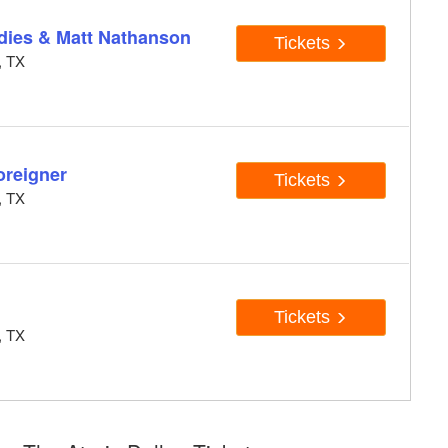
dies & Matt Nathanson
Tickets
, TX
oreigner
Tickets
, TX
Tickets
, TX