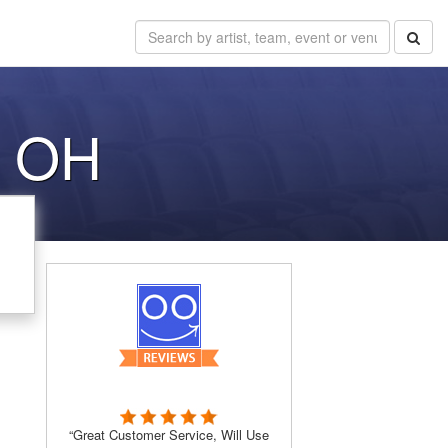
d OH
“Great Customer Service, Will Use