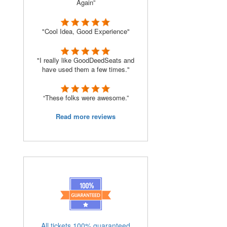
Again”
"Cool Idea, Good Experience"
"I really like GoodDeedSeats and
have used them a few times."
“These folks were awesome.”
Read more reviews
All tickets 100% guaranteed