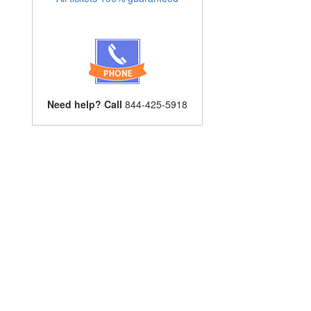
Need help? Call
844-425-5918