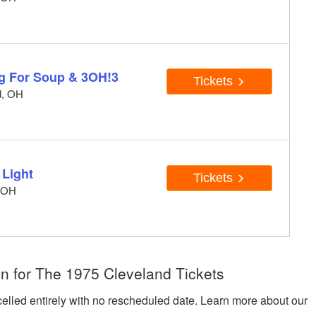
ng For Soup & 3OH!3
Tickets
d, OH
 Light
Tickets
, OH
n for The 1975 Cleveland Tickets
celled entirely with no rescheduled date. Learn more about our