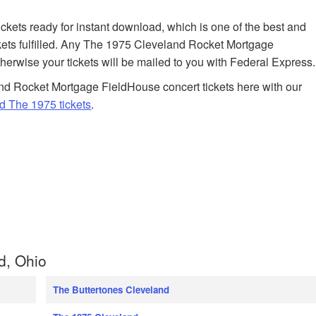
tickets ready for instant download, which is one of the best and
kets fulfilled. Any The 1975 Cleveland Rocket Mortgage
therwise your tickets will be mailed to you with Federal Express.
nd Rocket Mortgage FieldHouse concert tickets here with our
d The 1975 tickets
.
d, Ohio
The Buttertones Cleveland