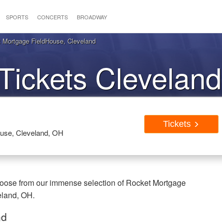
SPORTS
CONCERTS
BROADWAY
 Mortgage FieldHouse, Cleveland
Tickets Clevelan
Tickets
use, Cleveland, OH
hoose from our immense selection of Rocket Mortgage
eland, OH.
nd