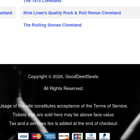
The 1975 Cleveland
eveland
Nick Lowe's Quality Rock & Roll Revue Cleveland
The Rolling Stones Cleveland
Copyright © 2026, GoodDeedSeats.
All Rights Reserved.
Usage of this site constitutes acceptance of the Terms of Service.
Tickets that are sold here may be above face value.
Tax and a services fee is added at the end of checkout.