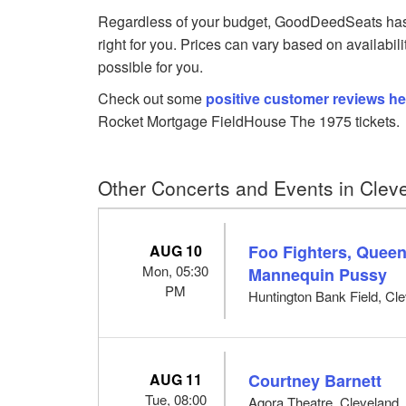
Regardless of your budget, GoodDeedSeats has 
right for you. Prices can vary based on availabil
possible for you.
Check out some
positive customer reviews he
Rocket Mortgage FieldHouse The 1975 tickets.
Other Concerts and Events in Clev
AUG 10
Foo Fighters, Queen
Mon, 05:30
Mannequin Pussy
PM
Huntington Bank Field, Cl
AUG 11
Courtney Barnett
Tue, 08:00
Agora Theatre, Cleveland