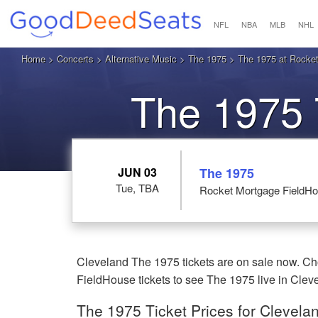
NFL
NBA
MLB
NHL
Home
>
Concerts
>
Alternative Music
>
The 1975
> The 1975 at Rocket
The 1975 
JUN 03
The 1975
Tue, TBA
Rocket Mortgage FieldHo
Cleveland The 1975 tickets are on sale now. C
FieldHouse tickets to see The 1975 live in Clev
The 1975 Ticket Prices for Clevela