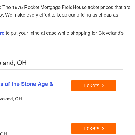
The 1975 Rocket Mortgage FieldHouse ticket prices that are
ity. We make every effort to keep our pricing as cheap as
re
to put your mind at ease while shopping for Cleveland's
eland, OH
s of the Stone Age &
Tickets
eveland, OH
Tickets
, OH