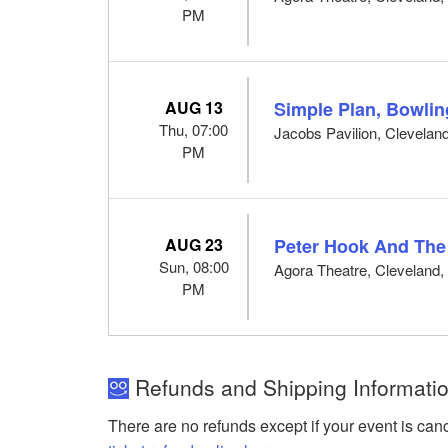
PM
AUG 13
Simple Plan, Bowli
Thu, 07:00
Jacobs Pavilion, Clevelan
PM
AUG 23
Peter Hook And The
Sun, 08:00
Agora Theatre, Cleveland
PM
Refunds and Shipping Informatio
There are no refunds except if your event is can