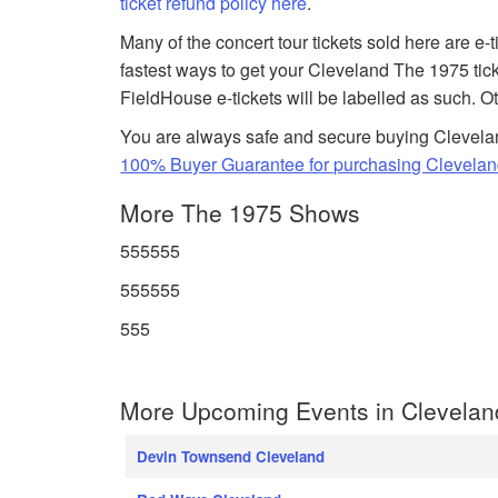
ticket refund policy here
.
Many of the concert tour tickets sold here are e-
fastest ways to get your Cleveland The 1975 tic
FieldHouse e-tickets will be labelled as such. O
You are always safe and secure buying Clevela
100% Buyer Guarantee for purchasing Clevelan
More The 1975 Shows
555555
555555
555
More Upcoming Events in Clevelan
Devin Townsend Cleveland