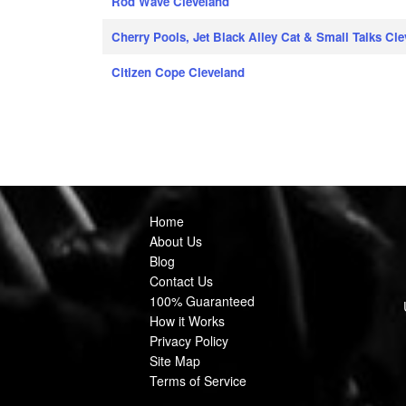
Rod Wave Cleveland
Cherry Pools, Jet Black Alley Cat & Small Talks Cl
Citizen Cope Cleveland
Home
About Us
Blog
Contact Us
100% Guaranteed
How it Works
Privacy Policy
Site Map
Terms of Service