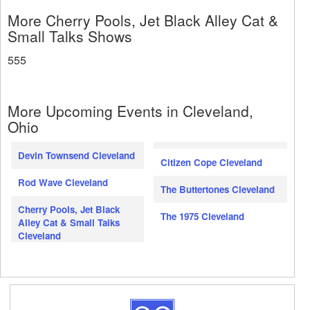
More Cherry Pools, Jet Black Alley Cat &
Small Talks Shows
555
More Upcoming Events in Cleveland,
Ohio
Devin Townsend Cleveland
Citizen Cope Cleveland
Rod Wave Cleveland
The Buttertones Cleveland
Cherry Pools, Jet Black
The 1975 Cleveland
Alley Cat & Small Talks
Cleveland