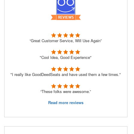
“Great Customer Service, Will Use Again”
"Cool Idea, Good Experience"
"I really like GoodDeedSeats and have used them a few times."
“These folks were awesome.”
Read more reviews