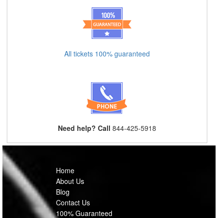
All tickets 100% guaranteed
Need help? Call
844-425-5918
Home
About Us
Blog
Contact Us
100% Guaranteed