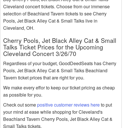
Cleveland concert tickets. Choose from our immense
selection of Beachland Tavern tickets to see Cherry
Pools, Jet Black Alley Cat & Small Talks live in
Cleveland, OH.
Cherry Pools, Jet Black Alley Cat & Small
Talks Ticket Prices for the Upcoming
Cleveland Concert 3/26/70
Regardless of your budget, GoodDeedSeats has Cherry
Pools, Jet Black Alley Cat & Small Talks Beachland
Tavern ticket prices that are right for you.
We make every effor to keep our ticket pricing as cheap
as possible for you.
Check out some
positive customer reviews here
to put
your mind at ease while shopping for Cleveland's
Beachland Tavern Cherry Pools, Jet Black Alley Cat &
Small Talks tickets.