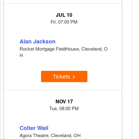
JUL 10
Fri, 07:00 PM
Alan Jackson
Rocket Mortgage FieldHouse, Cleveland, O
H
Tickets
NOV 17
Tue, 08:00 PM
Colter Wall
Agora Theatre, Cleveland, OH