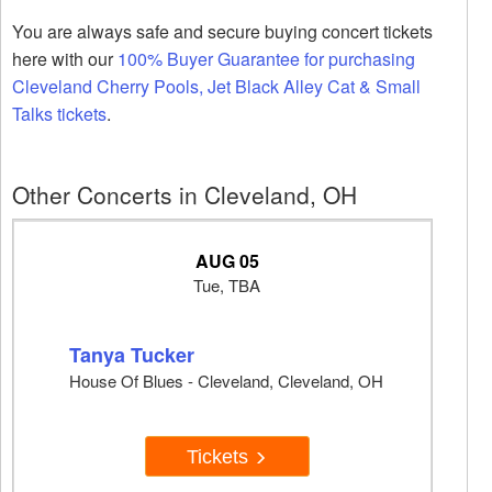
You are always safe and secure buying concert tickets
here with our
100% Buyer Guarantee for purchasing
Cleveland Cherry Pools, Jet Black Alley Cat & Small
Talks tickets
.
Other Concerts in Cleveland, OH
AUG 05
Tue, TBA
Tanya Tucker
House Of Blues - Cleveland, Cleveland, OH
Tickets