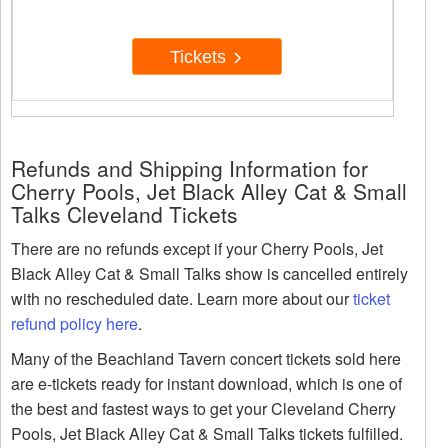
Tickets
Refunds and Shipping Information for
Cherry Pools, Jet Black Alley Cat & Small
Talks Cleveland Tickets
There are no refunds except if your Cherry Pools, Jet
Black Alley Cat & Small Talks show is cancelled entirely
with no rescheduled date. Learn more about our
ticket
refund policy here
.
Many of the Beachland Tavern concert tickets sold here
are e-tickets ready for instant download, which is one of
the best and fastest ways to get your Cleveland Cherry
Pools, Jet Black Alley Cat & Small Talks tickets fulfilled.