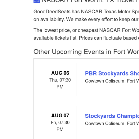
GoodDeedSeats has NASCAR Texas Motor Speedway
on availability. We make every effort to keep our
The lowest price, or cheapest NASCAR Fort Worth
available tickets list. Prices can fluctuate ba
Other Upcoming Events in Fort Wor
AUG 06
PBR Stockyards Sh
Thu, 07:30
Cowtown Coliseum, Fort W
PM
AUG 07
Stockyards Champi
Fri, 07:30
Cowtown Coliseum, Fort W
PM