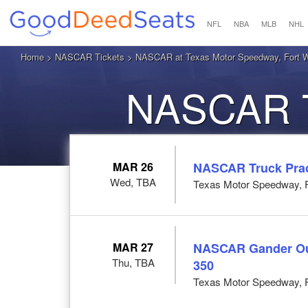
NFL
NBA
MLB
NHL
Home
>
NASCAR Tickets
> NASCAR at Texas Motor Speedway, Fort W
NASCAR Ti
MAR 26
NASCAR Truck Prac
Wed, TBA
Texas Motor Speedway, F
MAR 27
NASCAR Gander Out
Thu, TBA
350
Texas Motor Speedway, F