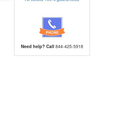
Need help? Call
844-425-5918
s