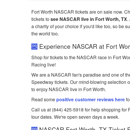
Fort Worth NASCAR tickets are on sale now. C
tickets to
see NASCAR live in Fort Worth, TX
.
a charity of your choice if you'd like too, so be s
the world too.
Experience NASCAR at Fort Wor
Shop for tickets to the NASCAR race in Fort Wo
Racing live!
We are a NASCAR fan's paradise and one of the
Speedway tickets. Our mind-blowing selection of 
to enjoy NASCAR live in Fort Worth.
Read some
positive customer reviews here
fo
Call us at (844) 425-5918 for help shopping for 
tour dates. We're open seven days a week.
NASCAR Fort Worth, TX Ticket P