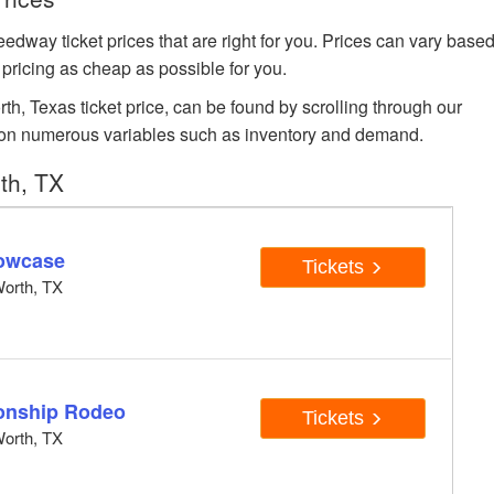
 ticket prices that are right for you. Prices can vary base
 pricing as cheap as possible for you.
, Texas ticket price, can be found by scrolling through our
sed on numerous variables such as inventory and demand.
th, TX
owcase
Tickets
orth, TX
onship Rodeo
Tickets
orth, TX