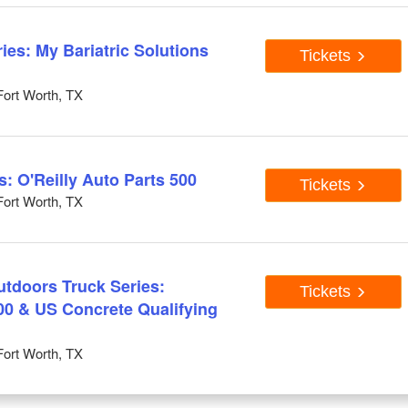
es: My Bariatric Solutions
Tickets
ort Worth, TX
 O'Reilly Auto Parts 500
Tickets
ort Worth, TX
doors Truck Series:
Tickets
0 & US Concrete Qualifying
ort Worth, TX