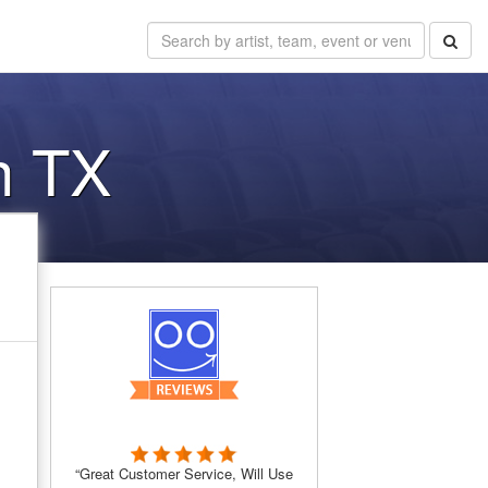
h TX
“Great Customer Service, Will Use