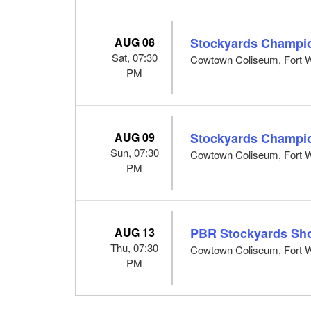
AUG 08
Stockyards Champi
Sat, 07:30
Cowtown Coliseum, Fort W
PM
AUG 09
Stockyards Champi
Sun, 07:30
Cowtown Coliseum, Fort W
PM
AUG 13
PBR Stockyards Sh
Thu, 07:30
Cowtown Coliseum, Fort W
PM