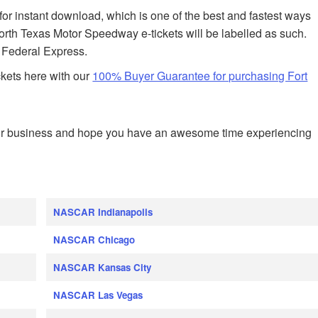
 for instant download, which is one of the best and fastest ways
Worth Texas Motor Speedway e-tickets will be labelled as such.
h Federal Express.
ckets here with our
100% Buyer Guarantee for purchasing Fort
ur business and hope you have an awesome time experiencing
NASCAR Indianapolis
NASCAR Chicago
NASCAR Kansas City
NASCAR Las Vegas