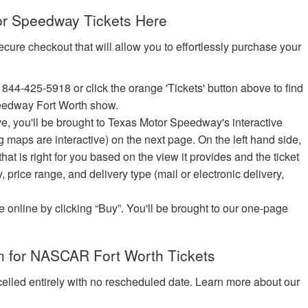
r Speedway Tickets Here
ecure checkout that will allow you to effortlessly purchase your
 844-425-5918 or click the orange 'Tickets' button above to find
eedway Fort Worth show.
ove, you'll be brought to Texas Motor Speedway's interactive
ng maps are interactive) on the next page. On the left hand side,
t is right for you based on the view it provides and the ticket
y, price range, and delivery type (mail or electronic delivery,
e online by clicking “Buy”. You'll be brought to our one-page
n for NASCAR Fort Worth Tickets
celled entirely with no rescheduled date. Learn more about our