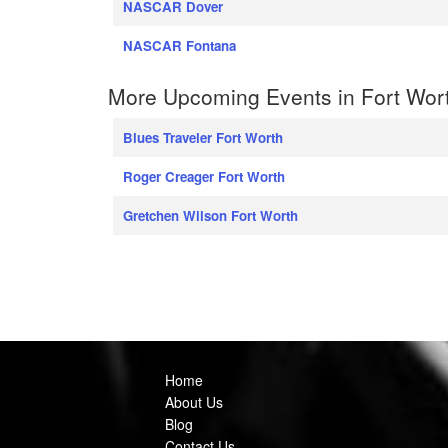
NASCAR Dover
NASCAR Fontana
More Upcoming Events in Fort Wor
Blues Traveler Fort Worth
Roger Creager Fort Worth
Gretchen Wilson Fort Worth
Home
About Us
Blog
Contact Us