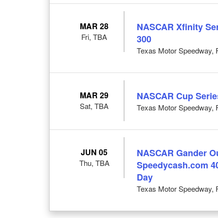
MAR 28
NASCAR Xfinity Seri
Fri, TBA
300
Texas Motor Speedway, F
MAR 29
NASCAR Cup Series:
Sat, TBA
Texas Motor Speedway, F
JUN 05
NASCAR Gander Out
Thu, TBA
Speedycash.com 40
Day
Texas Motor Speedway, F