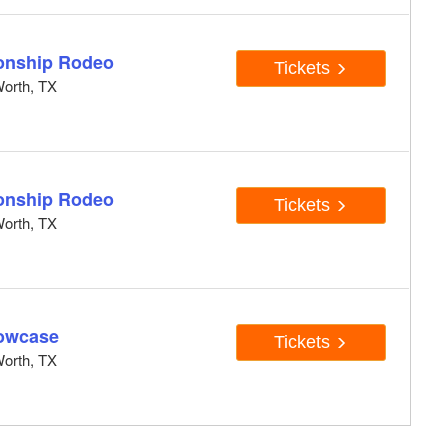
onship Rodeo
Tickets
orth, TX
onship Rodeo
Tickets
orth, TX
owcase
Tickets
orth, TX