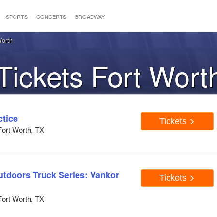
SPORTS
CONCERTS
BROADWAY
orth
ckets Fort Wort
tice
Tickets
ort Worth, TX
doors Truck Series: Vankor
Tickets
ort Worth, TX