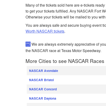
Many of the tickets sold here are e-tickets ready
to get your tickets fulfilled. Any NASCAR Fort 
Otherwise your tickets will be mailed to you wit
You are always safe and secure buying event ti
Worth NASCAR tickets
.
We are always extremely appreciative of yo
the NASCAR race at Texas Motor Speedway.
More Cities to see NASCAR Races
NASCAR Avondale
NASCAR Bristol
NASCAR Concord
NASCAR Daytona