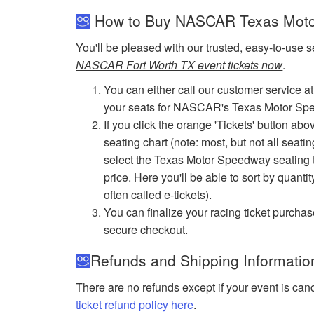
How to Buy NASCAR Texas Moto
You'll be pleased with our trusted, easy-to-use s
NASCAR Fort Worth TX event tickets now
.
You can either call our customer service at
your seats for NASCAR's Texas Motor Sp
If you click the orange 'Tickets' button ab
seating chart (note: most, but not all seati
select the Texas Motor Speedway seating tha
price. Here you'll be able to sort by quantit
often called e-tickets).
You can finalize your racing ticket purchas
secure checkout.
Refunds and Shipping Informatio
There are no refunds except if your event is can
ticket refund policy here
.