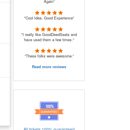
Again”
"Cool Idea, Good Experience"
"I really like GoodDeedSeats and
have used them a few times."
“These folks were awesome.”
Read more reviews
All tickets 100% guaranteed