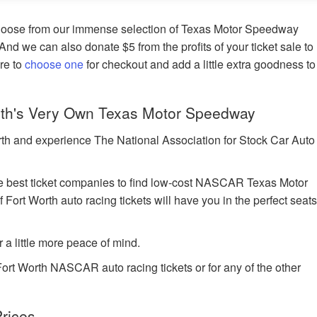
hoose from our immense selection of Texas Motor Speedway
 And we can also donate $5 from the profits of your ticket sale to
ure to
choose one
for checkout and add a little extra goodness to
th's Very Own Texas Motor Speedway
rth and experience The National Association for Stock Car Auto
 best ticket companies to find low-cost NASCAR Texas Motor
Fort Worth auto racing tickets will have you in the perfect seat
r a little more peace of mind.
Fort Worth NASCAR auto racing tickets or for any of the other
rices