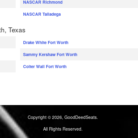
NASCAR Richmond
NASCAR Talladega
th, Texas
Drake White Fort Worth
Sammy Kershaw Fort Worth
Colter Wall Fort Worth
Copyright © 2026, GoodDeedSeats.
All Rights Reserved.