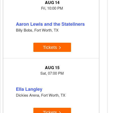
AUG 14
Fri, 10:00 PM
Aaron Lewis and the Stateliners
Billy Bobs, Fort Worth, TX
Tickets
AUG 15
Sat, 07:00 PM
Ella Langley
Dickies Arena, Fort Worth, TX
Tickets