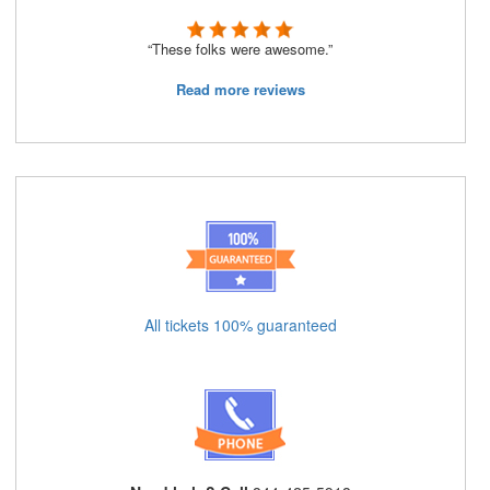
“These folks were awesome.”
Read more reviews
All tickets 100% guaranteed