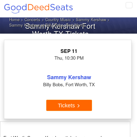
Tog
navi
Home
>
Concerts
>
Country Music
>
Sammy Kershaw
>
Sammy Kershaw Fort
Sammy Kershaw at Billy Bobs, Fort Worth
Worth TX Tickets
SEP 11
Thu, 10:30 PM
Sammy Kershaw
Billy Bobs, Fort Worth, TX
Tickets