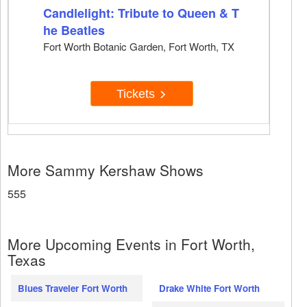
Candlelight: Tribute to Queen & T
he Beatles
Fort Worth Botanic Garden, Fort Worth, TX
Tickets
More Sammy Kershaw Shows
555
More Upcoming Events in Fort Worth,
Texas
Blues Traveler Fort Worth
Drake White Fort Worth