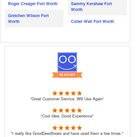
Roger Creager Fort Worth
Sammy Kershaw Fort
Worth
Gretchen Wilson Fort
Worth
Colter Wall Fort Worth
“Great Customer Service, Will Use Again”
"Cool Idea, Good Experience"
"I really like GoodDeedSeats and have used them a few times."