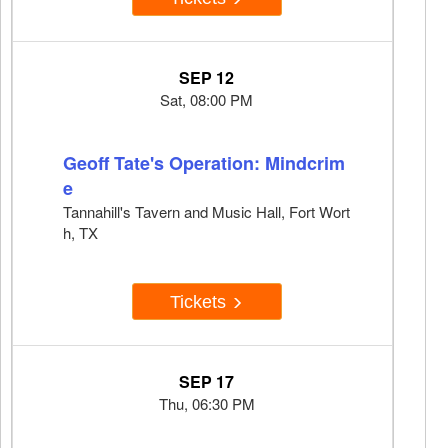
SEP 12
Sat, 08:00 PM
Geoff Tate's Operation: Mindcrim
e
Tannahill's Tavern and Music Hall, Fort Wort
h, TX
Tickets
SEP 17
Thu, 06:30 PM