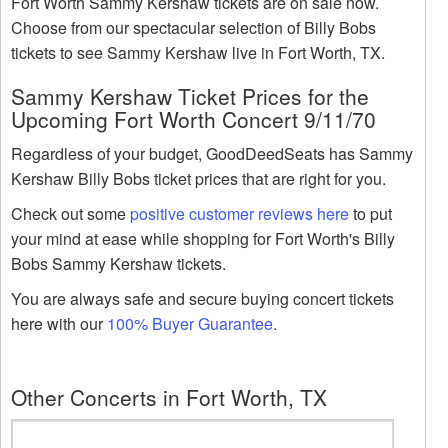
Fort Worth Sammy Kershaw tickets are on sale now.
Choose from our spectacular selection of Billy Bobs
tickets to see Sammy Kershaw live in Fort Worth, TX.
Sammy Kershaw Ticket Prices for the
Upcoming Fort Worth Concert 9/11/70
Regardless of your budget, GoodDeedSeats has Sammy
Kershaw Billy Bobs ticket prices that are right for you.
Check out some
positive customer reviews here
to put
your mind at ease while shopping for Fort Worth's Billy
Bobs Sammy Kershaw tickets.
You are always safe and secure buying concert tickets
here with our
100% Buyer Guarantee
.
Other Concerts in Fort Worth, TX