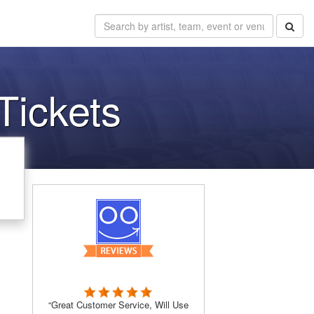
Tickets
“Great Customer Service, Will Use