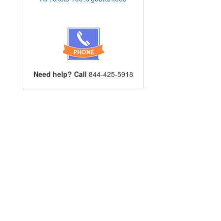
Need help? Call
844-425-5918