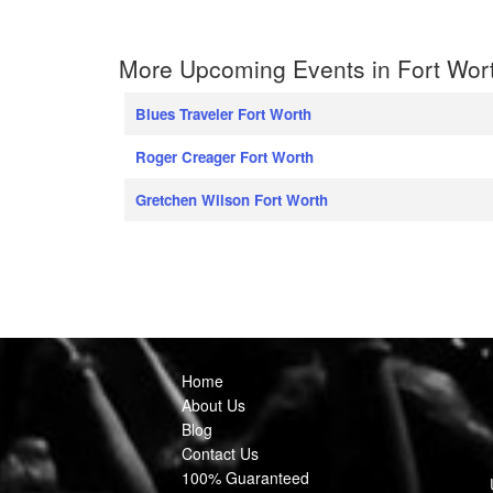
More Upcoming Events in Fort Wor
Blues Traveler Fort Worth
Roger Creager Fort Worth
Gretchen Wilson Fort Worth
Home
About Us
Blog
Contact Us
100% Guaranteed