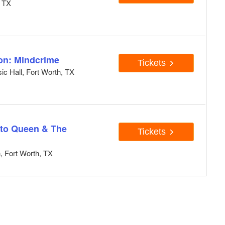
, TX
ion: Mindcrime
Tickets
ic Hall, Fort Worth, TX
e to Queen & The
Tickets
, Fort Worth, TX