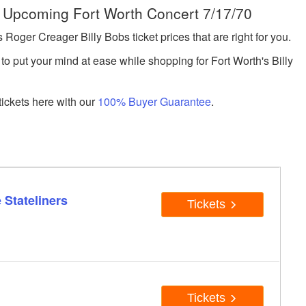
e Upcoming Fort Worth Concert 7/17/70
ger Creager Billy Bobs ticket prices that are right for you.
to put your mind at ease while shopping for Fort Worth's Billy
ickets here with our
100% Buyer Guarantee
.
 Stateliners
Tickets
Tickets