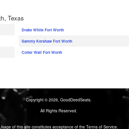
th, Texas
Drake White Fort Worth
Sammy Kershaw Fort Worth
Colter Wall Fort Worth
Copyright © 2026, GoodDeedSeats.
All Rights Reserved.
Usage of this site constitutes acceptance of the Terms of Service.