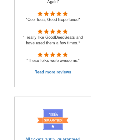
Again”
"Cool Idea, Good Experience"
"I really like GoodDeedSeats and
have used them a few times."
“These folks were awesome.”
Read more reviews
All tickets 100% guaranteed