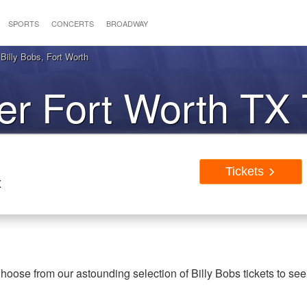
SPORTS
CONCERTS
BROADWAY
Billy Bobs, Fort Worth
r Fort Worth TX 
Tickets
X
hoose from our astounding selection of Billy Bobs tickets to see