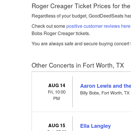
Roger Creager Ticket Prices for th
Regardless of your budget, GoodDeedSeats has Ro
Check out some
positive customer reviews here
Bobs Roger Creager tickets.
You are always safe and secure buying concert t
Other Concerts in Fort Worth, TX
AUG 14
Aaron Lewis and the
Fri, 10:00
Billy Bobs, Fort Worth, TX
PM
AUG 15
Ella Langley