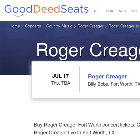
NFL
NBA
MLB
NHL
Home
>
Concerts
>
Country Music
>
Roger Creager
> Roger Creager at 
Roger Creage
JUL 17
Roger Creager
Thu, TBA
Billy Bobs, Fort Worth, T
Buy Roger Creager Fort Worth concert tickets. C
Roger Creager live in Fort Worth, TX.