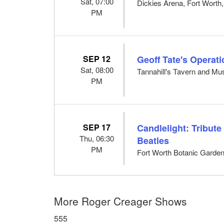
Sat, 07:00
Dickies Arena, Fort Worth
PM
SEP 12
Geoff Tate's Operat
Sat, 08:00
Tannahill's Tavern and Mus
PM
SEP 17
Candlelight: Tribut
Thu, 06:30
Beatles
PM
Fort Worth Botanic Garden
More Roger Creager Shows
555