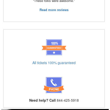
“These folks were awesome.”
Read more reviews
All tickets 100% guaranteed
Need help? Call
844-425-5918