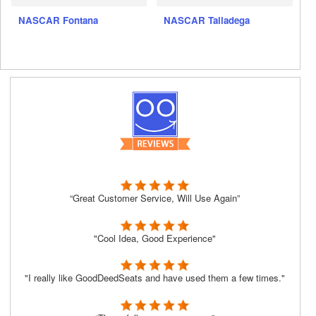
NASCAR Fontana
NASCAR Talladega
“Great Customer Service, Will Use Again”
"Cool Idea, Good Experience"
"I really like GoodDeedSeats and have used them a few times."