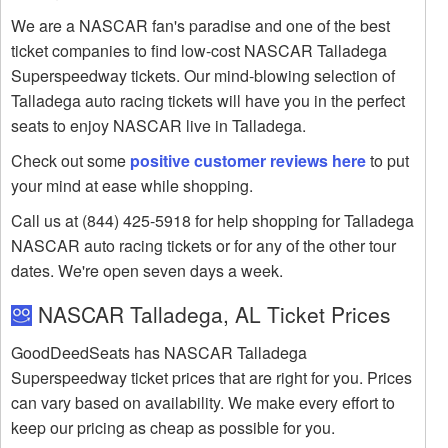
We are a NASCAR fan's paradise and one of the best
ticket companies to find low-cost NASCAR Talladega
Superspeedway tickets. Our mind-blowing selection of
Talladega auto racing tickets will have you in the perfect
seats to enjoy NASCAR live in Talladega.
Check out some
positive customer reviews here
to put
your mind at ease while shopping.
Call us at (844) 425-5918 for help shopping for Talladega
NASCAR auto racing tickets or for any of the other tour
dates. We're open seven days a week.
NASCAR Talladega, AL Ticket Prices
GoodDeedSeats has NASCAR Talladega
Superspeedway ticket prices that are right for you. Prices
can vary based on availability. We make every effort to
keep our pricing as cheap as possible for you.