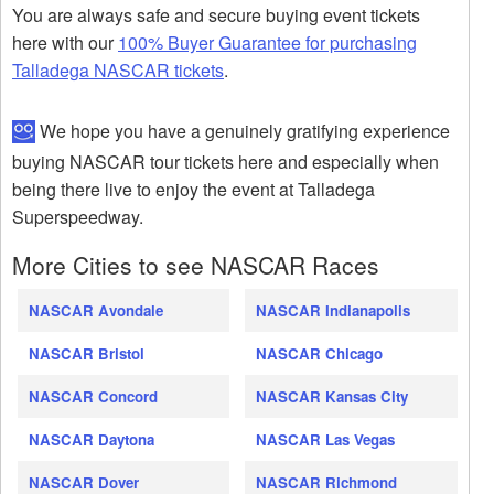
You are always safe and secure buying event tickets
here with our
100% Buyer Guarantee for purchasing
Talladega NASCAR tickets
.
We hope you have a genuinely gratifying experience
buying NASCAR tour tickets here and especially when
being there live to enjoy the event at Talladega
Superspeedway.
More Cities to see NASCAR Races
NASCAR Avondale
NASCAR Indianapolis
NASCAR Bristol
NASCAR Chicago
NASCAR Concord
NASCAR Kansas City
NASCAR Daytona
NASCAR Las Vegas
NASCAR Dover
NASCAR Richmond