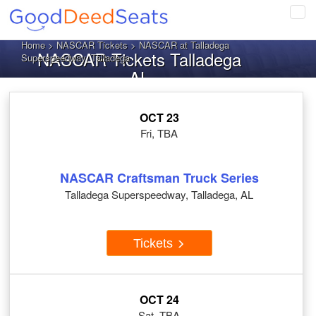
Tog
navi
Home
>
NASCAR Tickets
> NASCAR at Talladega
NASCAR Tickets Talladega
Superspeedway, Talladega
AL
OCT 23
Fri, TBA
NASCAR Craftsman Truck Series
Talladega Superspeedway, Talladega, AL
Tickets
OCT 24
Sat, TBA