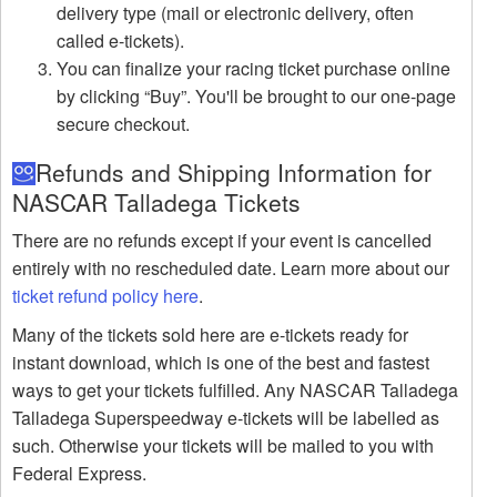
delivery type (mail or electronic delivery, often
called e-tickets).
You can finalize your racing ticket purchase online
by clicking “Buy”. You'll be brought to our one-page
secure checkout.
Refunds and Shipping Information for
NASCAR Talladega Tickets
There are no refunds except if your event is cancelled
entirely with no rescheduled date. Learn more about our
ticket refund policy here
.
Many of the tickets sold here are e-tickets ready for
instant download, which is one of the best and fastest
ways to get your tickets fulfilled. Any NASCAR Talladega
Talladega Superspeedway e-tickets will be labelled as
such. Otherwise your tickets will be mailed to you with
Federal Express.