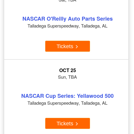
NASCAR O'Reilly Auto Parts Series
Talladega Superspeedway, Talladega, AL
Tickets
OCT 25
Sun, TBA
NASCAR Cup Series: Yellawood 500
Talladega Superspeedway, Talladega, AL
Tickets