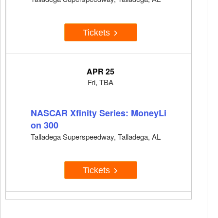
Tickets
APR 25
Fri, TBA
NASCAR Xfinity Series: MoneyLi
on 300
Talladega Superspeedway, Talladega, AL
Tickets