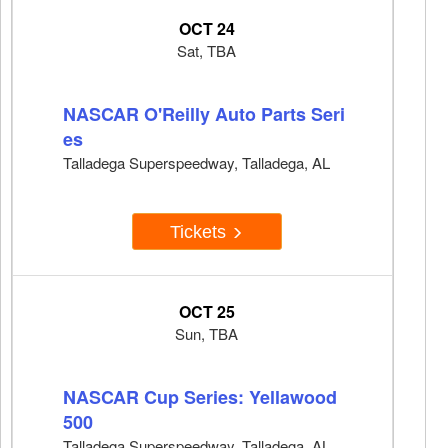
OCT 24
Sat, TBA
NASCAR O'Reilly Auto Parts Seri
es
Talladega Superspeedway, Talladega, AL
Tickets
OCT 25
Sun, TBA
NASCAR Cup Series: Yellawood
500
Talladega Superspeedway, Talladega, AL