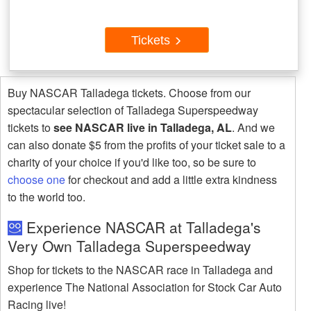
Tickets
Buy NASCAR Talladega tickets. Choose from our
spectacular selection of Talladega Superspeedway
tickets to
see NASCAR live in Talladega, AL
. And we
can also donate $5 from the profits of your ticket sale to a
charity of your choice if you'd like too, so be sure to
choose one
for checkout and add a little extra kindness
to the world too.
Experience NASCAR at Talladega's
Very Own Talladega Superspeedway
Shop for tickets to the NASCAR race in Talladega and
experience The National Association for Stock Car Auto
Racing live!