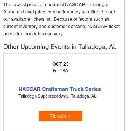
The lowest price, or cheapest NASCAR Talladega,
Alabama ticket price, can be found by scrolling through
our available tickets list. Because of factors such as
current inventory and customer demand, NASCAR ticket
prices for tour dates can vary.
Other Upcoming Events in Talladega, AL
OCT 23
Fri, TBA
NASCAR Craftsman Truck Series
Talladega Superspeedway, Talladega, AL
Tickets