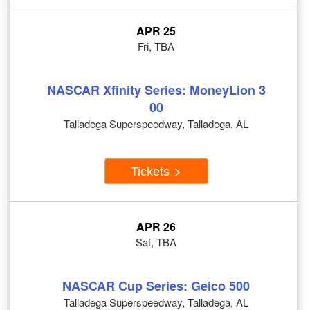
APR 25
Fri, TBA
NASCAR Xfinity Series: MoneyLion 3
00
Talladega Superspeedway, Talladega, AL
Tickets
APR 26
Sat, TBA
NASCAR Cup Series: Geico 500
Talladega Superspeedway, Talladega, AL