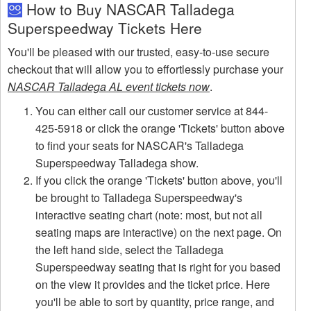
How to Buy NASCAR Talladega
Superspeedway Tickets Here
You'll be pleased with our trusted, easy-to-use secure
checkout that will allow you to effortlessly purchase your
NASCAR Talladega AL event tickets now
.
You can either call our customer service at 844-
425-5918 or click the orange 'Tickets' button above
to find your seats for NASCAR's Talladega
Superspeedway Talladega show.
If you click the orange 'Tickets' button above, you'll
be brought to Talladega Superspeedway's
interactive seating chart (note: most, but not all
seating maps are interactive) on the next page. On
the left hand side, select the Talladega
Superspeedway seating that is right for you based
on the view it provides and the ticket price. Here
you'll be able to sort by quantity, price range, and