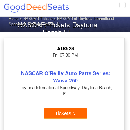
Tog
navi
Home
>
NASCAR Tickets
> NASCAR at Daytona International
NASCAR Tickets Daytona
Speedway, Daytona Beach
Beach FL
AUG 28
Fri, 07:30 PM
NASCAR O'Reilly Auto Parts Series:
Wawa 250
Daytona International Speedway, Daytona Beach,
FL
Tickets