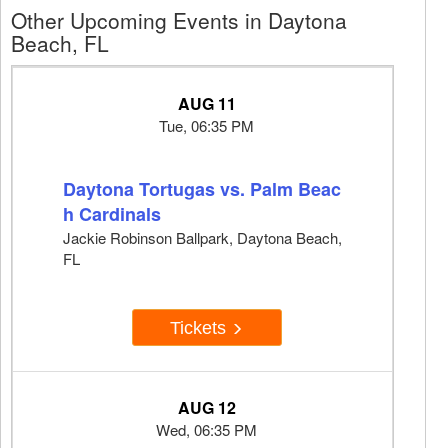
Other Upcoming Events in Daytona
Beach, FL
AUG 11
Tue, 06:35 PM
Daytona Tortugas vs. Palm Beac
h Cardinals
Jackie Robinson Ballpark, Daytona Beach,
FL
Tickets
AUG 12
Wed, 06:35 PM