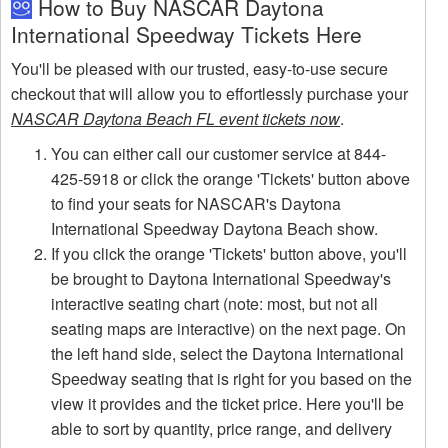
How to Buy NASCAR Daytona
International Speedway Tickets Here
You'll be pleased with our trusted, easy-to-use secure
checkout that will allow you to effortlessly purchase your
NASCAR Daytona Beach FL event tickets now
.
You can either call our customer service at 844-
425-5918 or click the orange 'Tickets' button above
to find your seats for NASCAR's Daytona
International Speedway Daytona Beach show.
If you click the orange 'Tickets' button above, you'll
be brought to Daytona International Speedway's
interactive seating chart (note: most, but not all
seating maps are interactive) on the next page. On
the left hand side, select the Daytona International
Speedway seating that is right for you based on the
view it provides and the ticket price. Here you'll be
able to sort by quantity, price range, and delivery