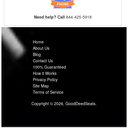
Need help? Call
844-425-5918
Home
About Us
Blog
Contact Us
100% Guaranteed
How it Works
Privacy Policy
Site Map
Terms of Service
Copyright © 2026, GoodDeedSeats.