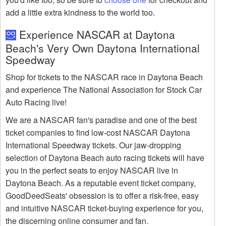
add a little extra kindness to the world too.
Experience NASCAR at Daytona
Beach's Very Own Daytona International
Speedway
Shop for tickets to the NASCAR race in Daytona Beach
and experience The National Association for Stock Car
Auto Racing live!
We are a NASCAR fan's paradise and one of the best
ticket companies to find low-cost NASCAR Daytona
International Speedway tickets. Our jaw-dropping
selection of Daytona Beach auto racing tickets will have
you in the perfect seats to enjoy NASCAR live in
Daytona Beach. As a reputable event ticket company,
GoodDeedSeats' obsession is to offer a risk-free, easy
and intuitive NASCAR ticket-buying experience for you,
the discerning online consumer and fan.