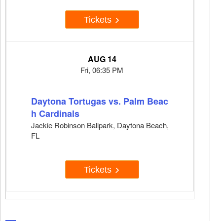
Tickets
AUG 14
Fri, 06:35 PM
Daytona Tortugas vs. Palm Beac
h Cardinals
Jackie Robinson Ballpark, Daytona Beach,
FL
Tickets