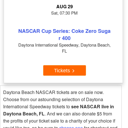
AUG 29
Sat, 07:30 PM
NASCAR Cup Series: Coke Zero Suga
r 400
Daytona International Speedway, Daytona Beach,
FL
Tickets
Daytona Beach NASCAR tickets are on sale now.
Choose from our astounding selection of Daytona
International Speedway tickets to
see NASCAR live in
Daytona Beach, FL
. And we can also donate $5 from
the profits of your ticket sale to a charity of your choice if
you'd like too, so be sure to
choose one
for checkout and