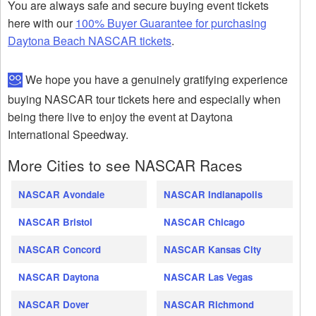
You are always safe and secure buying event tickets
here with our
100% Buyer Guarantee for purchasing
Daytona Beach NASCAR tickets
.
We hope you have a genuinely gratifying experience
buying NASCAR tour tickets here and especially when
being there live to enjoy the event at Daytona
International Speedway.
More Cities to see NASCAR Races
NASCAR Avondale
NASCAR Indianapolis
NASCAR Bristol
NASCAR Chicago
NASCAR Concord
NASCAR Kansas City
NASCAR Daytona
NASCAR Las Vegas
NASCAR Dover
NASCAR Richmond