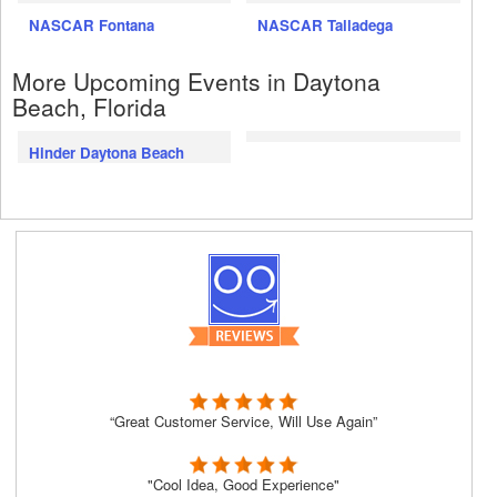
NASCAR Fontana
NASCAR Talladega
More Upcoming Events in Daytona
Beach, Florida
Hinder Daytona Beach
“Great Customer Service, Will Use Again”
"Cool Idea, Good Experience"