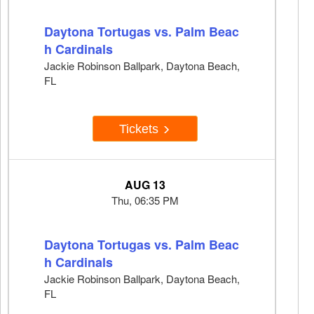
Daytona Tortugas vs. Palm Beac
h Cardinals
Jackie Robinson Ballpark, Daytona Beach,
FL
Tickets
AUG 13
Thu, 06:35 PM
Daytona Tortugas vs. Palm Beac
h Cardinals
Jackie Robinson Ballpark, Daytona Beach,
FL