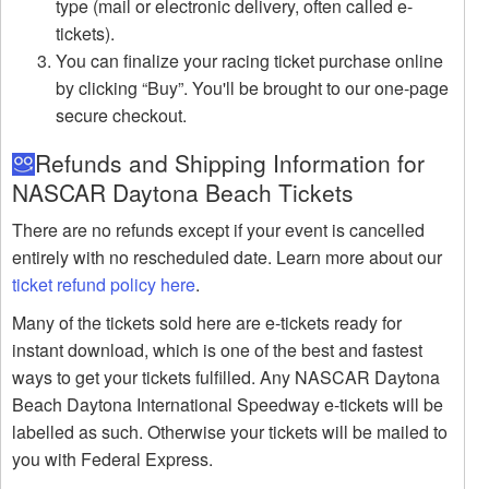
type (mail or electronic delivery, often called e-
tickets).
You can finalize your racing ticket purchase online
by clicking “Buy”. You'll be brought to our one-page
secure checkout.
Refunds and Shipping Information for
NASCAR Daytona Beach Tickets
There are no refunds except if your event is cancelled
entirely with no rescheduled date. Learn more about our
ticket refund policy here
.
Many of the tickets sold here are e-tickets ready for
instant download, which is one of the best and fastest
ways to get your tickets fulfilled. Any NASCAR Daytona
Beach Daytona International Speedway e-tickets will be
labelled as such. Otherwise your tickets will be mailed to
you with Federal Express.