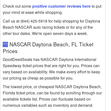
Check out some
positive customer reviews here
to put
your mind at ease while shopping.
Call us at (844) 425-5918 for help shopping for Daytona
Beach NASCAR auto racing tickets or for any of the
other tour dates. We're open seven days a week.
NASCAR Daytona Beach, FL Ticket
Prices
GoodDeedSeats has NASCAR Daytona International
Speedway ticket prices that are right for you. Prices can
vary based on availability. We make every effort to keep
our pricing as cheap as possible for you.
The lowest price, or cheapest NASCAR Daytona Beach,
Florida ticket price, can be found by scrolling through our
available tickets list. Prices can fluctuate based on
numerous variables such as inventory and demand.