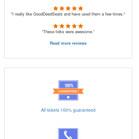
"I really like GoodDeedSeats and have used them a few times."
“These folks were awesome.”
Read more reviews
All tickets 100% guaranteed