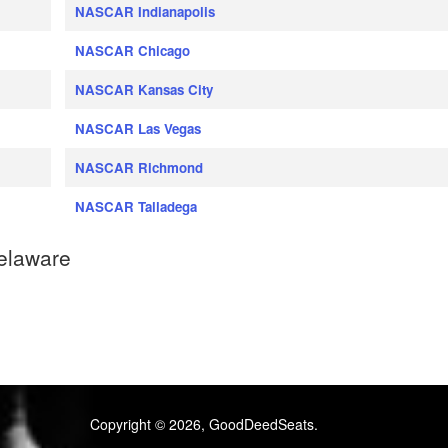
NASCAR Indianapolis
NASCAR Chicago
NASCAR Kansas City
NASCAR Las Vegas
NASCAR Richmond
NASCAR Talladega
elaware
Copyright © 2026, GoodDeedSeats.