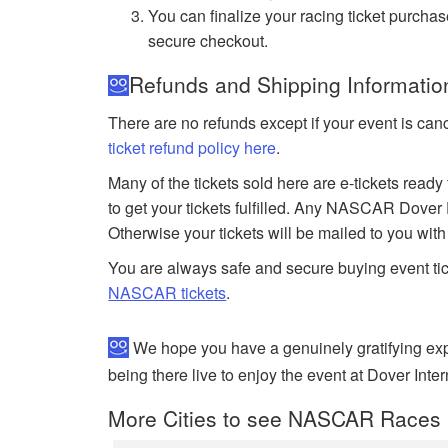
You can finalize your racing ticket purchas
secure checkout.
Refunds and Shipping Informati
There are no refunds except if your event is can
ticket refund policy here
.
Many of the tickets sold here are e-tickets ready
to get your tickets fulfilled. Any NASCAR Dover 
Otherwise your tickets will be mailed to you wit
You are always safe and secure buying event ti
NASCAR tickets
.
We hope you have a genuinely gratifying ex
being there live to enjoy the event at Dover Int
More Cities to see NASCAR Races