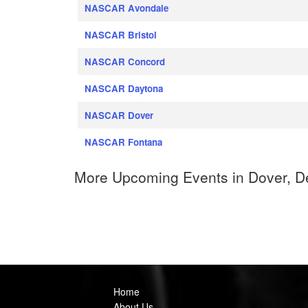
NASCAR Avondale
NASCAR Bristol
NASCAR Concord
NASCAR Daytona
NASCAR Dover
NASCAR Fontana
More Upcoming Events in Dover, D
Home
About Us