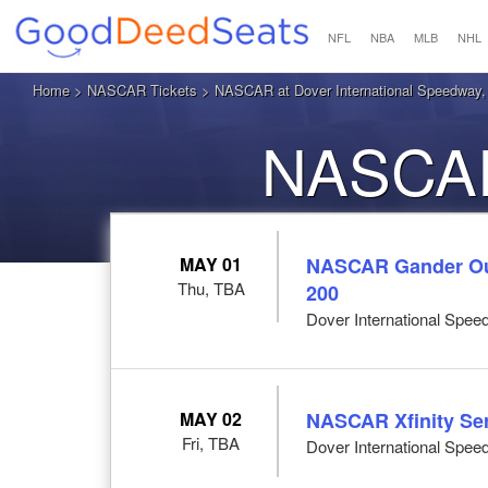
NFL
NBA
MLB
NHL
Home
>
NASCAR Tickets
> NASCAR at Dover International Speedway,
NASCAR
MAY 01
NASCAR Gander Out
Thu, TBA
200
Dover International Spee
MAY 02
NASCAR Xfinity Ser
Fri, TBA
Dover International Spee