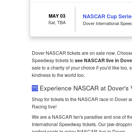
MAY 03
NASCAR Cup Serie
Sat, TBA
Dover International Spee
Dover NASCAR tickets are on sale now. Choose f
Speedway tickets to
see NASCAR live in Dove
sale to a charity of your choice if you'd like too,
kindness to the world too.
Experience NASCAR at Dover's V
Shop for tickets to the NASCAR race in Dover a
Racing live!
We are a NASCAR fan's paradise and one of the
International Speedway tickets. Our jaw-dropping
perfect seats to enjoy NASCAR live in Dover.