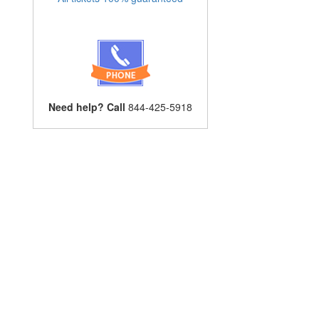
Need help? Call
844-425-5918