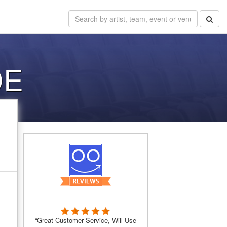
DE
“Great Customer Service, Will Use