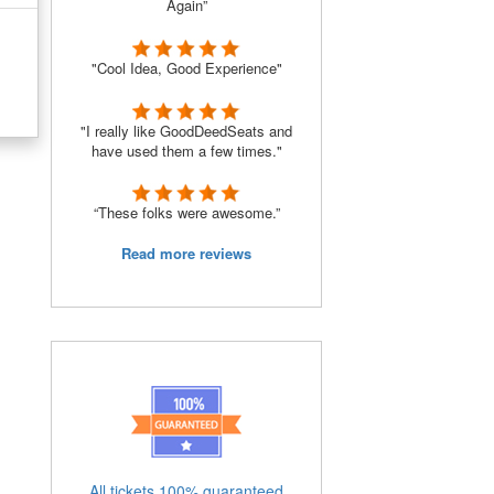
Again”
"Cool Idea, Good Experience"
"I really like GoodDeedSeats and
have used them a few times."
“These folks were awesome.”
Read more reviews
All tickets 100% guaranteed