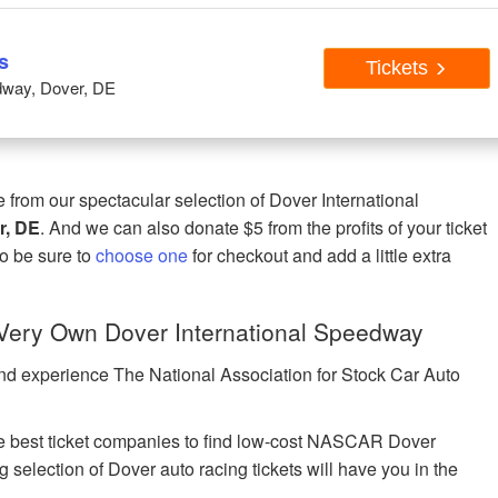
s
Tickets
dway, Dover, DE
rom our spectacular selection of Dover International
r, DE
. And we can also donate $5 from the profits of your ticket
 so be sure to
choose one
for checkout and add a little extra
ery Own Dover International Speedway
nd experience The National Association for Stock Car Auto
 best ticket companies to find low-cost NASCAR Dover
 selection of Dover auto racing tickets will have you in the