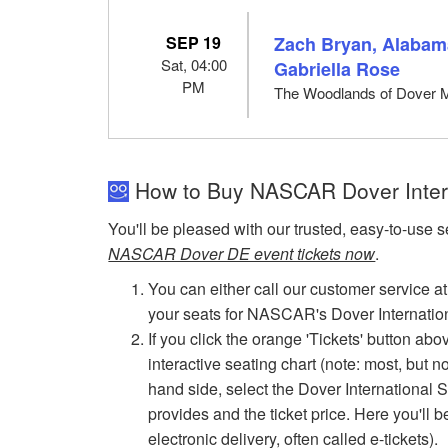
SEP 19
Zach Bryan, Alabama
Sat, 04:00
Gabriella Rose
PM
The Woodlands of Dover 
How to Buy NASCAR Dover Inter
You'll be pleased with our trusted, easy-to-use s
NASCAR Dover DE event tickets now
.
You can either call our customer service at
your seats for NASCAR's Dover Internati
If you click the orange 'Tickets' button ab
interactive seating chart (note: most, but n
hand side, select the Dover International S
provides and the ticket price. Here you'll b
electronic delivery, often called e-tickets).