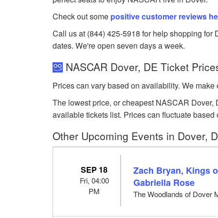
Check out some
positive customer reviews he
Call us at (844) 425-5918 for help shopping for 
dates. We're open seven days a week.
NASCAR Dover, DE Ticket Price
Prices can vary based on availability. We make e
The lowest price, or cheapest NASCAR Dover, De
available tickets list. Prices can fluctuate ba
Other Upcoming Events in Dover, 
SEP 18
Zach Bryan, Kings of
Fri, 04:00
Gabriella Rose
PM
The Woodlands of Dover 