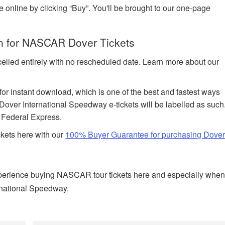
e online by clicking “Buy”. You'll be brought to our one-page
on for NASCAR Dover Tickets
celled entirely with no rescheduled date. Learn more about our
 for instant download, which is one of the best and fastest ways
Dover International Speedway e-tickets will be labelled as such
h Federal Express.
ckets here with our
100% Buyer Guarantee for purchasing Dove
perience buying NASCAR tour tickets here and especially whe
ernational Speedway.