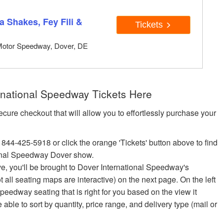
 Shakes, Fey Fili &
Tickets
Motor Speedway, Dover, DE
national Speedway Tickets Here
ecure checkout that will allow you to effortlessly purchase your
 844-425-5918 or click the orange 'Tickets' button above to find
onal Speedway Dover show.
ove, you'll be brought to Dover International Speedway's
ot all seating maps are interactive) on the next page. On the left
peedway seating that is right for you based on the view it
e able to sort by quantity, price range, and delivery type (mail or