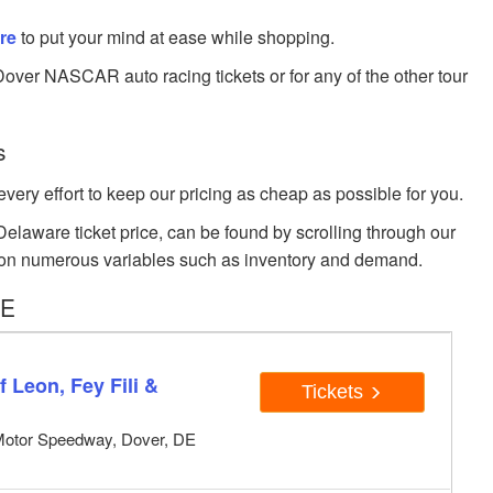
re
to put your mind at ease while shopping.
Dover NASCAR auto racing tickets or for any of the other tour
s
very effort to keep our pricing as cheap as possible for you.
laware ticket price, can be found by scrolling through our
sed on numerous variables such as inventory and demand.
DE
 Leon, Fey Fili &
Tickets
Motor Speedway, Dover, DE