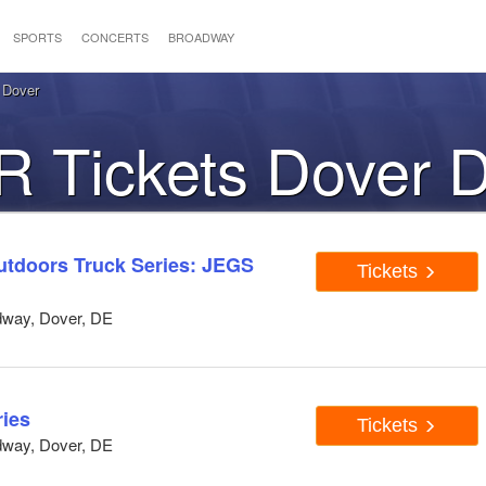
SPORTS
CONCERTS
BROADWAY
 Dover
 Tickets Dover 
doors Truck Series: JEGS
Tickets
dway, Dover, DE
ies
Tickets
dway, Dover, DE