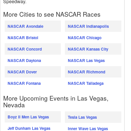
Speedway.
More Cities to see NASCAR Races
NASCAR Avondale
NASCAR Indianapolis
NASCAR Bristol
NASCAR Chicago
NASCAR Concord
NASCAR Kansas City
NASCAR Daytona
NASCAR Las Vegas
NASCAR Dover
NASCAR Richmond
NASCAR Fontana
NASCAR Talladega
More Upcoming Events in Las Vegas,
Nevada
Boyz II Men Las Vegas
Tesla Las Vegas
Jeff Dunham Las Vegas
Inner Wave Las Vegas