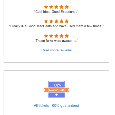
"Cool Idea, Good Experience"
"I really like GoodDeedSeats and have used them a few times."
“These folks were awesome.”
Read more reviews
All tickets 100% guaranteed