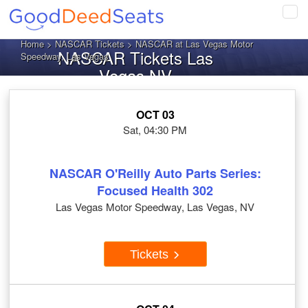
Tog
navi
Home
>
NASCAR Tickets
> NASCAR at Las Vegas Motor
NASCAR Tickets Las
Speedway, Las Vegas
Vegas NV
OCT 03
Sat, 04:30 PM
NASCAR O'Reilly Auto Parts Series:
Focused Health 302
Las Vegas Motor Speedway, Las Vegas, NV
Tickets