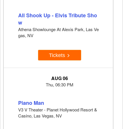
All Shook Up - Elvis Tribute Sho
w
Athena Showlounge At Alexis Park, Las Ve
gas, NV
Tickets
AUG 06
Thu, 06:30 PM
Piano Man
V3 V Theater - Planet Hollywood Resort &
Casino, Las Vegas, NV