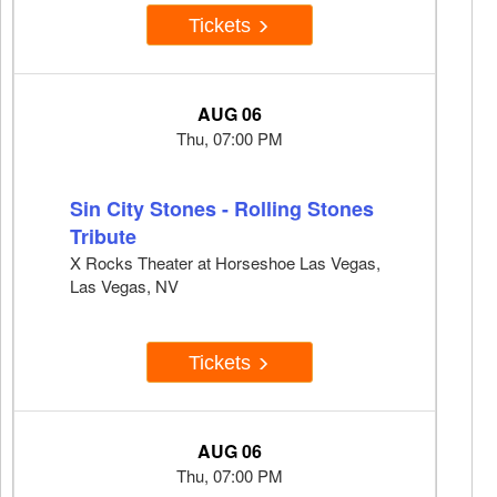
Tickets
AUG 06
Thu, 07:00 PM
Sin City Stones - Rolling Stones
Tribute
X Rocks Theater at Horseshoe Las Vegas,
Las Vegas, NV
Tickets
AUG 06
Thu, 07:00 PM