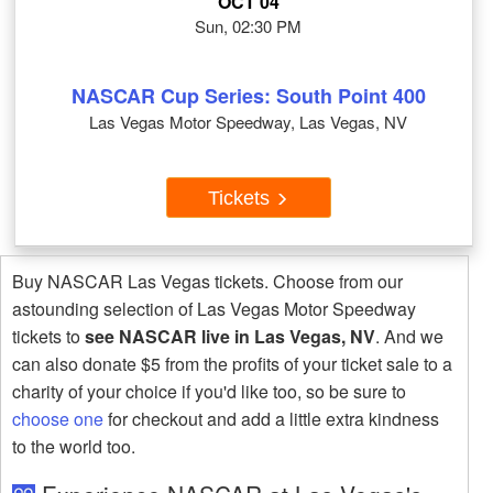
OCT 04
Sun, 02:30 PM
NASCAR Cup Series: South Point 400
Las Vegas Motor Speedway, Las Vegas, NV
Tickets
Buy NASCAR Las Vegas tickets. Choose from our
astounding selection of Las Vegas Motor Speedway
tickets to
see NASCAR live in Las Vegas, NV
. And we
can also donate $5 from the profits of your ticket sale to a
charity of your choice if you'd like too, so be sure to
choose one
for checkout and add a little extra kindness
to the world too.