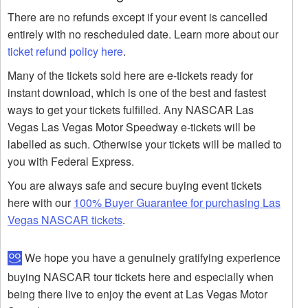
There are no refunds except if your event is cancelled
entirely with no rescheduled date. Learn more about our
ticket refund policy here
.
Many of the tickets sold here are e-tickets ready for
instant download, which is one of the best and fastest
ways to get your tickets fulfilled. Any NASCAR Las
Vegas Las Vegas Motor Speedway e-tickets will be
labelled as such. Otherwise your tickets will be mailed to
you with Federal Express.
You are always safe and secure buying event tickets
here with our
100% Buyer Guarantee for purchasing Las
Vegas NASCAR tickets
.
We hope you have a genuinely gratifying experience
buying NASCAR tour tickets here and especially when
being there live to enjoy the event at Las Vegas Motor