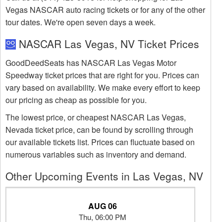
Vegas NASCAR auto racing tickets or for any of the other
tour dates. We're open seven days a week.
NASCAR Las Vegas, NV Ticket Prices
GoodDeedSeats has NASCAR Las Vegas Motor
Speedway ticket prices that are right for you. Prices can
vary based on availability. We make every effort to keep
our pricing as cheap as possible for you.
The lowest price, or cheapest NASCAR Las Vegas,
Nevada ticket price, can be found by scrolling through
our available tickets list. Prices can fluctuate based on
numerous variables such as inventory and demand.
Other Upcoming Events in Las Vegas, NV
AUG 06
Thu, 06:00 PM