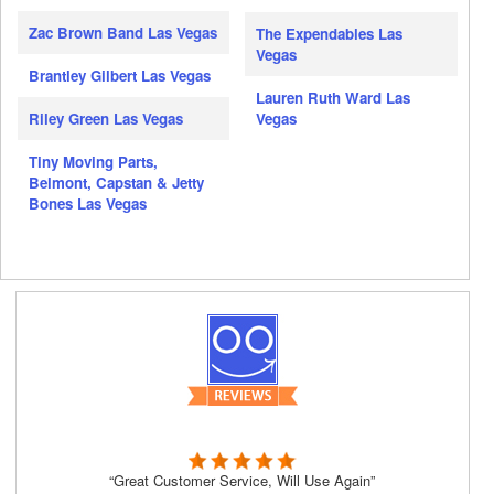
Zac Brown Band Las Vegas
The Expendables Las
Vegas
Brantley Gilbert Las Vegas
Lauren Ruth Ward Las
Riley Green Las Vegas
Vegas
Tiny Moving Parts,
Belmont, Capstan & Jetty
Bones Las Vegas
“Great Customer Service, Will Use Again”