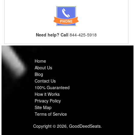
Need help? Call
844-425-5918
Home
About Us
Blog
Contact Us
100% Guaranteed
How it Works
Privacy Policy
Site Map
Terms of Service
Copyright © 2026, GoodDeedSeats.