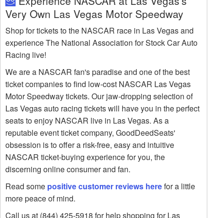
Experience NASCAR at Las Vegas's
Very Own Las Vegas Motor Speedway
Shop for tickets to the NASCAR race in Las Vegas and
experience The National Association for Stock Car Auto
Racing live!
We are a NASCAR fan's paradise and one of the best
ticket companies to find low-cost NASCAR Las Vegas
Motor Speedway tickets. Our jaw-dropping selection of
Las Vegas auto racing tickets will have you in the perfect
seats to enjoy NASCAR live in Las Vegas. As a
reputable event ticket company, GoodDeedSeats'
obsession is to offer a risk-free, easy and intuitive
NASCAR ticket-buying experience for you, the
discerning online consumer and fan.
Read some
positive customer reviews here
for a little
more peace of mind.
Call us at (844) 425-5918 for help shopping for Las