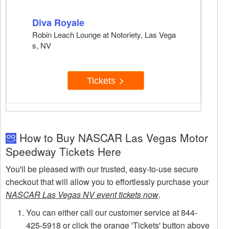
Diva Royale
Robin Leach Lounge at Notoriety, Las Vega
s, NV
Tickets
How to Buy NASCAR Las Vegas Motor
Speedway Tickets Here
You'll be pleased with our trusted, easy-to-use secure
checkout that will allow you to effortlessly purchase your
NASCAR Las Vegas NV event tickets now
.
You can either call our customer service at 844-
425-5918 or click the orange 'Tickets' button above