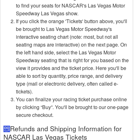
to find your seats for NASCAR's Las Vegas Motor
Speedway Las Vegas show.
If you click the orange 'Tickets' button above, you'll
be brought to Las Vegas Motor Speedway's
interactive seating chart (note: most, but not all
seating maps are interactive) on the next page. On
the left hand side, select the Las Vegas Motor
Speedway seating that is right for you based on the
view it provides and the ticket price. Here you'll be
able to sort by quantity, price range, and delivery
type (mail or electronic delivery, often called e-
tickets).
You can finalize your racing ticket purchase online
by clicking “Buy”. You'll be brought to our one-page
secure checkout.
Refunds and Shipping Information for
NASCAR Las Vegas Tickets