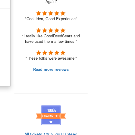
Again”
"Cool Idea, Good Experience"
"I really like GoodDeedSeats and
have used them a few times."
“These folks were awesome.”
Read more reviews
All tickets 100% guaranteed