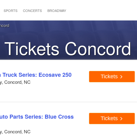
SPORTS
CONCERTS
BROADWAY
ncord
Tickets Concord
Truck Series: Ecosave 250
Tickets
y, Concord, NC
to Parts Series: Blue Cross
Tickets
y, Concord, NC