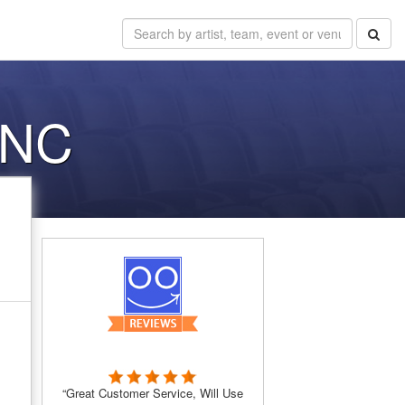
 NC
“Great Customer Service, Will Use