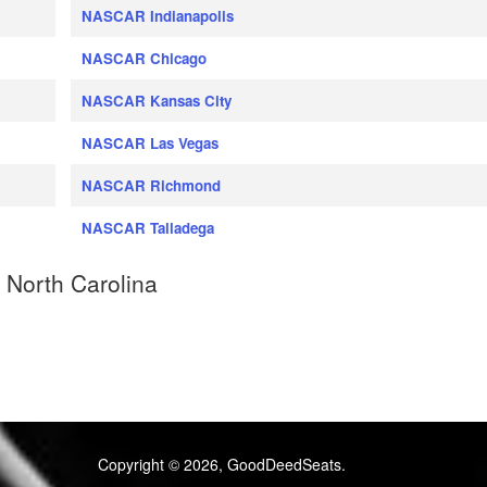
NASCAR Indianapolis
NASCAR Chicago
NASCAR Kansas City
NASCAR Las Vegas
NASCAR Richmond
NASCAR Talladega
 North Carolina
Copyright © 2026, GoodDeedSeats.