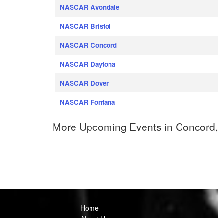
NASCAR Avondale
NASCAR Bristol
NASCAR Concord
NASCAR Daytona
NASCAR Dover
NASCAR Fontana
More Upcoming Events in Concord,
Home