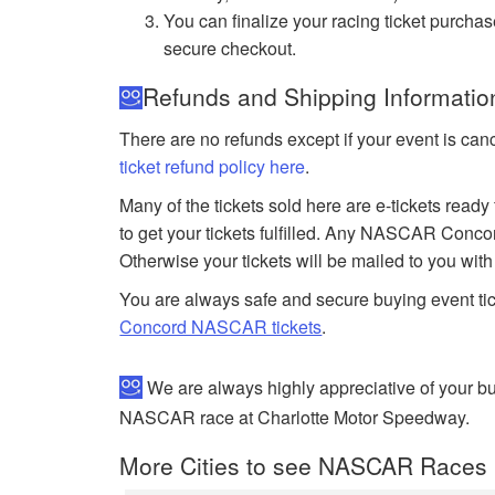
You can finalize your racing ticket purchas
secure checkout.
Refunds and Shipping Informati
There are no refunds except if your event is can
ticket refund policy here
.
Many of the tickets sold here are e-tickets ready
to get your tickets fulfilled. Any NASCAR Conco
Otherwise your tickets will be mailed to you wit
You are always safe and secure buying event ti
Concord NASCAR tickets
.
We are always highly appreciative of your 
NASCAR race at Charlotte Motor Speedway.
More Cities to see NASCAR Races