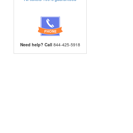
Need help? Call
844-425-5918