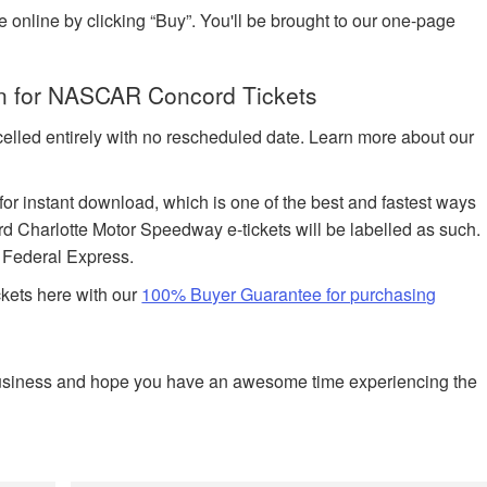
e online by clicking “Buy”. You'll be brought to our one-page
on for NASCAR Concord Tickets
celled entirely with no rescheduled date. Learn more about our
 for instant download, which is one of the best and fastest ways
rd Charlotte Motor Speedway e-tickets will be labelled as such.
h Federal Express.
ckets here with our
100% Buyer Guarantee for purchasing
business and hope you have an awesome time experiencing the