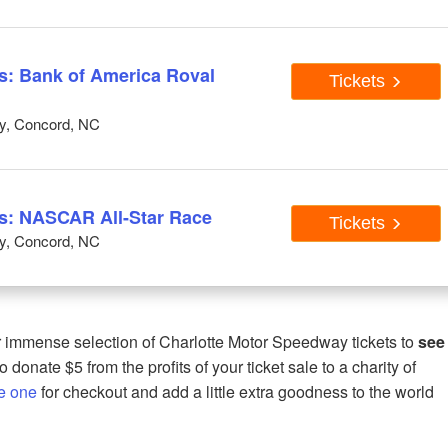
: Bank of America Roval
Tickets
y, Concord, NC
: NASCAR All-Star Race
Tickets
y, Concord, NC
immense selection of Charlotte Motor Speedway tickets to
see
 donate $5 from the profits of your ticket sale to a charity of
e one
for checkout and add a little extra goodness to the world