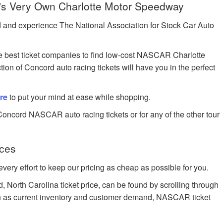
s Very Own Charlotte Motor Speedway
 and experience The National Association for Stock Car Auto
 best ticket companies to find low-cost NASCAR Charlotte
on of Concord auto racing tickets will have you in the perfect
re
to put your mind at ease while shopping.
Concord NASCAR auto racing tickets or for any of the other tour
ces
very effort to keep our pricing as cheap as possible for you.
North Carolina ticket price, can be found by scrolling through
such as current inventory and customer demand, NASCAR ticket