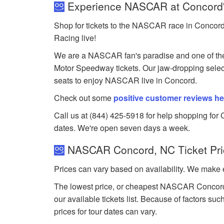
Experience NASCAR at Concord'
Shop for tickets to the NASCAR race in Concord
Racing live!
We are a NASCAR fan's paradise and one of the
Motor Speedway tickets. Our jaw-dropping selecti
seats to enjoy NASCAR live in Concord.
Check out some
positive customer reviews he
Call us at (844) 425-5918 for help shopping for 
dates. We're open seven days a week.
NASCAR Concord, NC Ticket Pri
Prices can vary based on availability. We make e
The lowest price, or cheapest NASCAR Concord, 
our available tickets list. Because of factors 
prices for tour dates can vary.