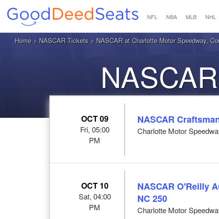
NFL
NBA
MLB
NHL
Home
>
NASCAR Tickets
> NASCAR at Charlotte Motor Speedway, Co
NASCAR 
OCT 09
NASCAR Craftsman 
Fri, 05:00
Charlotte Motor Speedwa
PM
OCT 10
NASCAR O'Reilly Au
Sat, 04:00
NC 250
PM
Charlotte Motor Speedwa