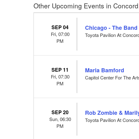
Other Upcoming Events in Concord
SEP 04
Chicago - The Band
Fri, 07:00
Toyota Pavilion At Concor
PM
SEP 11
Maria Bamford
Fri, 07:30
Capitol Center For The Ar
PM
SEP 20
Rob Zombie & Mari
Sun, 06:30
Toyota Pavilion At Concor
PM