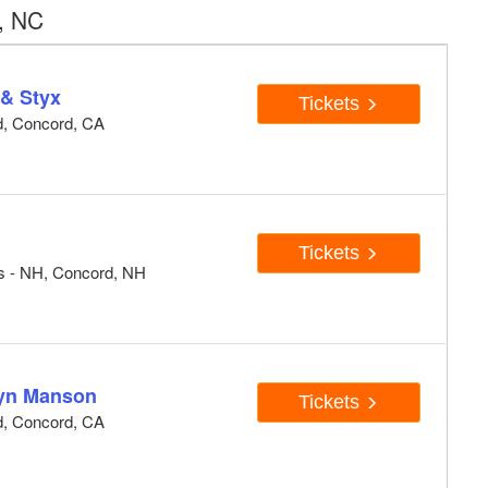
, NC
 & Styx
Tickets
d, Concord, CA
Tickets
ts - NH, Concord, NH
lyn Manson
Tickets
d, Concord, CA