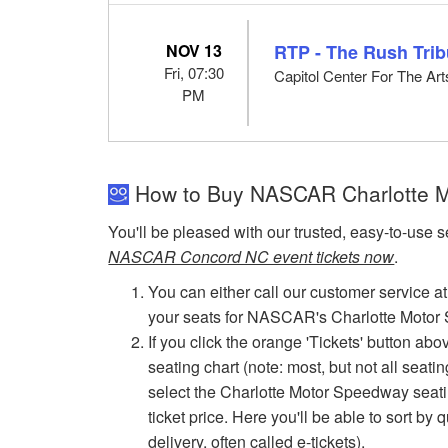
NOV 13
RTP - The Rush Trib
Fri, 07:30
Capitol Center For The Ar
PM
How to Buy NASCAR Charlotte M
You'll be pleased with our trusted, easy-to-use s
NASCAR Concord NC event tickets now
.
You can either call our customer service at
your seats for NASCAR's Charlotte Moto
If you click the orange 'Tickets' button ab
seating chart (note: most, but not all seati
select the Charlotte Motor Speedway seating
ticket price. Here you'll be able to sort by 
delivery, often called e-tickets).