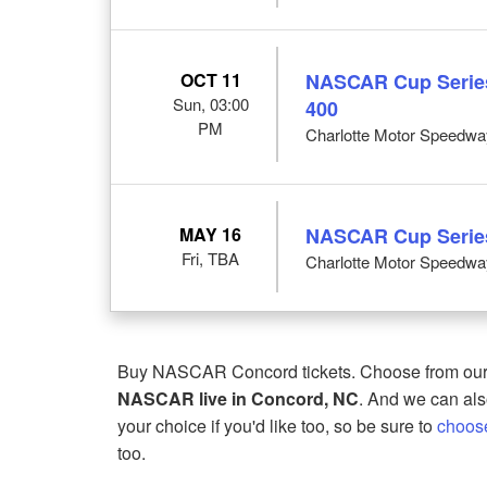
OCT 11
NASCAR Cup Series
Sun, 03:00
400
PM
Charlotte Motor Speedwa
MAY 16
NASCAR Cup Series
Fri, TBA
Charlotte Motor Speedwa
Buy NASCAR Concord tickets. Choose from our 
NASCAR live in Concord, NC
. And we can also
your choice if you'd like too, so be sure to
choos
too.