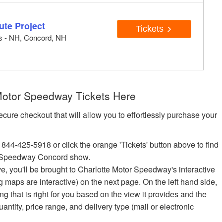
ute Project
Tickets
ts - NH, Concord, NH
otor Speedway Tickets Here
ecure checkout that will allow you to effortlessly purchase your
 844-425-5918 or click the orange 'Tickets' button above to find
r Speedway Concord show.
ove, you'll be brought to Charlotte Motor Speedway's interactive
ng maps are interactive) on the next page. On the left hand side,
 that is right for you based on the view it provides and the
quantity, price range, and delivery type (mail or electronic