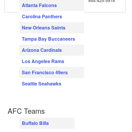
844-425-5918
Atlanta Falcons
Carolina Panthers
New Orleans Saints
Tampa Bay Buccaneers
Arizona Cardinals
Los Angeles Rams
San Francisco 49ers
Seattle Seahawks
AFC Teams
Buffalo Bills