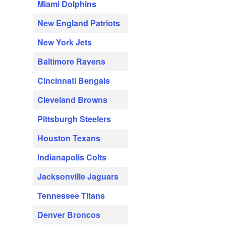
Miami Dolphins
New England Patriots
New York Jets
Baltimore Ravens
Cincinnati Bengals
Cleveland Browns
Pittsburgh Steelers
Houston Texans
Indianapolis Colts
Jacksonville Jaguars
Tennessee Titans
Denver Broncos