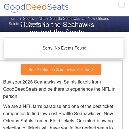
Tog
navi
Home
>
Sports
>
NFL
> Seattle Seahawks vs. New Orleans
Tickets to the Seahawks
Saints at Lumen Field
against the Saints
Sorry! No Events Found!
See All Seattle Seahawks Tickets
Buy your 2026 Seahawks vs. Saints tickets from
GoodDeedSeats and be there to experience the NFL in
person.
We are a NFL fan's paradise and one of the best ticket
companies to find low-cost Seattle Seahawks vs. New
Orleans Saints Lumen Field tickets. Our mind-blowing
selection of tickets will have you in the perfect seats to