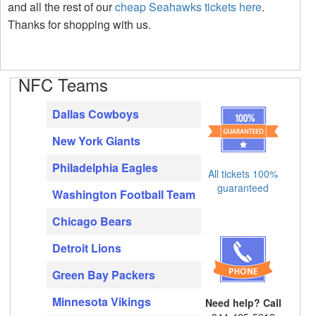
and all the rest of our
cheap Seahawks tickets here
.
Thanks for shopping with us.
NFC Teams
Dallas Cowboys
New York Giants
Philadelphia Eagles
All tickets 100%
guaranteed
Washington Football Team
Chicago Bears
Detroit Lions
Green Bay Packers
Minnesota Vikings
Need help? Call