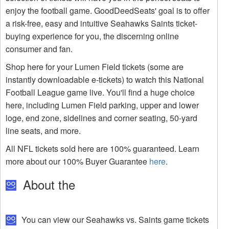
enjoy the football game. GoodDeedSeats' goal is to offer
a risk-free, easy and intuitive Seahawks Saints ticket-
buying experience for you, the discerning online
consumer and fan.
Shop here for your Lumen Field tickets (some are
instantly downloadable e-tickets) to watch this National
Football League game live. You'll find a huge choice
here, including Lumen Field parking, upper and lower
loge, end zone, sidelines and corner seating, 50-yard
line seats, and more.
All NFL tickets sold here are 100% guaranteed. Learn
more about our 100% Buyer Guarantee
here
.
About the
You can view our Seahawks vs. Saints game tickets