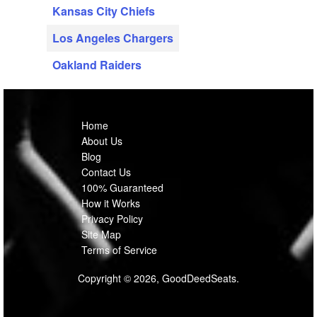
Kansas City Chiefs
Los Angeles Chargers
Oakland Raiders
Home
About Us
Blog
Contact Us
100% Guaranteed
How it Works
Privacy Policy
Site Map
Terms of Service
Copyright © 2026, GoodDeedSeats.