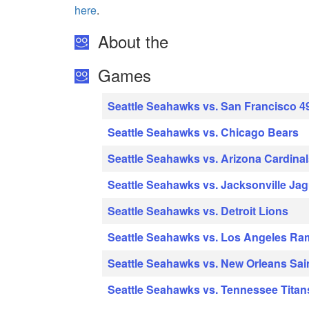
here
.
About the
Games
Seattle Seahawks vs. San Francisco 4
Seattle Seahawks vs. Chicago Bears
Seattle Seahawks vs. Arizona Cardina
Seattle Seahawks vs. Jacksonville Ja
Seattle Seahawks vs. Detroit Lions
Seattle Seahawks vs. Los Angeles Ra
Seattle Seahawks vs. New Orleans Sai
Seattle Seahawks vs. Tennessee Titan