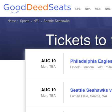
NFL
NBA
MLB
NHL
Home
>
Sports
>
NFL
> Seattle Seahawks
Tickets to
AUG 10
Philadelphia Eagle
Mon, TBA
Lincoln Financial Field, Phil
AUG 10
Seattle Seahawks v
Mon, TBA
Lumen Field, Seattle, WA