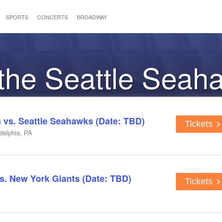
SPORTS
CONCERTS
BROADWAY
 the Seattle Seah
s vs. Seattle Seahawks (Date: TBD)
Tickets
adelphia, PA
s. New York Giants (Date: TBD)
Tickets