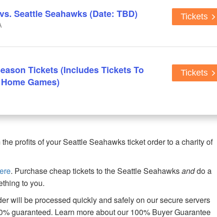
s. Seattle Seahawks (Date: TBD)
Tickets
A
eason Tickets (Includes Tickets To
Tickets
n Home Games)
e profits of your Seattle Seahawks ticket order to a charity of
ere
. Purchase cheap tickets to the Seattle Seahawks
and
do a
thing to you.
er will be processed quickly and safely on our secure servers
00% guaranteed. Learn more about our 100% Buyer Guarantee