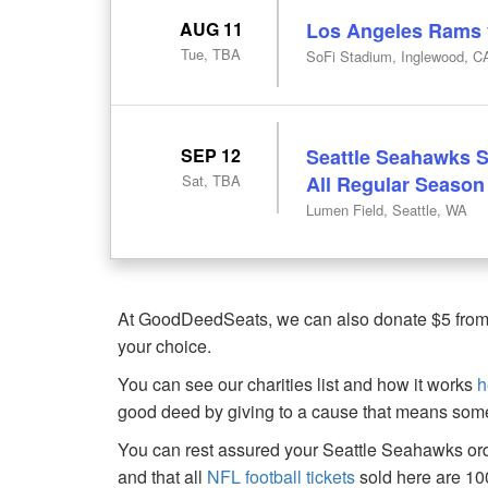
AUG 11
Los Angeles Rams v
Tue, TBA
SoFi Stadium, Inglewood, C
SEP 12
Seattle Seahawks S
Sat, TBA
All Regular Seaso
Lumen Field, Seattle, WA
At GoodDeedSeats, we can also donate $5 from th
your choice.
You can see our charities list and how it works
h
good deed by giving to a cause that means some
You can rest assured your Seattle Seahawks ord
and that all
NFL football tickets
sold here are 1