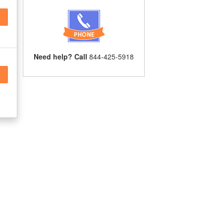
Need help? Call
844-425-5918