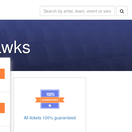
awks
All tickets 100% guaranteed