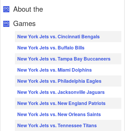
About the
Games
New York Jets vs. Cincinnati Bengals
New York Jets vs. Buffalo Bills
New York Jets vs. Tampa Bay Buccaneers
New York Jets vs. Miami Dolphins
New York Jets vs. Philadelphia Eagles
New York Jets vs. Jacksonville Jaguars
New York Jets vs. New England Patriots
New York Jets vs. New Orleans Saints
New York Jets vs. Tennessee Titans