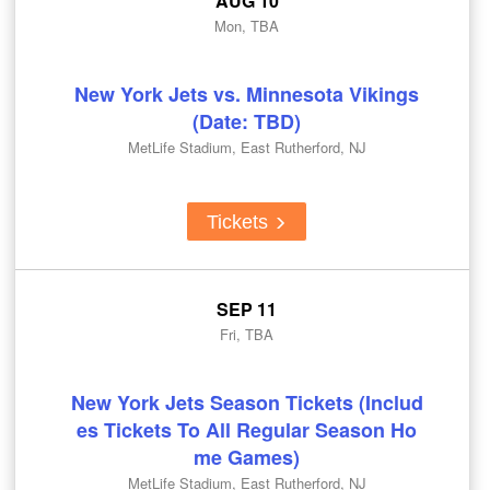
AUG 10
Mon, TBA
New York Jets vs. Minnesota Vikings
(Date: TBD)
MetLife Stadium, East Rutherford, NJ
Tickets
SEP 11
Fri, TBA
New York Jets Season Tickets (Includ
es Tickets To All Regular Season Ho
me Games)
MetLife Stadium, East Rutherford, NJ