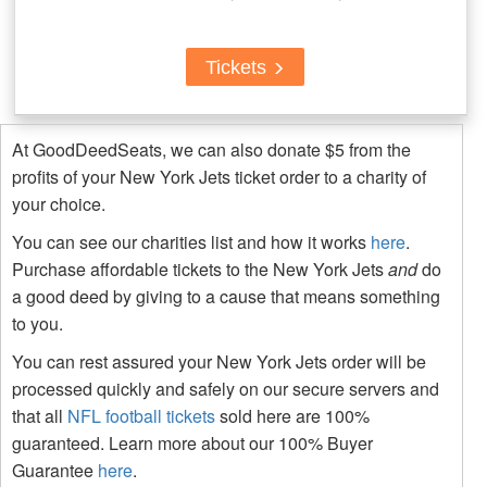
Tickets
At GoodDeedSeats, we can also donate $5 from the
profits of your New York Jets ticket order to a charity of
your choice.
You can see our charities list and how it works
here
.
Purchase affordable tickets to the New York Jets
and
do
a good deed by giving to a cause that means something
to you.
You can rest assured your New York Jets order will be
processed quickly and safely on our secure servers and
that all
NFL football tickets
sold here are 100%
guaranteed. Learn more about our 100% Buyer
Guarantee
here
.