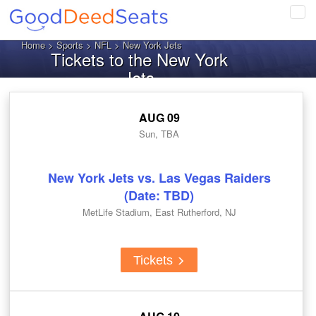
Tog
navi
Home
>
Sports
>
NFL
> New York Jets
Tickets to the New York
Jets
AUG 09
Sun, TBA
New York Jets vs. Las Vegas Raiders
(Date: TBD)
MetLife Stadium, East Rutherford, NJ
Tickets