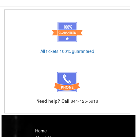
All tickets 100% guaranteed
Need help? Call
844-425-5918
Home