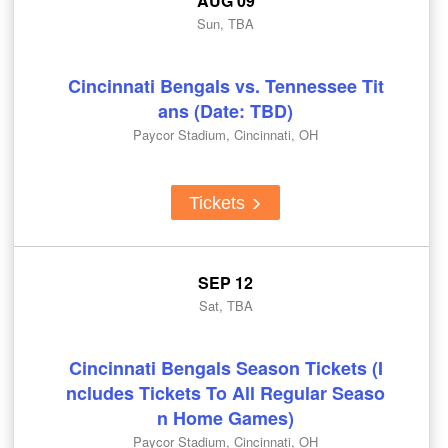
AUG 09
Sun, TBA
Cincinnati Bengals vs. Tennessee Tit
ans (Date: TBD)
Paycor Stadium, Cincinnati, OH
Tickets
SEP 12
Sat, TBA
Cincinnati Bengals Season Tickets (I
ncludes Tickets To All Regular Seaso
n Home Games)
Paycor Stadium, Cincinnati, OH