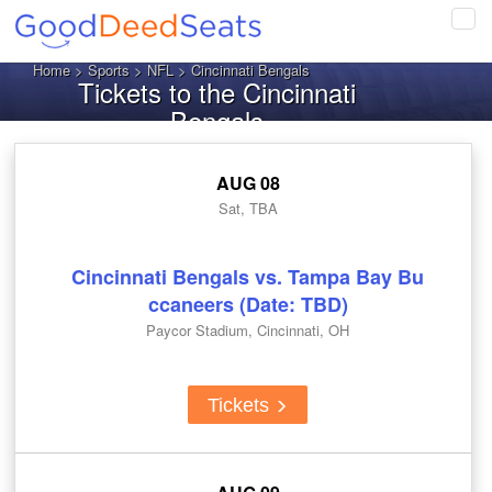
Tog
navi
Home
>
Sports
>
NFL
> Cincinnati Bengals
Tickets to the Cincinnati
Bengals
AUG 08
Sat, TBA
Cincinnati Bengals vs. Tampa Bay Bu
ccaneers (Date: TBD)
Paycor Stadium, Cincinnati, OH
Tickets