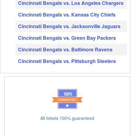
Cincinnati Bengals vs. Los Angeles Chargers
Cincinnati Bengals vs. Kansas City Chiefs
Cincinnati Bengals vs. Jacksonville Jaguars
Cincinnati Bengals vs. Green Bay Packers
Cincinnati Bengals vs. Baltimore Ravens
Cincinnati Bengals vs. Pittsburgh Steelers
All tickets 100% guaranteed