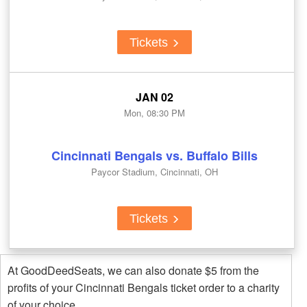
Tickets
JAN 02
Mon, 08:30 PM
Cincinnati Bengals vs. Buffalo Bills
Paycor Stadium, Cincinnati, OH
Tickets
At GoodDeedSeats, we can also donate $5 from the
profits of your Cincinnati Bengals ticket order to a charity
of your choice.