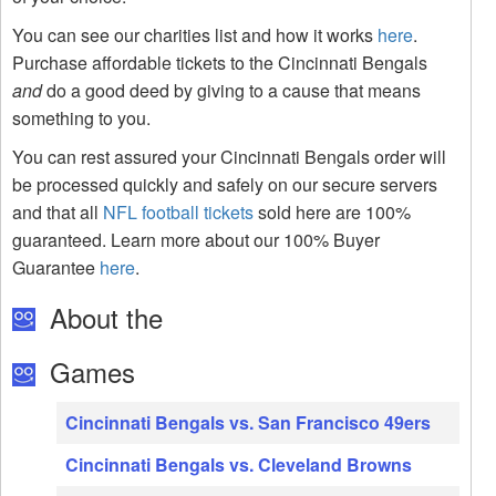
You can see our charities list and how it works
here
.
Purchase affordable tickets to the Cincinnati Bengals
and
do a good deed by giving to a cause that means
something to you.
You can rest assured your Cincinnati Bengals order will
be processed quickly and safely on our secure servers
and that all
NFL football tickets
sold here are 100%
guaranteed. Learn more about our 100% Buyer
Guarantee
here
.
About the
Games
Cincinnati Bengals vs. San Francisco 49ers
Cincinnati Bengals vs. Cleveland Browns