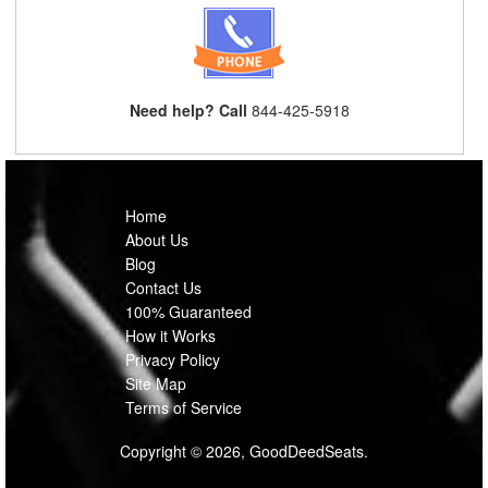
Need help? Call
844-425-5918
Home
About Us
Blog
Contact Us
100% Guaranteed
How it Works
Privacy Policy
Site Map
Terms of Service
Copyright © 2026, GoodDeedSeats.