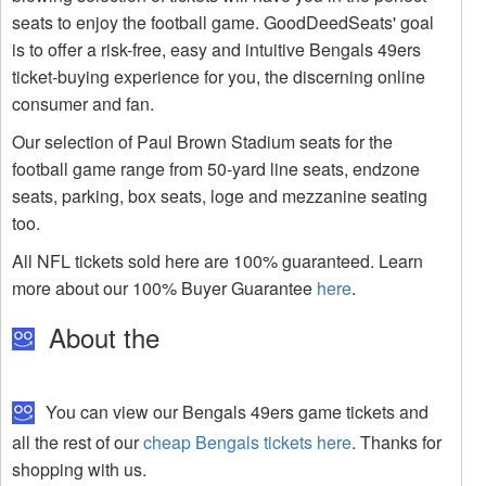
seats to enjoy the football game. GoodDeedSeats' goal
is to offer a risk-free, easy and intuitive Bengals 49ers
ticket-buying experience for you, the discerning online
consumer and fan.
Our selection of Paul Brown Stadium seats for the
football game range from 50-yard line seats, endzone
seats, parking, box seats, loge and mezzanine seating
too.
All NFL tickets sold here are 100% guaranteed. Learn
more about our 100% Buyer Guarantee
here
.
About the
You can view our Bengals 49ers game tickets and
all the rest of our
cheap Bengals tickets here
. Thanks for
shopping with us.