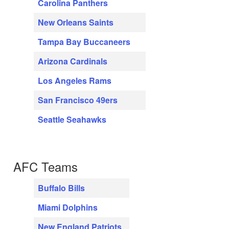
Carolina Panthers
New Orleans Saints
Tampa Bay Buccaneers
Arizona Cardinals
Los Angeles Rams
San Francisco 49ers
Seattle Seahawks
AFC Teams
Buffalo Bills
Miami Dolphins
New England Patriots