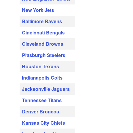
New York Jets
Baltimore Ravens
Cincinnati Bengals
Cleveland Browns
Pittsburgh Steelers
Houston Texans
Indianapolis Colts
Jacksonville Jaguars
Tennessee Titans
Denver Broncos
Kansas City Chiefs