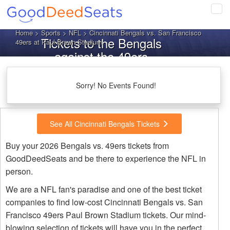
Tog
navi
Home
>
Sports
>
NFL
> Cincinnati Bengals vs. San Francisco
Tickets to the Bengals
49ers at Paul Brown Stadium
against the 49ers
Sorry! No Events Found!
See All Cincinnati Bengals Tickets
Buy your 2026 Bengals vs. 49ers tickets from
GoodDeedSeats and be there to experience the NFL in
person.
We are a NFL fan's paradise and one of the best ticket
companies to find low-cost Cincinnati Bengals vs. San
Francisco 49ers Paul Brown Stadium tickets. Our mind-
blowing selection of tickets will have you in the perfect