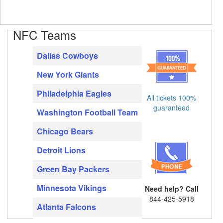
NFC Teams
Dallas Cowboys
New York Giants
Philadelphia Eagles
All tickets 100%
guaranteed
Washington Football Team
Chicago Bears
Detroit Lions
Green Bay Packers
Minnesota Vikings
Need help? Call
844-425-5918
Atlanta Falcons