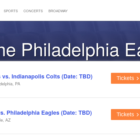
SPORTS
CONCERTS
BROADWAY
the Philadelphia 
 vs. Indianapolis Colts (Date: TBD)
Tickets
adelphia, PA
s. Philadelphia Eagles (Date: TBD)
Tickets
le, AZ