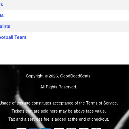
ys
ts
aints
ootball Team
Copyright © 2026, GoodDeedSeats.
All Rights Reserved.
Usage of this site constitutes acceptance of the Terms of Service.
Tickets that are sold here may be above face value.
Tax and a services fee is added at the end of checkout.