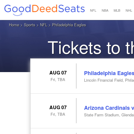
NFL
NBA
MLB
NHL
Home
>
Sports
>
NFL
> Philadelphia Eagles
Tickets to 
AUG 07
Philadelphia Eagles
Fri, TBA
Lincoln Financial Field, Phil
AUG 07
Arizona Cardinals v
Fri, TBA
State Farm Stadium, Glenda