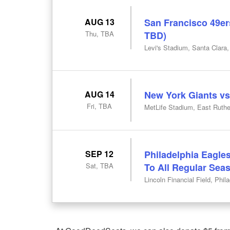
AUG 13
San Francisco 49ers
Thu, TBA
TBD)
Levi's Stadium, Santa Clara
AUG 14
New York Giants vs
Fri, TBA
MetLife Stadium, East Ruthe
SEP 12
Philadelphia Eagles
Sat, TBA
To All Regular Se
Lincoln Financial Field, Phil