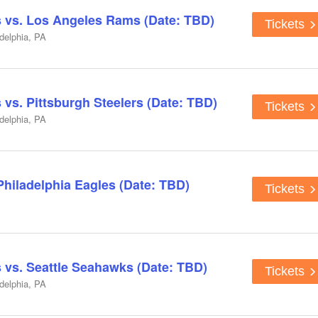
s vs. Los Angeles Rams (Date: TBD)
Tickets
adelphia, PA
 vs. Pittsburgh Steelers (Date: TBD)
Tickets
adelphia, PA
Philadelphia Eagles (Date: TBD)
Tickets
s vs. Seattle Seahawks (Date: TBD)
Tickets
adelphia, PA