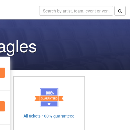
Eagles
All tickets 100% guaranteed