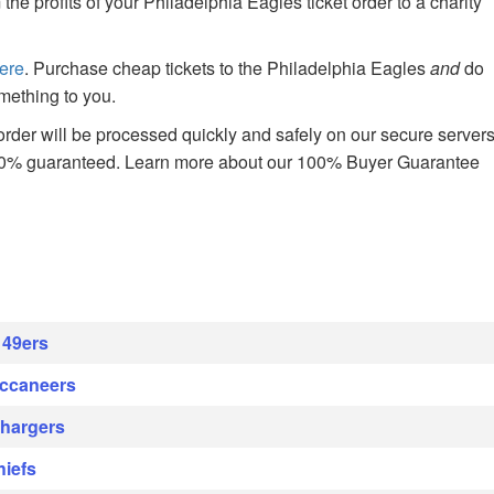
 profits of your Philadelphia Eagles ticket order to a charity
ere
. Purchase cheap tickets to the Philadelphia Eagles
and
do
mething to you.
rder will be processed quickly and safely on our secure server
00% guaranteed. Learn more about our 100% Buyer Guarantee
 49ers
uccaneers
Chargers
hiefs