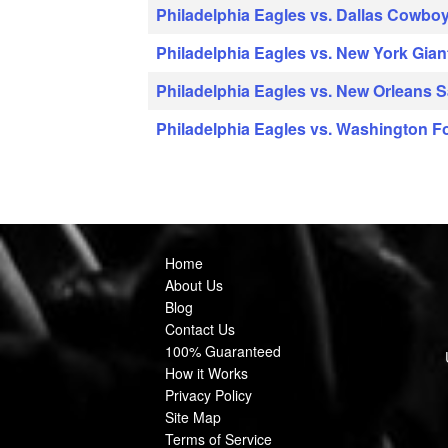
Philadelphia Eagles vs. Dallas Cowbo
Philadelphia Eagles vs. New York Gian
Philadelphia Eagles vs. New Orleans S
Philadelphia Eagles vs. Washington F
Home
About Us
Blog
Contact Us
100% Guaranteed
How it Works
Privacy Policy
Site Map
Terms of Service