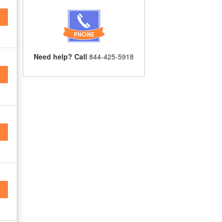
Need help? Call
844-425-5918