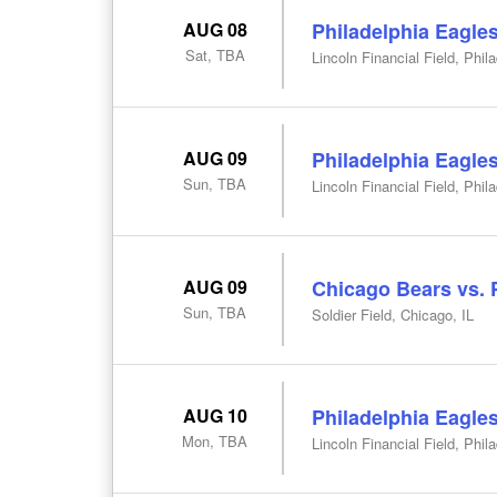
AUG 08
Philadelphia Eagle
Sat, TBA
Lincoln Financial Field, Phil
AUG 09
Philadelphia Eagles
Sun, TBA
Lincoln Financial Field, Phil
AUG 09
Chicago Bears vs. 
Sun, TBA
Soldier Field, Chicago, IL
AUG 10
Philadelphia Eagle
Mon, TBA
Lincoln Financial Field, Phil