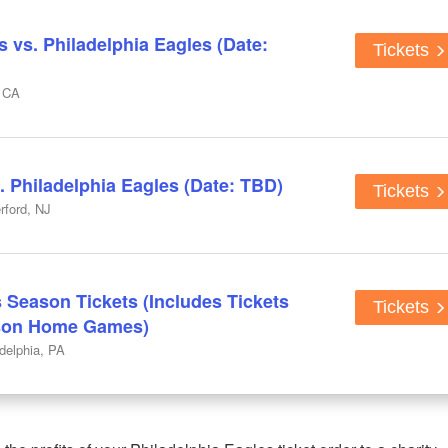
 vs. Philadelphia Eagles (Date:
Tickets
, CA
. Philadelphia Eagles (Date: TBD)
Tickets
rford, NJ
 Season Tickets (Includes Tickets
Tickets
ason Home Games)
adelphia, PA