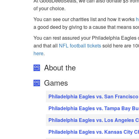
At GoodDeedSeats, we can also donate $5 from the
of your choice.
You can see our charities list and how it works
h
a good deed by giving to a cause that means so
You can rest assured your Philadelphia Eagles o
and that all
NFL football tickets
sold here are 1
here
.
About the
Games
Philadelphia Eagles vs. San Francisco
Philadelphia Eagles vs. Tampa Bay B
Philadelphia Eagles vs. Los Angeles 
Philadelphia Eagles vs. Kansas City C