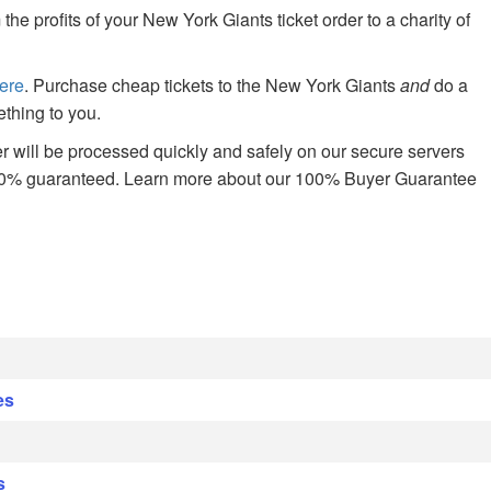
 profits of your New York Giants ticket order to a charity of
ere
. Purchase cheap tickets to the New York Giants
and
do a
thing to you.
 will be processed quickly and safely on our secure servers
00% guaranteed. Learn more about our 100% Buyer Guarantee
es
s