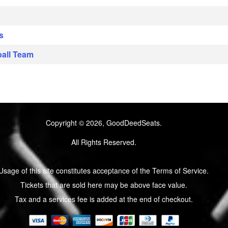
s
s
ball Team
Copyright © 2026, GoodDeedSeats.
All Rights Reserved.
Usage of this site constitutes acceptance of the Terms of Service.
Tickets that are sold here may be above face value.
Tax and a services fee is added at the end of checkout.