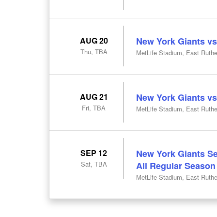
AUG 20
New York Giants vs
Thu, TBA
MetLife Stadium, East Ruthe
AUG 21
New York Giants vs
Fri, TBA
MetLife Stadium, East Ruthe
SEP 12
New York Giants Se
Sat, TBA
All Regular Seaso
MetLife Stadium, East Ruthe