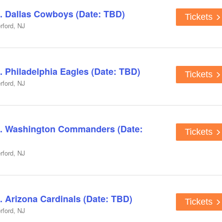
. Dallas Cowboys (Date: TBD)
Tickets
rford, NJ
. Philadelphia Eagles (Date: TBD)
Tickets
rford, NJ
s. Washington Commanders (Date:
Tickets
rford, NJ
. Arizona Cardinals (Date: TBD)
Tickets
rford, NJ