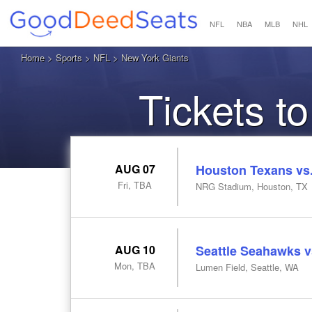
NFL
NBA
MLB
NHL
Home
>
Sports
>
NFL
> New York Giants
Tickets t
AUG 07
Houston Texans vs.
Fri, TBA
NRG Stadium, Houston, TX
AUG 10
Seattle Seahawks v
Mon, TBA
Lumen Field, Seattle, WA