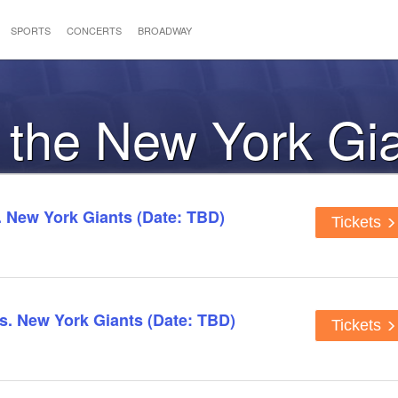
SPORTS
CONCERTS
BROADWAY
o the New York Gi
 New York Giants (Date: TBD)
Tickets
s. New York Giants (Date: TBD)
Tickets