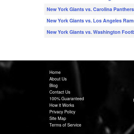
New York Giants vs. Carolina Panther
New York Giants vs. Los Angeles Ram
New York Giants vs. Washington Foot
Home
About Us
Blog
Contact Us
100% Guaranteed
How it Works
Privacy Policy
Site Map
Terms of Service