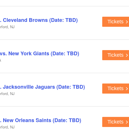
. Cleveland Browns (Date: TBD)
Tickets
rford, NJ
s. New York Giants (Date: TBD)
Tickets
A
. Jacksonville Jaguars (Date: TBD)
Tickets
rford, NJ
. New Orleans Saints (Date: TBD)
Tickets
rford, NJ