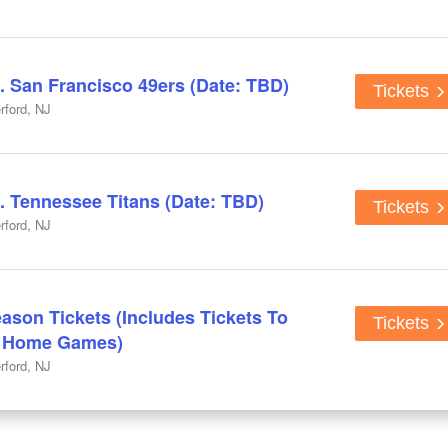
. San Francisco 49ers (Date: TBD)
Tickets
rford, NJ
. Tennessee Titans (Date: TBD)
Tickets
rford, NJ
ason Tickets (Includes Tickets To
Tickets
n Home Games)
rford, NJ