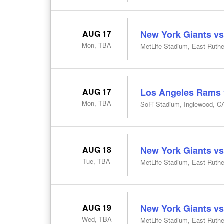
AUG 17
New York Giants vs
Mon, TBA
MetLife Stadium, East Ruthe
AUG 17
Los Angeles Rams v
Mon, TBA
SoFi Stadium, Inglewood, C
AUG 18
New York Giants vs
Tue, TBA
MetLife Stadium, East Ruthe
AUG 19
New York Giants vs
Wed, TBA
MetLife Stadium, East Ruthe