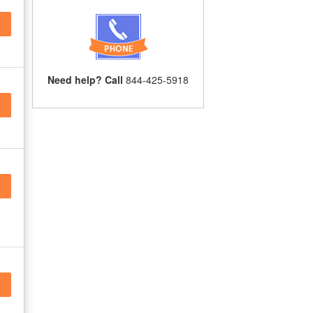
Need help? Call
844-425-5918