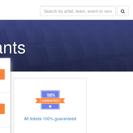
ants
All tickets 100% guaranteed