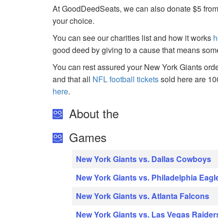
At GoodDeedSeats, we can also donate $5 from the
your choice.
You can see our charities list and how it works
h
good deed by giving to a cause that means some
You can rest assured your New York Giants order
and that all
NFL football tickets
sold here are 1
here
.
About the
Games
New York Giants vs. Dallas Cowboys
New York Giants vs. Philadelphia Eagl
New York Giants vs. Atlanta Falcons
New York Giants vs. Las Vegas Raider