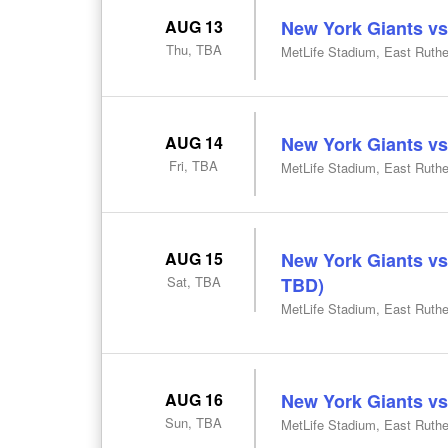
AUG 13
New York Giants vs
Thu, TBA
MetLife Stadium, East Ruthe
AUG 14
New York Giants vs
Fri, TBA
MetLife Stadium, East Ruthe
AUG 15
New York Giants v
Sat, TBA
TBD)
MetLife Stadium, East Ruthe
AUG 16
New York Giants vs
Sun, TBA
MetLife Stadium, East Ruthe