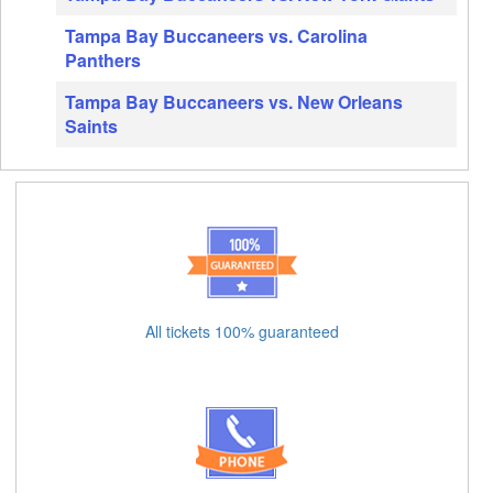
Tampa Bay Buccaneers vs. Carolina
Panthers
Tampa Bay Buccaneers vs. New Orleans
Saints
All tickets 100% guaranteed