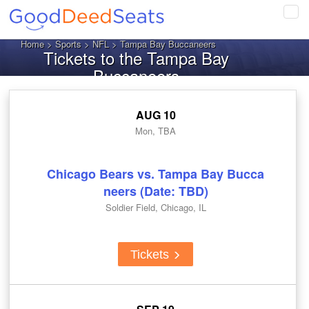
Tog
navi
Home
>
Sports
>
NFL
> Tampa Bay Buccaneers
Tickets to the Tampa Bay
Buccaneers
AUG 10
Mon, TBA
Chicago Bears vs. Tampa Bay Bucca
neers (Date: TBD)
Soldier Field, Chicago, IL
Tickets