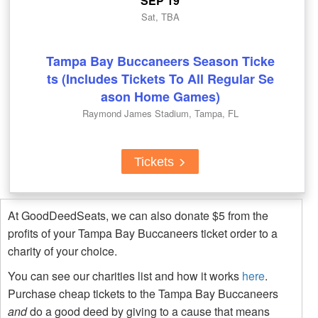
SEP 19
Sat, TBA
Tampa Bay Buccaneers Season Ticke
ts (Includes Tickets To All Regular Se
ason Home Games)
Raymond James Stadium, Tampa, FL
Tickets
At GoodDeedSeats, we can also donate $5 from the
profits of your Tampa Bay Buccaneers ticket order to a
charity of your choice.
You can see our charities list and how it works
here
.
Purchase cheap tickets to the Tampa Bay Buccaneers
and
do a good deed by giving to a cause that means