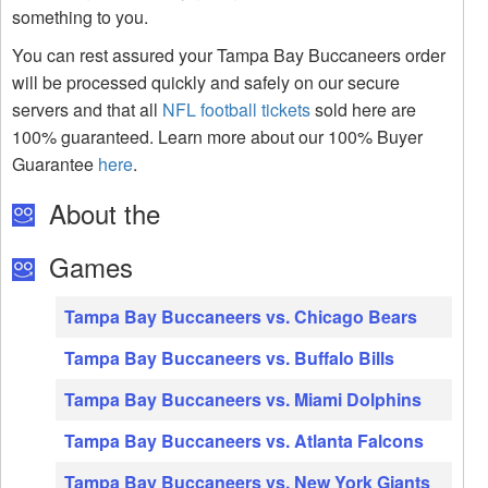
something to you.
You can rest assured your Tampa Bay Buccaneers order
will be processed quickly and safely on our secure
servers and that all
NFL football tickets
sold here are
100% guaranteed. Learn more about our 100% Buyer
Guarantee
here
.
About the
Games
Tampa Bay Buccaneers vs. Chicago Bears
Tampa Bay Buccaneers vs. Buffalo Bills
Tampa Bay Buccaneers vs. Miami Dolphins
Tampa Bay Buccaneers vs. Atlanta Falcons
Tampa Bay Buccaneers vs. New York Giants