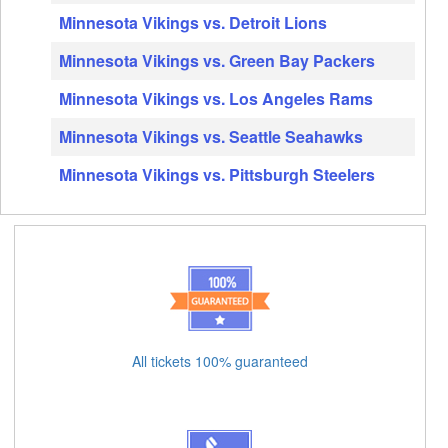
Minnesota Vikings vs. Detroit Lions
Minnesota Vikings vs. Green Bay Packers
Minnesota Vikings vs. Los Angeles Rams
Minnesota Vikings vs. Seattle Seahawks
Minnesota Vikings vs. Pittsburgh Steelers
All tickets 100% guaranteed