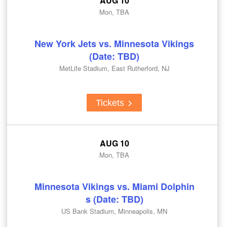
AUG 10
Mon, TBA
New York Jets vs. Minnesota Vikings
(Date: TBD)
MetLife Stadium, East Rutherford, NJ
Tickets
AUG 10
Mon, TBA
Minnesota Vikings vs. Miami Dolphin
s (Date: TBD)
US Bank Stadium, Minneapolis, MN