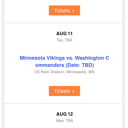
Tickets
AUG 11
Tue, TBA
Minnesota Vikings vs. Washington C
ommanders (Date: TBD)
US Bank Stadium, Minneapolis, MN
Tickets
AUG 12
Wed, TBA