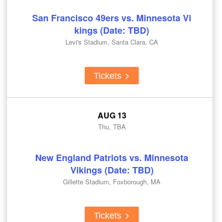
San Francisco 49ers vs. Minnesota Vi
kings (Date: TBD)
Levi's Stadium, Santa Clara, CA
Tickets
AUG 13
Thu, TBA
New England Patriots vs. Minnesota
Vikings (Date: TBD)
Gillette Stadium, Foxborough, MA
Tickets