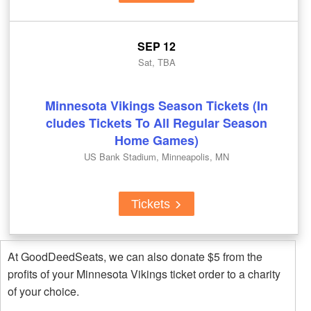
SEP 12
Sat, TBA
Minnesota Vikings Season Tickets (In
cludes Tickets To All Regular Season
Home Games)
US Bank Stadium, Minneapolis, MN
Tickets
At GoodDeedSeats, we can also donate $5 from the
profits of your Minnesota Vikings ticket order to a charity
of your choice.