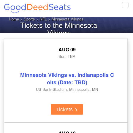
Tog
navi
Home
>
Sports
>
NFL
> Minnesota Vikings
Tickets to the Minnesota
Vikings
AUG 09
Sun, TBA
Minnesota Vikings vs. Indianapolis C
olts (Date: TBD)
US Bank Stadium, Minneapolis, MN
Tickets