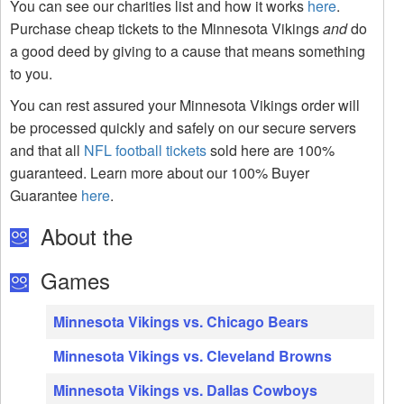
You can see our charities list and how it works
here
.
Purchase cheap tickets to the Minnesota Vikings
and
do
a good deed by giving to a cause that means something
to you.
You can rest assured your Minnesota Vikings order will
be processed quickly and safely on our secure servers
and that all
NFL football tickets
sold here are 100%
guaranteed. Learn more about our 100% Buyer
Guarantee
here
.
About the
Games
Minnesota Vikings vs. Chicago Bears
Minnesota Vikings vs. Cleveland Browns
Minnesota Vikings vs. Dallas Cowboys