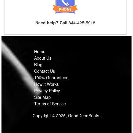
Need help? Call
844-425-5918
Home
About Us
Blog
Contact Us
100% Guaranteed
How it Works
Privacy Policy
Site Map
Terms of Service
Copyright © 2026, GoodDeedSeats.