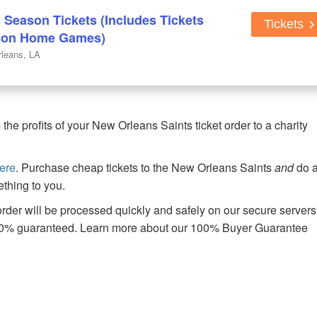
 Season Tickets (Includes Tickets
Tickets
ason Home Games)
leans, LA
e profits of your New Orleans Saints ticket order to a charity
ere
. Purchase cheap tickets to the New Orleans Saints
and
do 
thing to you.
der will be processed quickly and safely on our secure servers
00% guaranteed. Learn more about our 100% Buyer Guarantee