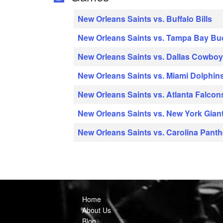
New Orleans Saints vs. Buffalo Bills
New Orleans Saints vs. Tampa Bay B
New Orleans Saints vs. Dallas Cowbo
New Orleans Saints vs. Miami Dolphin
New Orleans Saints vs. Atlanta Falcon
New Orleans Saints vs. New York Gian
New Orleans Saints vs. Carolina Panth
Home
About Us
Blog