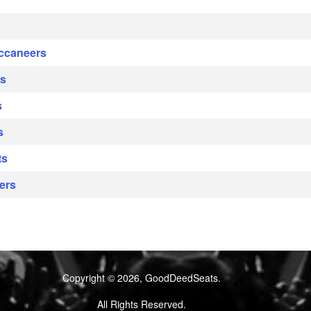
uccaneers
ys
s
s
ts
ers
Copyright © 2026, GoodDeedSeats.
All Rights Reserved.