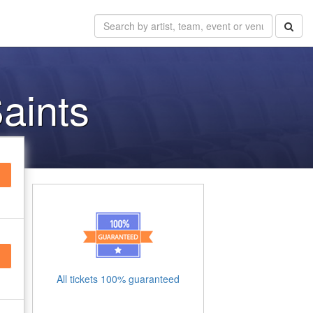
aints
All tickets 100% guaranteed