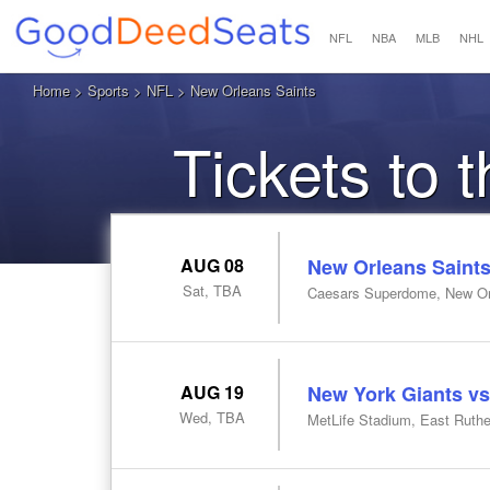
NFL
NBA
MLB
NHL
Home
>
Sports
>
NFL
> New Orleans Saints
Tickets to 
AUG 08
New Orleans Saints
Sat, TBA
Caesars Superdome, New Or
AUG 19
New York Giants vs
Wed, TBA
MetLife Stadium, East Ruthe