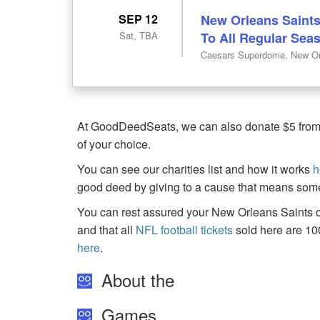
SEP 12
New Orleans Saints
Sat, TBA
To All Regular Se
Caesars Superdome, New Or
At GoodDeedSeats, we can also donate $5 from th
of your choice.
You can see our charities list and how it works
h
good deed by giving to a cause that means some
You can rest assured your New Orleans Saints or
and that all
NFL football tickets
sold here are 1
here
.
About the
Games