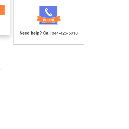
Need help? Call
844-425-5918
a