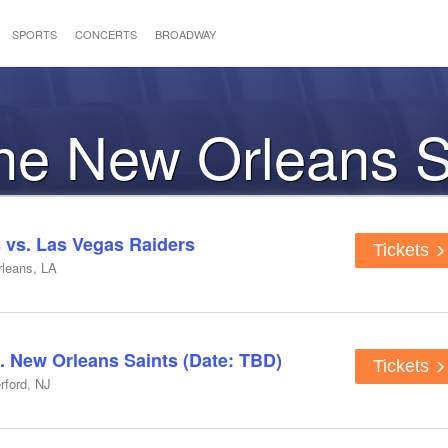
SPORTS
CONCERTS
BROADWAY
the New Orleans S
 vs. Las Vegas Raiders
Tickets
leans, LA
. New Orleans Saints (Date: TBD)
Tickets
rford, NJ