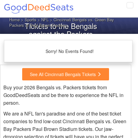
Tog
navi
Home
>
Sports
>
NFL
> Cincinnati Bengals vs. Green Bay
Tickets to the Bengals
Packers at Paul Brown Stadium
against the Packers
Sorry! No Events Found!
See All Cincinnati Bengals Tickets
Buy your 2026 Bengals vs. Packers tickets from
GoodDeedSeats and be there to experience the NFL in
person.
We are a NFL fan's paradise and one of the best ticket
companies to find low-cost Cincinnati Bengals vs. Green
Bay Packers Paul Brown Stadium tickets. Our jaw-
dropping selection of tickets will have you in the perfect