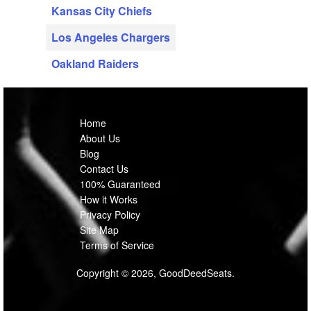
Kansas City Chiefs
Los Angeles Chargers
Oakland Raiders
Home
About Us
Blog
Contact Us
100% Guaranteed
How it Works
Privacy Policy
Site Map
Terms of Service
Copyright © 2026, GoodDeedSeats.