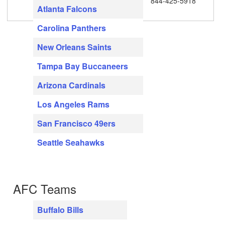
844-425-5918
Atlanta Falcons
Carolina Panthers
New Orleans Saints
Tampa Bay Buccaneers
Arizona Cardinals
Los Angeles Rams
San Francisco 49ers
Seattle Seahawks
AFC Teams
Buffalo Bills