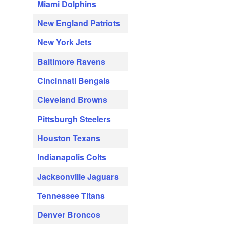
Miami Dolphins
New England Patriots
New York Jets
Baltimore Ravens
Cincinnati Bengals
Cleveland Browns
Pittsburgh Steelers
Houston Texans
Indianapolis Colts
Jacksonville Jaguars
Tennessee Titans
Denver Broncos