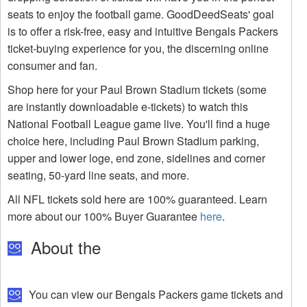
seats to enjoy the football game. GoodDeedSeats' goal
is to offer a risk-free, easy and intuitive Bengals Packers
ticket-buying experience for you, the discerning online
consumer and fan.
Shop here for your Paul Brown Stadium tickets (some
are instantly downloadable e-tickets) to watch this
National Football League game live. You'll find a huge
choice here, including Paul Brown Stadium parking,
upper and lower loge, end zone, sidelines and corner
seating, 50-yard line seats, and more.
All NFL tickets sold here are 100% guaranteed. Learn
more about our 100% Buyer Guarantee
here
.
About the
You can view our Bengals Packers game tickets and