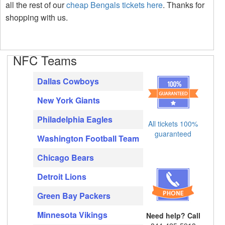
all the rest of our
cheap Bengals tickets here
. Thanks for
shopping with us.
NFC Teams
Dallas Cowboys
New York Giants
Philadelphia Eagles
All tickets 100%
guaranteed
Washington Football Team
Chicago Bears
Detroit Lions
Green Bay Packers
Minnesota Vikings
Need help? Call