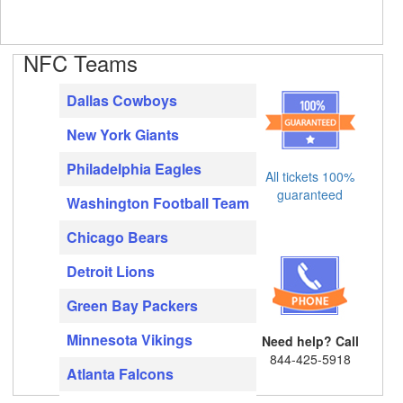
NFC Teams
Dallas Cowboys
New York Giants
Philadelphia Eagles
All tickets 100%
guaranteed
Washington Football Team
Chicago Bears
Detroit Lions
Green Bay Packers
Minnesota Vikings
Need help? Call
844-425-5918
Atlanta Falcons