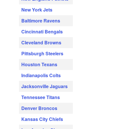
New York Jets
Baltimore Ravens
Cincinnati Bengals
Cleveland Browns
Pittsburgh Steelers
Houston Texans
Indianapolis Colts
Jacksonville Jaguars
Tennessee Titans
Denver Broncos
Kansas City Chiefs