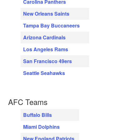
Carolina Panthers
New Orleans Saints
Tampa Bay Buccaneers
Arizona Cardinals
Los Angeles Rams
San Francisco 49ers
Seattle Seahawks
AFC Teams
Buffalo Bills
Miami Dolphins
New England Patriots