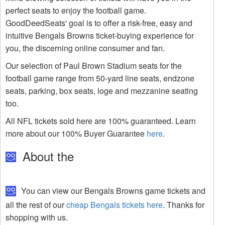
perfect seats to enjoy the football game.
GoodDeedSeats' goal is to offer a risk-free, easy and
intuitive Bengals Browns ticket-buying experience for
you, the discerning online consumer and fan.
Our selection of Paul Brown Stadium seats for the
football game range from 50-yard line seats, endzone
seats, parking, box seats, loge and mezzanine seating
too.
All NFL tickets sold here are 100% guaranteed. Learn
more about our 100% Buyer Guarantee
here
.
About the
You can view our Bengals Browns game tickets and
all the rest of our
cheap Bengals tickets here
. Thanks for
shopping with us.