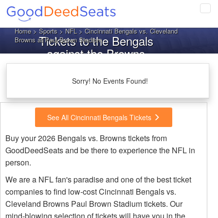
Tog
navi
Home
>
Sports
>
NFL
> Cincinnati Bengals vs. Cleveland
Tickets to the Bengals
Browns at Paul Brown Stadium
against the Browns
Sorry! No Events Found!
See All Cincinnati Bengals Tickets
Buy your 2026 Bengals vs. Browns tickets from
GoodDeedSeats and be there to experience the NFL in
person.
We are a NFL fan's paradise and one of the best ticket
companies to find low-cost Cincinnati Bengals vs.
Cleveland Browns Paul Brown Stadium tickets. Our
mind-blowing selection of tickets will have you in the