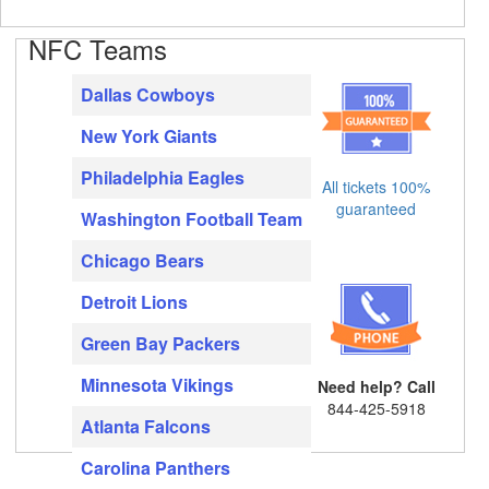
NFC Teams
Dallas Cowboys
New York Giants
Philadelphia Eagles
All tickets 100%
guaranteed
Washington Football Team
Chicago Bears
Detroit Lions
Green Bay Packers
Minnesota Vikings
Need help? Call
844-425-5918
Atlanta Falcons
Carolina Panthers