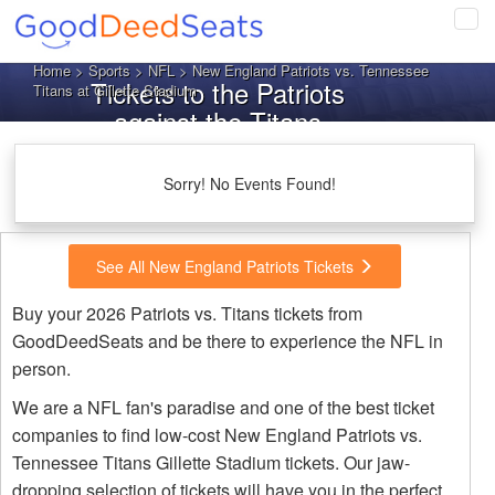
Tog
navi
Home
>
Sports
>
NFL
> New England Patriots vs. Tennessee
Tickets to the Patriots
Titans at Gillette Stadium
against the Titans
Sorry! No Events Found!
See All New England Patriots Tickets
Buy your 2026 Patriots vs. Titans tickets from
GoodDeedSeats and be there to experience the NFL in
person.
We are a NFL fan's paradise and one of the best ticket
companies to find low-cost New England Patriots vs.
Tennessee Titans Gillette Stadium tickets. Our jaw-
dropping selection of tickets will have you in the perfect