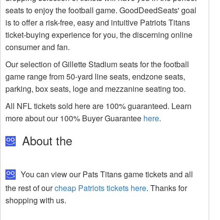
seats to enjoy the football game. GoodDeedSeats' goal
is to offer a risk-free, easy and intuitive Patriots Titans
ticket-buying experience for you, the discerning online
consumer and fan.
Our selection of Gillette Stadium seats for the football
game range from 50-yard line seats, endzone seats,
parking, box seats, loge and mezzanine seating too.
All NFL tickets sold here are 100% guaranteed. Learn
more about our 100% Buyer Guarantee
here
.
About the
You can view our Pats Titans game tickets and all
the rest of our
cheap Patriots tickets here
. Thanks for
shopping with us.