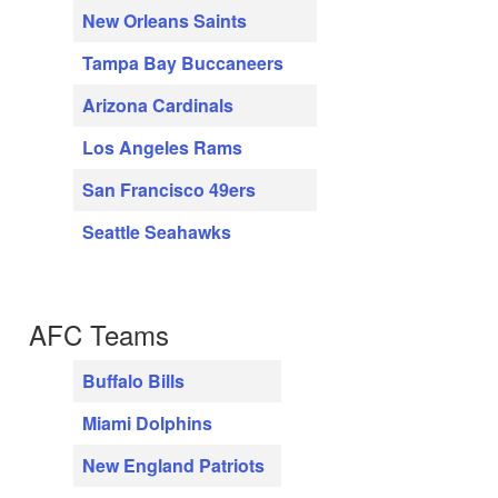
New Orleans Saints
Tampa Bay Buccaneers
Arizona Cardinals
Los Angeles Rams
San Francisco 49ers
Seattle Seahawks
AFC Teams
Buffalo Bills
Miami Dolphins
New England Patriots