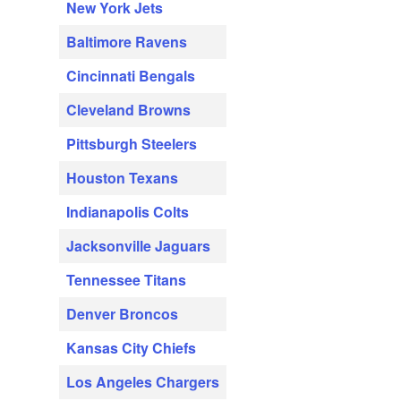
New York Jets
Baltimore Ravens
Cincinnati Bengals
Cleveland Browns
Pittsburgh Steelers
Houston Texans
Indianapolis Colts
Jacksonville Jaguars
Tennessee Titans
Denver Broncos
Kansas City Chiefs
Los Angeles Chargers