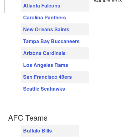
844-425-5918
Atlanta Falcons
Carolina Panthers
New Orleans Saints
Tampa Bay Buccaneers
Arizona Cardinals
Los Angeles Rams
San Francisco 49ers
Seattle Seahawks
AFC Teams
Buffalo Bills