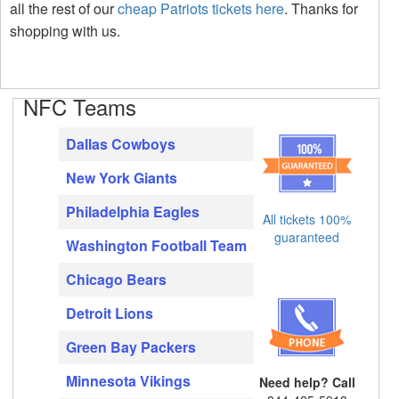
all the rest of our
cheap Patriots tickets here
. Thanks for
shopping with us.
NFC Teams
Dallas Cowboys
New York Giants
Philadelphia Eagles
All tickets 100%
guaranteed
Washington Football Team
Chicago Bears
Detroit Lions
Green Bay Packers
Minnesota Vikings
Need help? Call