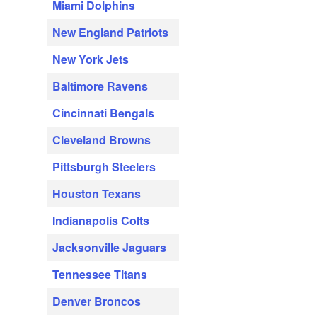
Miami Dolphins
New England Patriots
New York Jets
Baltimore Ravens
Cincinnati Bengals
Cleveland Browns
Pittsburgh Steelers
Houston Texans
Indianapolis Colts
Jacksonville Jaguars
Tennessee Titans
Denver Broncos