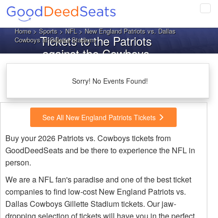
Tog
navi
Home
>
Sports
>
NFL
> New England Patriots vs. Dallas
Tickets to the Patriots
Cowboys at Gillette Stadium
against the Cowboys
Sorry! No Events Found!
See All New England Patriots Tickets
Buy your 2026 Patriots vs. Cowboys tickets from
GoodDeedSeats and be there to experience the NFL in
person.
We are a NFL fan's paradise and one of the best ticket
companies to find low-cost New England Patriots vs.
Dallas Cowboys Gillette Stadium tickets. Our jaw-
dropping selection of tickets will have you in the perfect