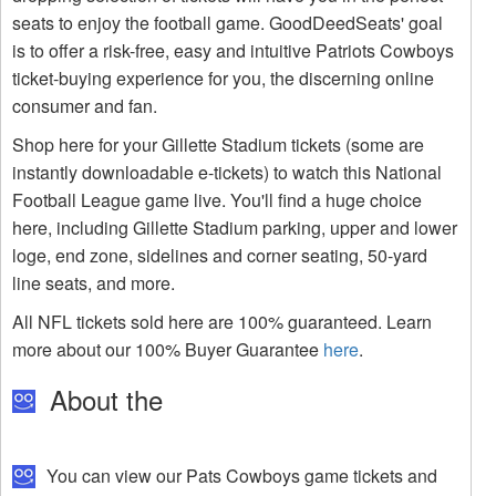
seats to enjoy the football game. GoodDeedSeats' goal
is to offer a risk-free, easy and intuitive Patriots Cowboys
ticket-buying experience for you, the discerning online
consumer and fan.
Shop here for your Gillette Stadium tickets (some are
instantly downloadable e-tickets) to watch this National
Football League game live. You'll find a huge choice
here, including Gillette Stadium parking, upper and lower
loge, end zone, sidelines and corner seating, 50-yard
line seats, and more.
All NFL tickets sold here are 100% guaranteed. Learn
more about our 100% Buyer Guarantee
here
.
About the
You can view our Pats Cowboys game tickets and