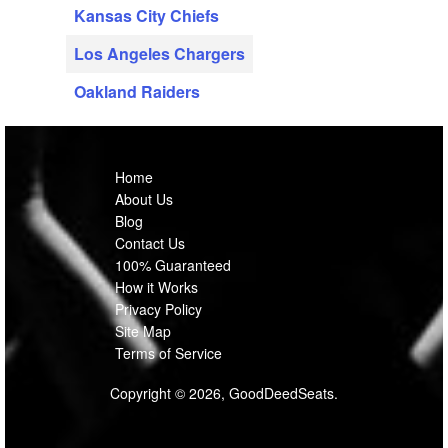
Kansas City Chiefs
Los Angeles Chargers
Oakland Raiders
Home
About Us
Blog
Contact Us
100% Guaranteed
How it Works
Privacy Policy
Site Map
Terms of Service
Copyright © 2026, GoodDeedSeats.