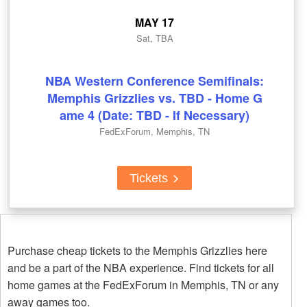
MAY 17
Sat, TBA
NBA Western Conference Semifinals:
Memphis Grizzlies vs. TBD - Home G
ame 4 (Date: TBD - If Necessary)
FedExForum, Memphis, TN
Tickets
Purchase cheap tickets to the Memphis Grizzlies here
and be a part of the NBA experience. Find tickets for all
home games at the FedExForum in Memphis, TN or any
away games too.