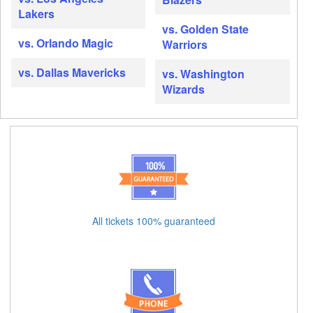
Lakers
vs. Golden State
vs. Orlando Magic
Warriors
vs. Dallas Mavericks
vs. Washington
Wizards
All tickets 100% guaranteed