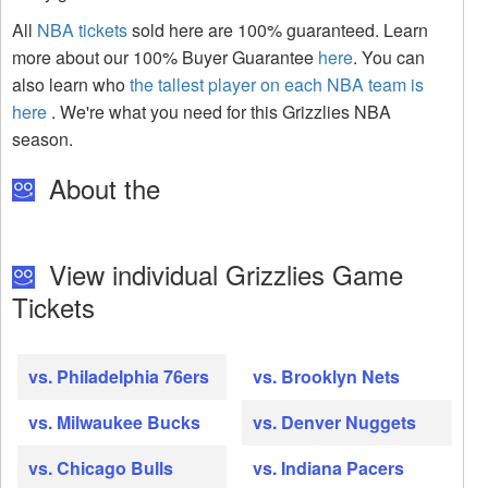
All
NBA tickets
sold here are 100% guaranteed. Learn
more about our 100% Buyer Guarantee
here
. You can
also learn who
the tallest player on each NBA team is
here
. We're what you need for this Grizzlies NBA
season.
About the
View individual Grizzlies Game
Tickets
vs. Philadelphia 76ers
vs. Brooklyn Nets
vs. Milwaukee Bucks
vs. Denver Nuggets
vs. Chicago Bulls
vs. Indiana Pacers