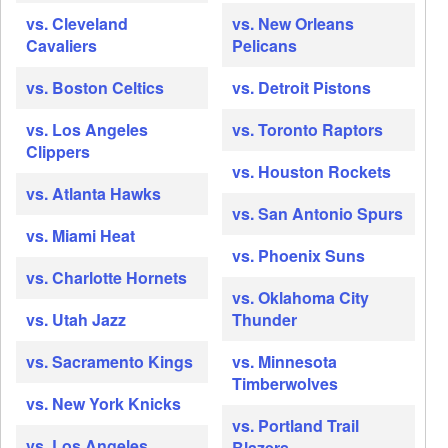
vs. Cleveland
vs. New Orleans
Cavaliers
Pelicans
vs. Boston Celtics
vs. Detroit Pistons
vs. Los Angeles
vs. Toronto Raptors
Clippers
vs. Houston Rockets
vs. Atlanta Hawks
vs. San Antonio Spurs
vs. Miami Heat
vs. Phoenix Suns
vs. Charlotte Hornets
vs. Oklahoma City
vs. Utah Jazz
Thunder
vs. Sacramento Kings
vs. Minnesota
Timberwolves
vs. New York Knicks
vs. Portland Trail
vs. Los Angeles
Blazers