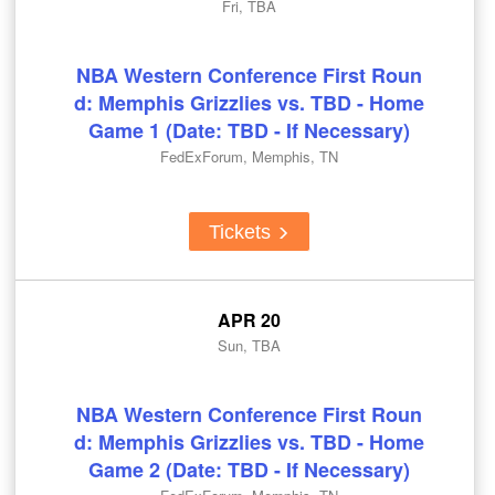
Fri, TBA
NBA Western Conference First Roun
d: Memphis Grizzlies vs. TBD - Home
Game 1 (Date: TBD - If Necessary)
FedExForum, Memphis, TN
Tickets
APR 20
Sun, TBA
NBA Western Conference First Roun
d: Memphis Grizzlies vs. TBD - Home
Game 2 (Date: TBD - If Necessary)