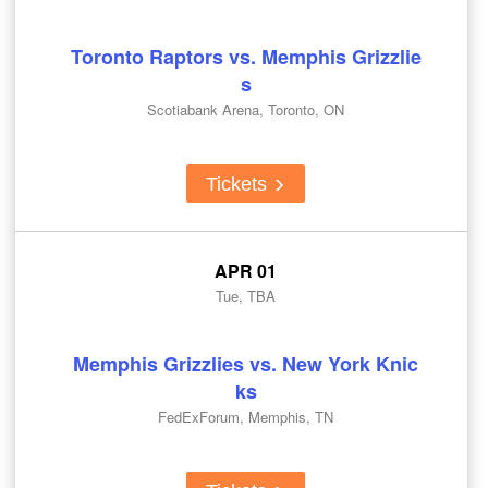
Toronto Raptors vs. Memphis Grizzlie
s
Scotiabank Arena, Toronto, ON
Tickets
APR 01
Tue, TBA
Memphis Grizzlies vs. New York Knic
ks
FedExForum, Memphis, TN