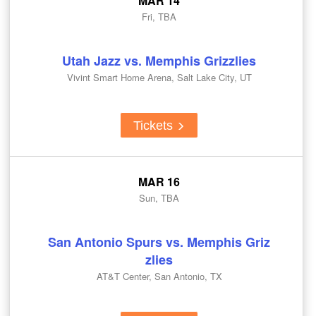
MAR 14
Fri, TBA
Utah Jazz vs. Memphis Grizzlies
Vivint Smart Home Arena, Salt Lake City, UT
Tickets
MAR 16
Sun, TBA
San Antonio Spurs vs. Memphis Griz
zlies
AT&T Center, San Antonio, TX