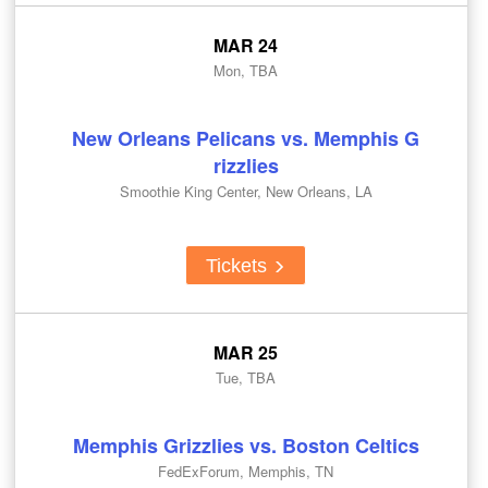
MAR 24
Mon, TBA
New Orleans Pelicans vs. Memphis G
rizzlies
Smoothie King Center, New Orleans, LA
Tickets
MAR 25
Tue, TBA
Memphis Grizzlies vs. Boston Celtics
FedExForum, Memphis, TN