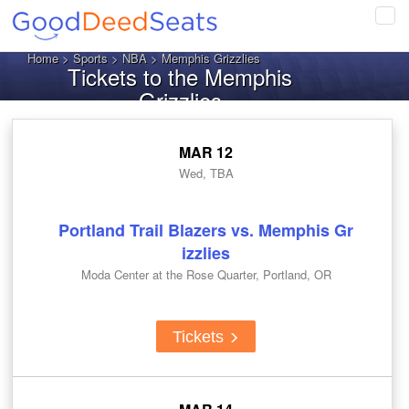
Tog
navi
Home
>
Sports
>
NBA
> Memphis Grizzlies
Tickets to the Memphis
Grizzlies
MAR 12
Wed, TBA
Portland Trail Blazers vs. Memphis Gr
izzlies
Moda Center at the Rose Quarter, Portland, OR
Tickets