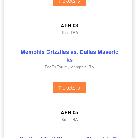
Tickets
APR 03
Thu, TBA
Memphis Grizzlies vs. Dallas Maveric
ks
FedExForum, Memphis, TN
Tickets
APR 05
Sat, TBA