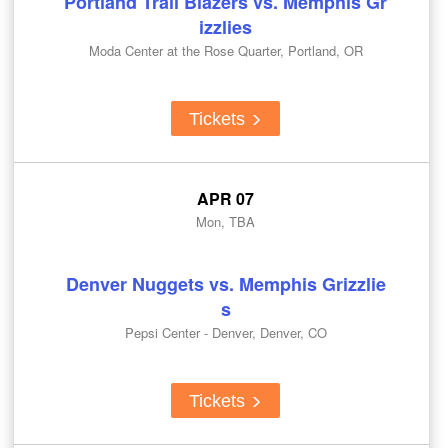
Portland Trail Blazers vs. Memphis Gr
izzlies
Moda Center at the Rose Quarter, Portland, OR
Tickets
APR 07
Mon, TBA
Denver Nuggets vs. Memphis Grizzlie
s
Pepsi Center - Denver, Denver, CO
Tickets