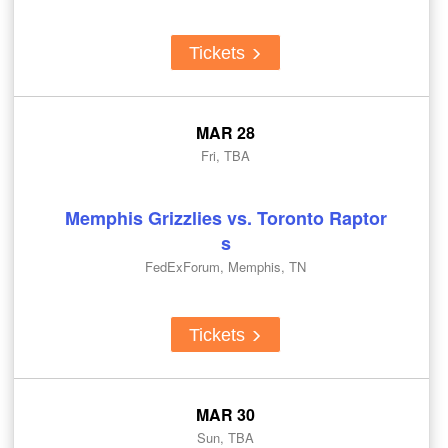
Tickets
MAR 28
Fri, TBA
Memphis Grizzlies vs. Toronto Raptor
s
FedExForum, Memphis, TN
Tickets
MAR 30
Sun, TBA