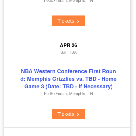
FedExForum, Memphis, TN
Tickets
APR 26
Sat, TBA
NBA Western Conference First Roun
d: Memphis Grizzlies vs. TBD - Home
Game 3 (Date: TBD - If Necessary)
FedExForum, Memphis, TN
Tickets