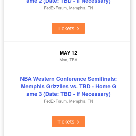
ame 2 (Date: TBD - If Necessary)
FedExForum, Memphis, TN
Tickets
MAY 12
Mon, TBA
NBA Western Conference Semifinals:
Memphis Grizzlies vs. TBD - Home G
ame 3 (Date: TBD - If Necessary)
FedExForum, Memphis, TN
Tickets