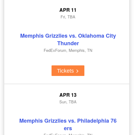
APR 11
Fri, TBA
Memphis Grizzlies vs. Oklahoma City
Thunder
FedExForum, Memphis, TN
Tickets
APR 13
Sun, TBA
Memphis Grizzlies vs. Philadelphia 76
ers