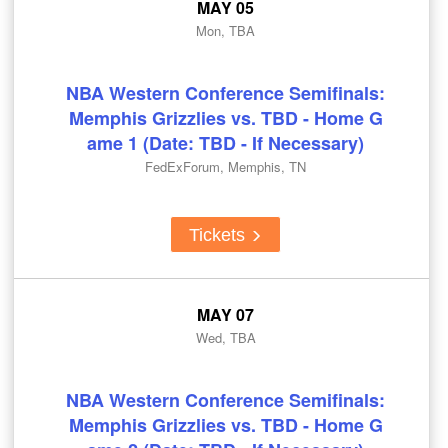
MAY 05
Mon, TBA
NBA Western Conference Semifinals:
Memphis Grizzlies vs. TBD - Home G
ame 1 (Date: TBD - If Necessary)
FedExForum, Memphis, TN
Tickets
MAY 07
Wed, TBA
NBA Western Conference Semifinals:
Memphis Grizzlies vs. TBD - Home G