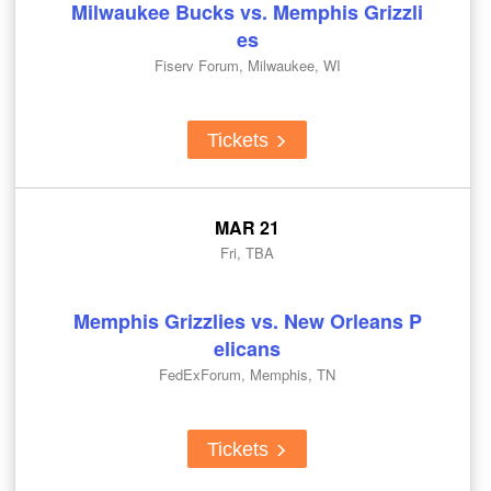
Milwaukee Bucks vs. Memphis Grizzli
es
Fiserv Forum, Milwaukee, WI
Tickets
MAR 21
Fri, TBA
Memphis Grizzlies vs. New Orleans P
elicans
FedExForum, Memphis, TN
Tickets