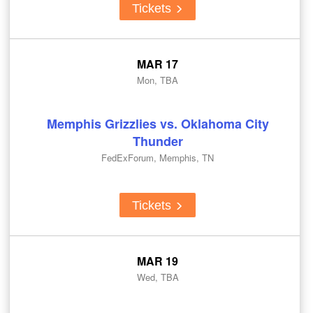
Tickets
MAR 17
Mon, TBA
Memphis Grizzlies vs. Oklahoma City
Thunder
FedExForum, Memphis, TN
Tickets
MAR 19
Wed, TBA