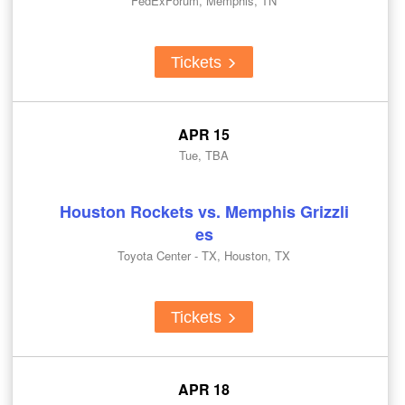
FedExForum, Memphis, TN
Tickets
APR 15
Tue, TBA
Houston Rockets vs. Memphis Grizzli
es
Toyota Center - TX, Houston, TX
Tickets
APR 18