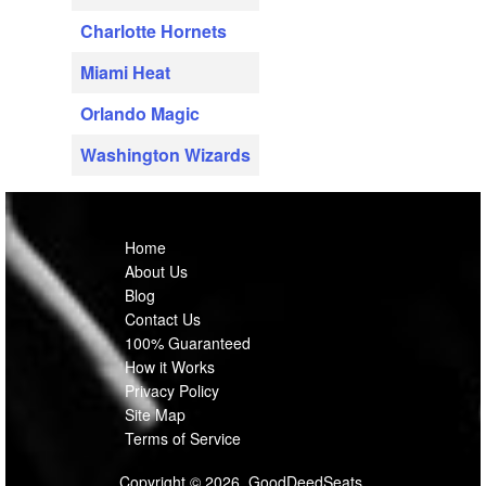
Charlotte Hornets
Miami Heat
Orlando Magic
Washington Wizards
Home
About Us
Blog
Contact Us
100% Guaranteed
How it Works
Privacy Policy
Site Map
Terms of Service
Copyright © 2026, GoodDeedSeats.