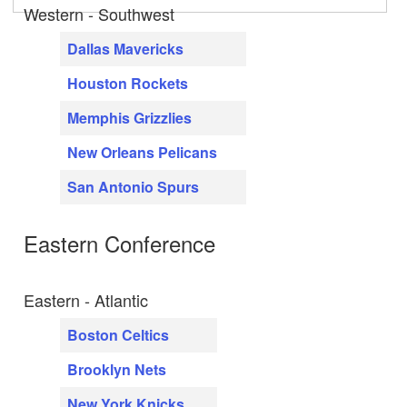
Western - Southwest
Dallas Mavericks
Houston Rockets
Memphis Grizzlies
New Orleans Pelicans
San Antonio Spurs
Eastern Conference
Eastern - Atlantic
Boston Celtics
Brooklyn Nets
New York Knicks