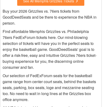
See All Memphis Grizzlies Tickets
Buy your 2026 Grizzlies vs. 76ers tickets from
GoodDeedSeats and be there to experience the NBA in
person.
Find affordable Memphis Grizzlies vs. Philadelphia
76ers FedExForum tickets here. Our mind-blowing
selection of tickets will have you in the perfect seats to
enjoy the basketball game. GoodDeedSeats' goal is to
offer a risk-free, easy and intuitive Grizzlies 76ers ticket-
buying experience for you, the discerning online
consumer and fan.
Our selection of FedExForum seats for the basketball
game range from center court seats, behind the baskets
seats, parking, box seats, loge and mezzanine seating
too. No need to wait in long lines at the Grizzlies box
office anymore.