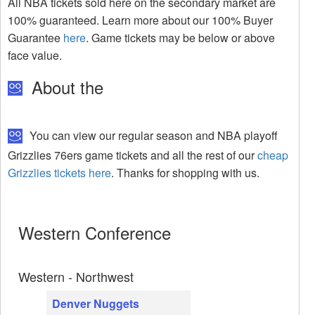
All NBA tickets sold here on the secondary market are
100% guaranteed. Learn more about our 100% Buyer
Guarantee
here
. Game tickets may be below or above
face value.
About the
You can view our regular season and NBA playoff
Grizzlies 76ers game tickets and all the rest of our
cheap
Grizzlies tickets here
. Thanks for shopping with us.
Western Conference
Western - Northwest
Denver Nuggets