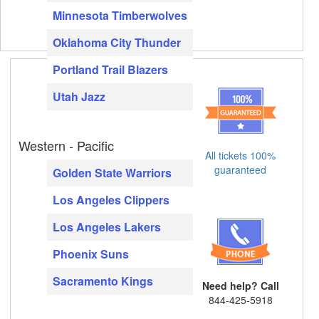
Minnesota Timberwolves
Oklahoma City Thunder
Portland Trail Blazers
Utah Jazz
Western - Pacific
All tickets 100%
guaranteed
Golden State Warriors
Los Angeles Clippers
Los Angeles Lakers
Phoenix Suns
Sacramento Kings
Need help? Call
844-425-5918