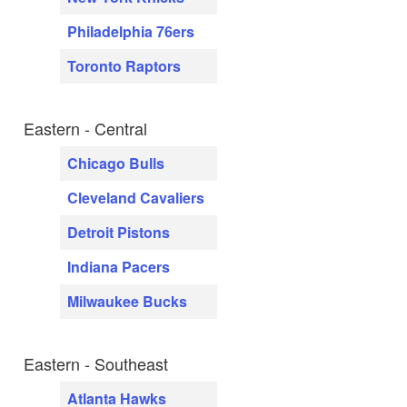
Philadelphia 76ers
Toronto Raptors
Eastern - Central
Chicago Bulls
Cleveland Cavaliers
Detroit Pistons
Indiana Pacers
Milwaukee Bucks
Eastern - Southeast
Atlanta Hawks