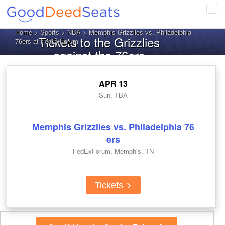
Tog
navi
Home
>
Sports
>
NBA
> Memphis Grizzlies vs. Philadelphia
Tickets to the Grizzlies
76ers at FedExForum
against the 76ers
APR 13
Sun, TBA
Memphis Grizzlies vs. Philadelphia 76
ers
FedExForum, Memphis, TN
Tickets