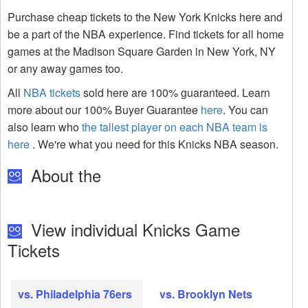
Purchase cheap tickets to the New York Knicks here and
be a part of the NBA experience. Find tickets for all home
games at the Madison Square Garden in New York, NY
or any away games too.
All
NBA tickets
sold here are 100% guaranteed. Learn
more about our 100% Buyer Guarantee
here
. You can
also learn who
the tallest player on each NBA team is
here
. We're what you need for this Knicks NBA season.
About the
View individual Knicks Game
Tickets
vs. Philadelphia 76ers
vs. Brooklyn Nets