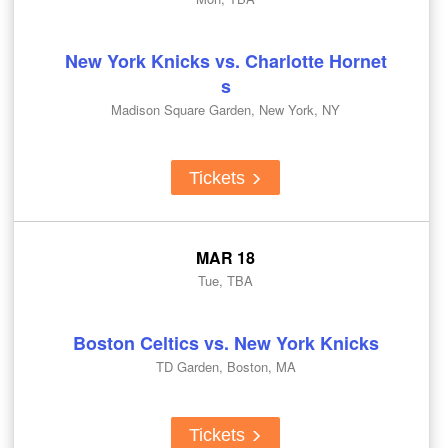
New York Knicks vs. Charlotte Hornet
s
Madison Square Garden, New York, NY
Tickets
MAR 18
Tue, TBA
Boston Celtics vs. New York Knicks
TD Garden, Boston, MA
Tickets