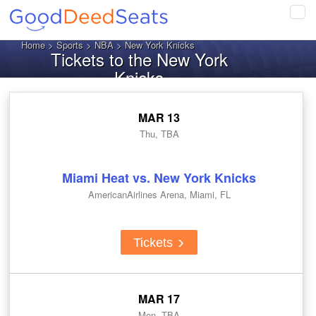
Tog
navi
Home
>
Sports
>
NBA
> New York Knicks
Tickets to the New York
Knicks
MAR 13
Thu, TBA
Miami Heat vs. New York Knicks
AmericanAirlines Arena, Miami, FL
Tickets
MAR 17
Mon, TBA