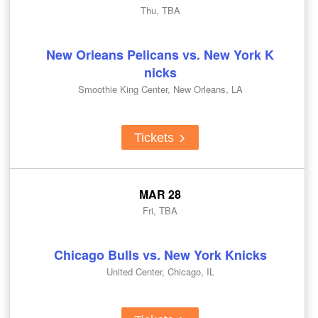
Thu, TBA
New Orleans Pelicans vs. New York K
nicks
Smoothie King Center, New Orleans, LA
Tickets
MAR 28
Fri, TBA
Chicago Bulls vs. New York Knicks
United Center, Chicago, IL