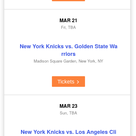
MAR 21
Fri, TBA
New York Knicks vs. Golden State Wa
rriors
Madison Square Garden, New York, NY
Tickets
MAR 23
Sun, TBA
New York Knicks vs. Los Angeles Cli