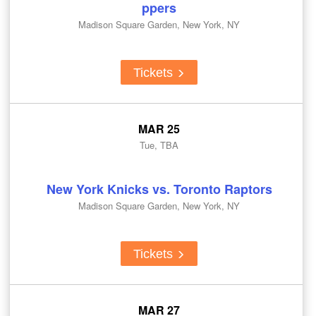
ppers
Madison Square Garden, New York, NY
Tickets
MAR 25
Tue, TBA
New York Knicks vs. Toronto Raptors
Madison Square Garden, New York, NY
Tickets
MAR 27