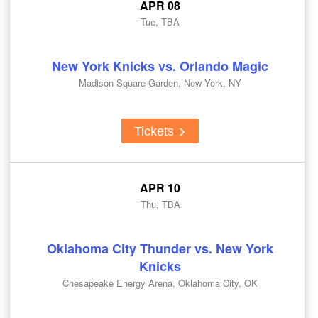
APR 08
Tue, TBA
New York Knicks vs. Orlando Magic
Madison Square Garden, New York, NY
Tickets
APR 10
Thu, TBA
Oklahoma City Thunder vs. New York
Knicks
Chesapeake Energy Arena, Oklahoma City, OK