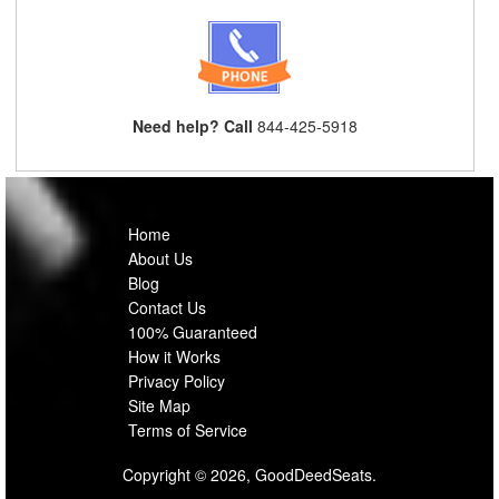
Need help? Call
844-425-5918
Home
About Us
Blog
Contact Us
100% Guaranteed
How it Works
Privacy Policy
Site Map
Terms of Service
Copyright © 2026, GoodDeedSeats.