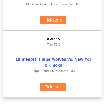
Madison Square Garden, New York, NY
Tickets
APR 15
Tue, TBA
Minnesota Timberwolves vs. New Yor
k Knicks
Target Center, Minneapolis, MN
Tickets