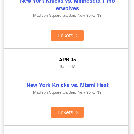
New York Knicks vs. Minnesota Timb
erwolves
Madison Square Garden, New York, NY
Tickets
APR 05
Sat, TBA
New York Knicks vs. Miami Heat
Madison Square Garden, New York, NY
Tickets