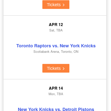
Tickets
APR 12
Sat, TBA
Toronto Raptors vs. New York Knicks
Scotiabank Arena, Toronto, ON
Tickets
APR 14
Mon, TBA
New York Knicks vs. Detroit Pistons