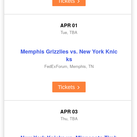
Tickets
APR 01
Tue, TBA
Memphis Grizzlies vs. New York Knic
ks
FedExForum, Memphis, TN
Tickets
APR 03
Thu, TBA