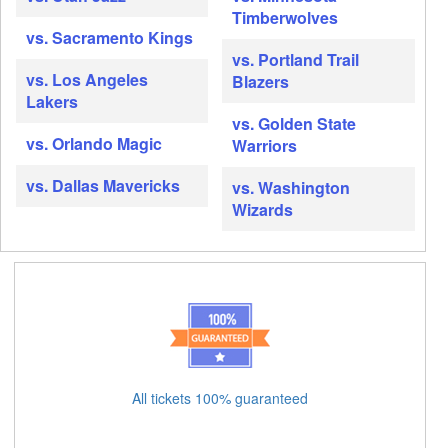
Timberwolves
vs. Sacramento Kings
vs. Portland Trail
vs. Los Angeles
Blazers
Lakers
vs. Golden State
vs. Orlando Magic
Warriors
vs. Dallas Mavericks
vs. Washington
Wizards
All tickets 100% guaranteed