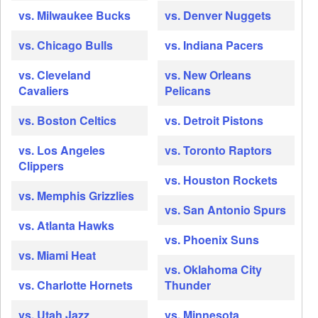
vs. Milwaukee Bucks
vs. Denver Nuggets
vs. Chicago Bulls
vs. Indiana Pacers
vs. Cleveland
vs. New Orleans
Cavaliers
Pelicans
vs. Boston Celtics
vs. Detroit Pistons
vs. Los Angeles
vs. Toronto Raptors
Clippers
vs. Houston Rockets
vs. Memphis Grizzlies
vs. San Antonio Spurs
vs. Atlanta Hawks
vs. Phoenix Suns
vs. Miami Heat
vs. Oklahoma City
vs. Charlotte Hornets
Thunder
vs. Utah Jazz
vs. Minnesota