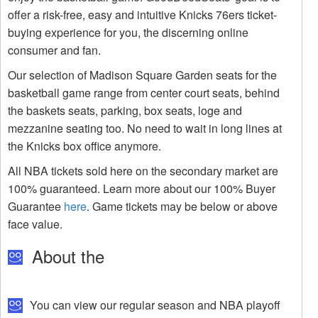
offer a risk-free, easy and intuitive Knicks 76ers ticket-
buying experience for you, the discerning online
consumer and fan.
Our selection of Madison Square Garden seats for the
basketball game range from center court seats, behind
the baskets seats, parking, box seats, loge and
mezzanine seating too. No need to wait in long lines at
the Knicks box office anymore.
All NBA tickets sold here on the secondary market are
100% guaranteed. Learn more about our 100% Buyer
Guarantee
here
. Game tickets may be below or above
face value.
About the
You can view our regular season and NBA playoff