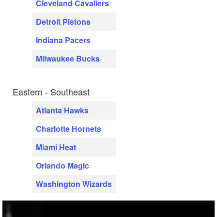
Cleveland Cavaliers
Detroit Pistons
Indiana Pacers
Milwaukee Bucks
Eastern - Southeast
Atlanta Hawks
Charlotte Hornets
Miami Heat
Orlando Magic
Washington Wizards