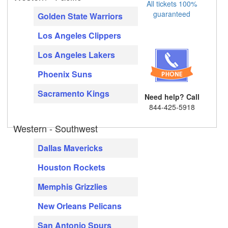
All tickets 100%
guaranteed
Golden State Warriors
Los Angeles Clippers
Los Angeles Lakers
Phoenix Suns
Sacramento Kings
Need help? Call
844-425-5918
Western - Southwest
Dallas Mavericks
Houston Rockets
Memphis Grizzlies
New Orleans Pelicans
San Antonio Spurs