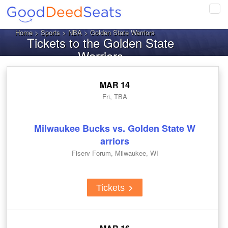
Tog
navi
Home
>
Sports
>
NBA
> Golden State Warriors
Tickets to the Golden State
Warriors
MAR 14
Fri, TBA
Milwaukee Bucks vs. Golden State W
arriors
Fiserv Forum, Milwaukee, WI
Tickets