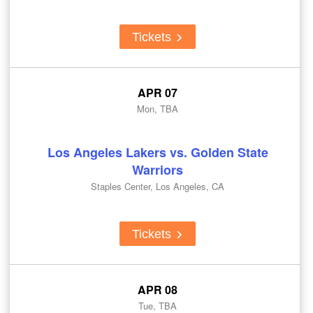
Tickets
APR 07
Mon, TBA
Los Angeles Lakers vs. Golden State
Warriors
Staples Center, Los Angeles, CA
Tickets
APR 08
Tue, TBA