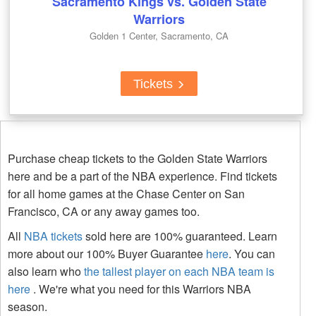
Sacramento Kings vs. Golden State
Warriors
Golden 1 Center, Sacramento, CA
Tickets
Purchase cheap tickets to the Golden State Warriors
here and be a part of the NBA experience. Find tickets
for all home games at the Chase Center on San
Francisco, CA or any away games too.
All
NBA tickets
sold here are 100% guaranteed. Learn
more about our 100% Buyer Guarantee
here
. You can
also learn who
the tallest player on each NBA team is
here
. We're what you need for this Warriors NBA
season.