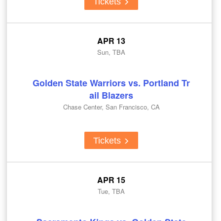
Tickets
APR 13
Sun, TBA
Golden State Warriors vs. Portland Tr
ail Blazers
Chase Center, San Francisco, CA
Tickets
APR 15
Tue, TBA