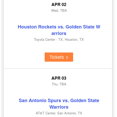
APR 02
Wed, TBA
Houston Rockets vs. Golden State W
arriors
Toyota Center - TX, Houston, TX
Tickets
APR 03
Thu, TBA
San Antonio Spurs vs. Golden State
Warriors
AT&T Center, San Antonio, TX