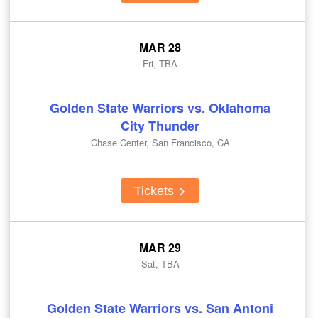
MAR 28
Fri, TBA
Golden State Warriors vs. Oklahoma
City Thunder
Chase Center, San Francisco, CA
Tickets
MAR 29
Sat, TBA
Golden State Warriors vs. San Antoni