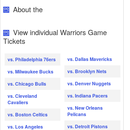
About the
View individual Warriors Game
Tickets
vs. Dallas Mavericks
vs. Philadelphia 76ers
vs. Brooklyn Nets
vs. Milwaukee Bucks
vs. Denver Nuggets
vs. Chicago Bulls
vs. Indiana Pacers
vs. Cleveland
Cavaliers
vs. New Orleans
Pelicans
vs. Boston Celtics
vs. Detroit Pistons
vs. Los Angeles