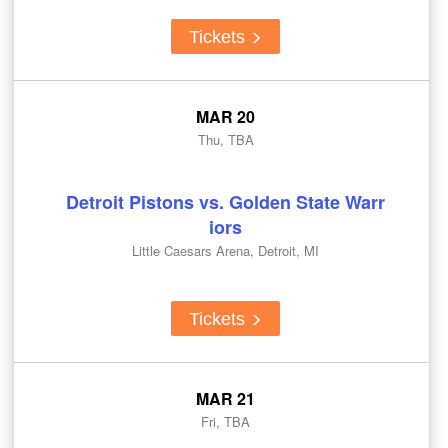
Tickets
MAR 20
Thu, TBA
Detroit Pistons vs. Golden State Warr
iors
Little Caesars Arena, Detroit, MI
Tickets
MAR 21
Fri, TBA