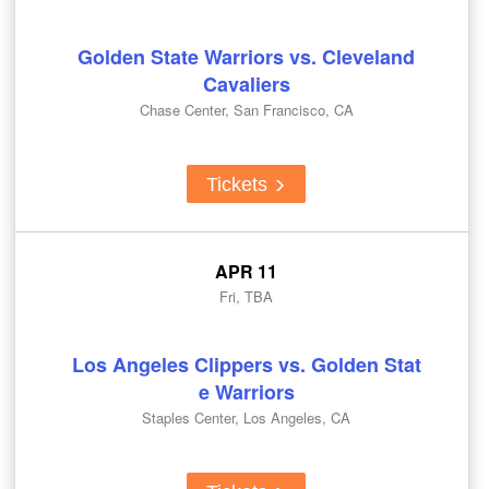
Golden State Warriors vs. Cleveland
Cavaliers
Chase Center, San Francisco, CA
Tickets
APR 11
Fri, TBA
Los Angeles Clippers vs. Golden Stat
e Warriors
Staples Center, Los Angeles, CA