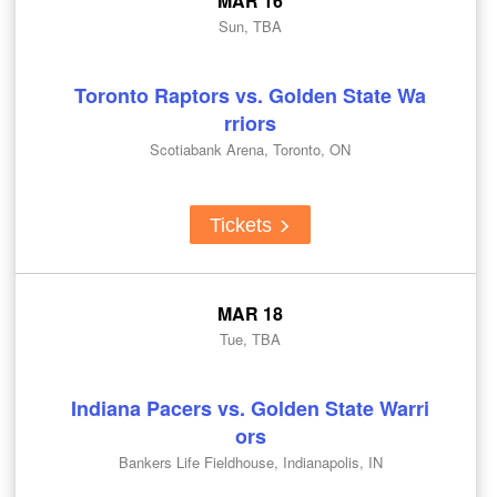
MAR 16
Sun, TBA
Toronto Raptors vs. Golden State Wa
rriors
Scotiabank Arena, Toronto, ON
Tickets
MAR 18
Tue, TBA
Indiana Pacers vs. Golden State Warri
ors
Bankers Life Fieldhouse, Indianapolis, IN