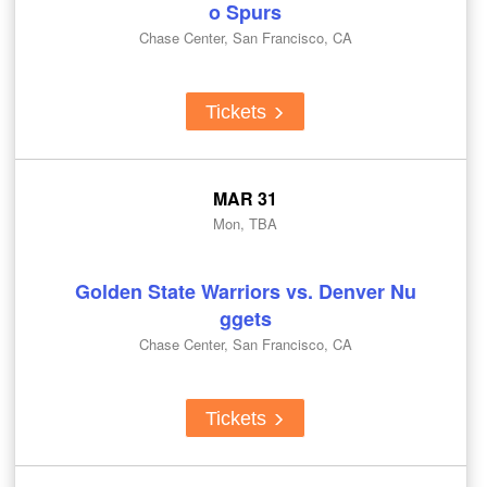
o Spurs
Chase Center, San Francisco, CA
Tickets
MAR 31
Mon, TBA
Golden State Warriors vs. Denver Nu
ggets
Chase Center, San Francisco, CA
Tickets