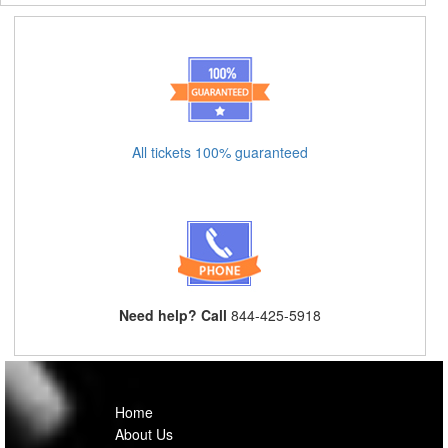
All tickets 100% guaranteed
Need help? Call
844-425-5918
Home
About Us