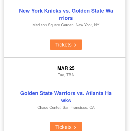
New York Knicks vs. Golden State Wa
rriors
Madison Square Garden, New York, NY
Tickets
MAR 25
Tue, TBA
Golden State Warriors vs. Atlanta Ha
wks
Chase Center, San Francisco, CA
Tickets