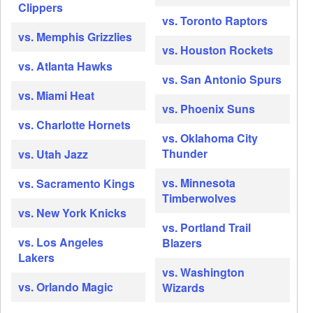
Clippers
vs. Toronto Raptors
vs. Memphis Grizzlies
vs. Houston Rockets
vs. Atlanta Hawks
vs. San Antonio Spurs
vs. Miami Heat
vs. Phoenix Suns
vs. Charlotte Hornets
vs. Oklahoma City
Thunder
vs. Utah Jazz
vs. Minnesota
vs. Sacramento Kings
Timberwolves
vs. New York Knicks
vs. Portland Trail
vs. Los Angeles
Blazers
Lakers
vs. Washington
vs. Orlando Magic
Wizards