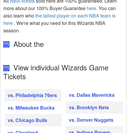
All
NBA tickets
sold here are 100% guaranteed. Learn
more about our 100% Buyer Guarantee
here
. You can
also learn who
the tallest player on each NBA team is
here
. We're what you need for this Wizards NBA
season.
About the
View individual Wizards Game
Tickets
vs. Dallas Mavericks
vs. Philadelphia 76ers
vs. Brooklyn Nets
vs. Milwaukee Bucks
vs. Denver Nuggets
vs. Chicago Bulls
vs. Indiana Pacers
vs. Cleveland