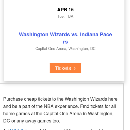
APR 15
Tue, TBA
Washington Wizards vs. Indiana Pace
rs
Capital One Arena, Washington, DC
Tickets
Purchase cheap tickets to the Washington Wizards here
and be a part of the NBA experience. Find tickets for all
home games at the Capital One Arena in Washington,
DC or any away games too.