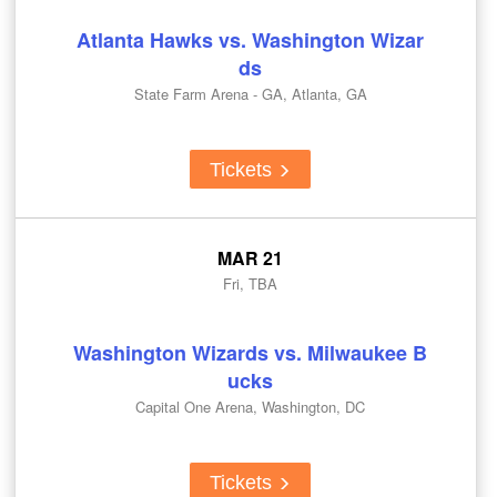
Atlanta Hawks vs. Washington Wizar
ds
State Farm Arena - GA, Atlanta, GA
Tickets
MAR 21
Fri, TBA
Washington Wizards vs. Milwaukee B
ucks
Capital One Arena, Washington, DC
Tickets