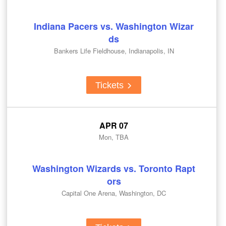
Indiana Pacers vs. Washington Wizar
ds
Bankers Life Fieldhouse, Indianapolis, IN
Tickets
APR 07
Mon, TBA
Washington Wizards vs. Toronto Rapt
ors
Capital One Arena, Washington, DC