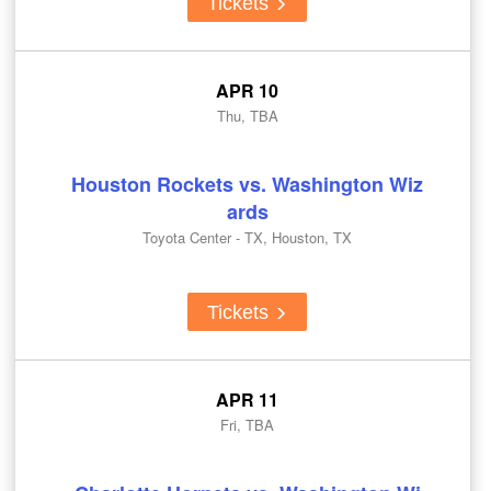
Tickets
APR 10
Thu, TBA
Houston Rockets vs. Washington Wiz
ards
Toyota Center - TX, Houston, TX
Tickets
APR 11
Fri, TBA