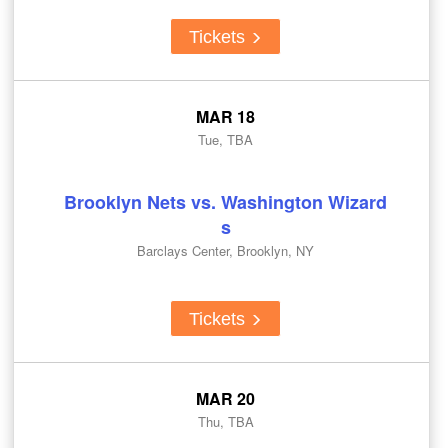
Tickets
MAR 18
Tue, TBA
Brooklyn Nets vs. Washington Wizard
s
Barclays Center, Brooklyn, NY
Tickets
MAR 20
Thu, TBA