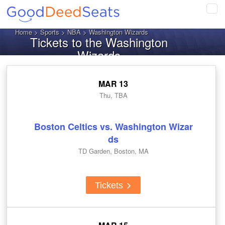
Tog
navi
Home
>
Sports
>
NBA
> Washington Wizards
Tickets to the Washington
Wizards
MAR 13
Thu, TBA
Boston Celtics vs. Washington Wizar
ds
TD Garden, Boston, MA
Tickets