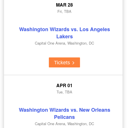
MAR 28
Fri, TBA
Washington Wizards vs. Los Angeles
Lakers
Capital One Arena, Washington, DC
Tickets
APR 01
Tue, TBA
Washington Wizards vs. New Orleans
Pelicans
Capital One Arena, Washington, DC