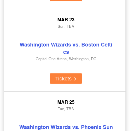
MAR 23
Sun, TBA
Washington Wizards vs. Boston Celti
cs
Capital One Arena, Washington, DC
Tickets
MAR 25
Tue, TBA
Washington Wizards vs. Phoenix Sun