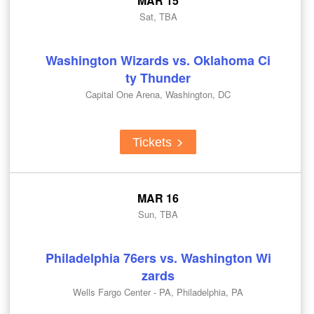
MAR 15
Sat, TBA
Washington Wizards vs. Oklahoma Ci
ty Thunder
Capital One Arena, Washington, DC
Tickets
MAR 16
Sun, TBA
Philadelphia 76ers vs. Washington Wi
zards
Wells Fargo Center - PA, Philadelphia, PA