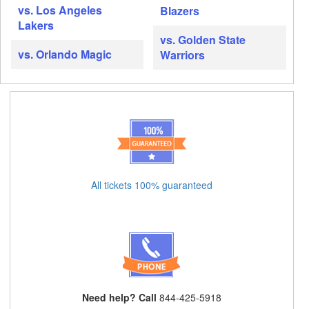
vs. Los Angeles
Blazers
Lakers
vs. Golden State
vs. Orlando Magic
Warriors
All tickets 100% guaranteed
Need help? Call
844-425-5918