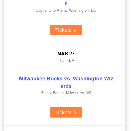
s
Capital One Arena, Washington, DC
Tickets
MAR 27
Thu, TBA
Milwaukee Bucks vs. Washington Wiz
ards
Fiserv Forum, Milwaukee, WI
Tickets