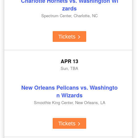
Charlotte Hornets vs. Washington Wi
zards
Spectrum Center, Charlotte, NC
Tickets
APR 13
Sun, TBA
New Orleans Pelicans vs. Washingto
n Wizards
Smoothie King Center, New Orleans, LA
Tickets