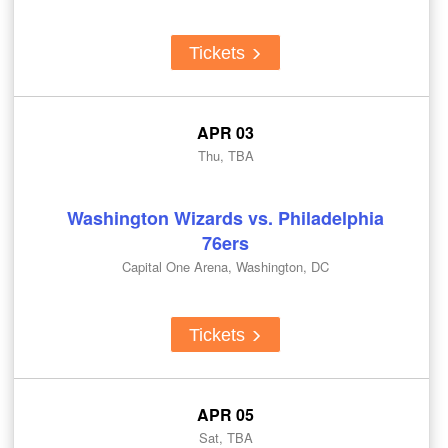
Tickets
APR 03
Thu, TBA
Washington Wizards vs. Philadelphia
76ers
Capital One Arena, Washington, DC
Tickets
APR 05
Sat, TBA