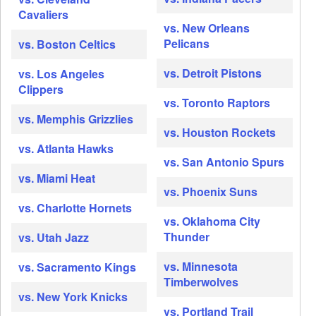
Cavaliers
vs. New Orleans
Pelicans
vs. Boston Celtics
vs. Detroit Pistons
vs. Los Angeles
Clippers
vs. Toronto Raptors
vs. Memphis Grizzlies
vs. Houston Rockets
vs. Atlanta Hawks
vs. San Antonio Spurs
vs. Miami Heat
vs. Phoenix Suns
vs. Charlotte Hornets
vs. Oklahoma City
Thunder
vs. Utah Jazz
vs. Minnesota
vs. Sacramento Kings
Timberwolves
vs. New York Knicks
vs. Portland Trail