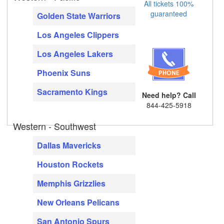
All tickets 100%
guaranteed
Golden State Warriors
Los Angeles Clippers
Los Angeles Lakers
Phoenix Suns
Sacramento Kings
Need help? Call
844-425-5918
Western - Southwest
Dallas Mavericks
Houston Rockets
Memphis Grizzlies
New Orleans Pelicans
San Antonio Spurs