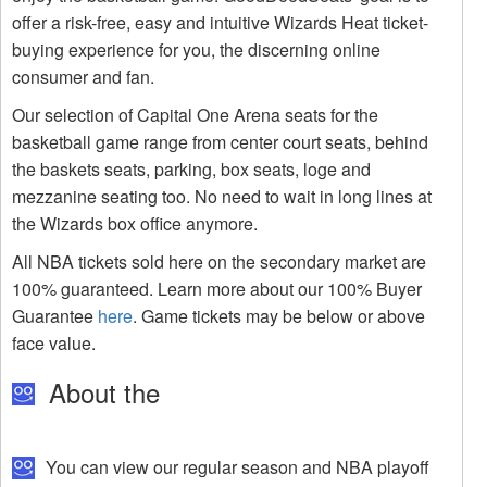
offer a risk-free, easy and intuitive Wizards Heat ticket-
buying experience for you, the discerning online
consumer and fan.
Our selection of Capital One Arena seats for the
basketball game range from center court seats, behind
the baskets seats, parking, box seats, loge and
mezzanine seating too. No need to wait in long lines at
the Wizards box office anymore.
All NBA tickets sold here on the secondary market are
100% guaranteed. Learn more about our 100% Buyer
Guarantee
here
. Game tickets may be below or above
face value.
About the
You can view our regular season and NBA playoff