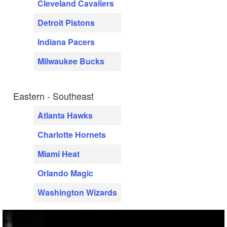
Cleveland Cavaliers
Detroit Pistons
Indiana Pacers
Milwaukee Bucks
Eastern - Southeast
Atlanta Hawks
Charlotte Hornets
Miami Heat
Orlando Magic
Washington Wizards