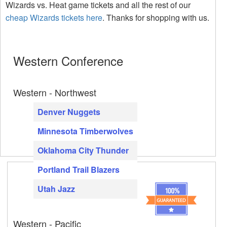
Wizards vs. Heat game tickets and all the rest of our
cheap Wizards tickets here
. Thanks for shopping with us.
Western Conference
Western - Northwest
Denver Nuggets
Minnesota Timberwolves
Oklahoma City Thunder
Portland Trail Blazers
Utah Jazz
Western - Pacific