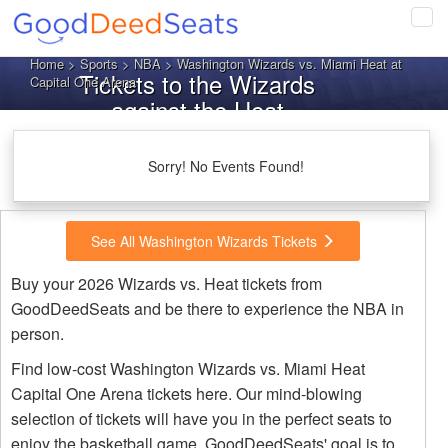
Tog
navi
Home
>
Sports
>
NBA
> Washington Wizards vs. Miami Heat at
Tickets to the Wizards
Capital One Arena
against the Heat
Sorry! No Events Found!
See All Washington Wizards Tickets
Buy your 2026 Wizards vs. Heat tickets from
GoodDeedSeats and be there to experience the NBA in
person.
Find low-cost Washington Wizards vs. Miami Heat
Capital One Arena tickets here. Our mind-blowing
selection of tickets will have you in the perfect seats to
enjoy the basketball game. GoodDeedSeats' goal is to