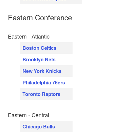
Eastern Conference
Eastern - Atlantic
Boston Celtics
Brooklyn Nets
New York Knicks
Philadelphia 76ers
Toronto Raptors
Eastern - Central
Chicago Bulls