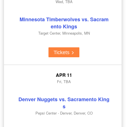
Wed, TBA
Minnesota Timberwolves vs. Sacram
ento Kings
Target Center, Minneapolis, MN
Tickets
APR 11
Fri, TBA
Denver Nuggets vs. Sacramento King
s
Pepsi Center - Denver, Denver, CO