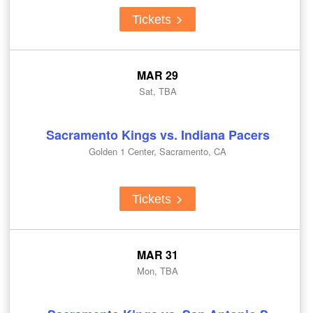
Tickets
MAR 29
Sat, TBA
Sacramento Kings vs. Indiana Pacers
Golden 1 Center, Sacramento, CA
Tickets
MAR 31
Mon, TBA