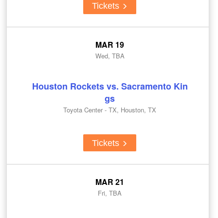
Tickets
MAR 19
Wed, TBA
Houston Rockets vs. Sacramento Kin
gs
Toyota Center - TX, Houston, TX
Tickets
MAR 21
Fri, TBA