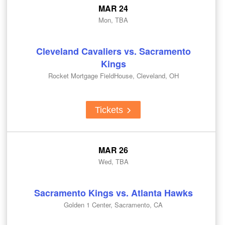
MAR 24
Mon, TBA
Cleveland Cavaliers vs. Sacramento
Kings
Rocket Mortgage FieldHouse, Cleveland, OH
Tickets
MAR 26
Wed, TBA
Sacramento Kings vs. Atlanta Hawks
Golden 1 Center, Sacramento, CA