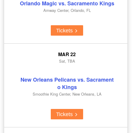
Orlando Magic vs. Sacramento Kings
Amway Center, Orlando, FL
Tickets
MAR 22
Sat, TBA
New Orleans Pelicans vs. Sacrament
o Kings
Smoothie King Center, New Orleans, LA
Tickets