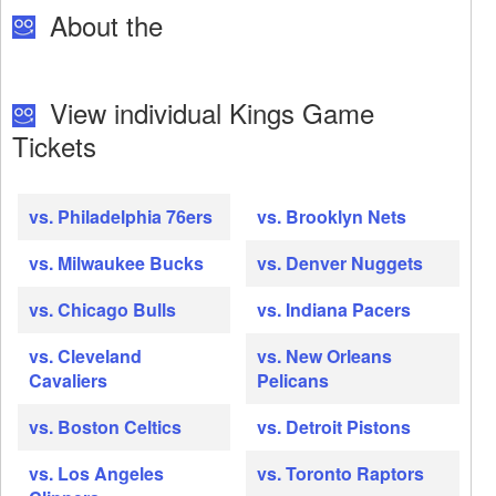
About the
View individual Kings Game
Tickets
vs. Philadelphia 76ers
vs. Brooklyn Nets
vs. Milwaukee Bucks
vs. Denver Nuggets
vs. Chicago Bulls
vs. Indiana Pacers
vs. Cleveland
vs. New Orleans
Cavaliers
Pelicans
vs. Boston Celtics
vs. Detroit Pistons
vs. Los Angeles
vs. Toronto Raptors