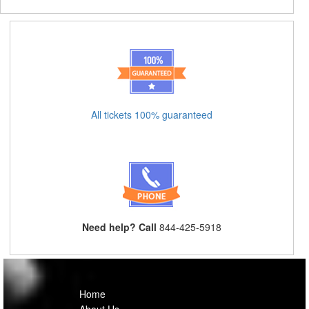
All tickets 100% guaranteed
Need help? Call
844-425-5918
Home
About Us