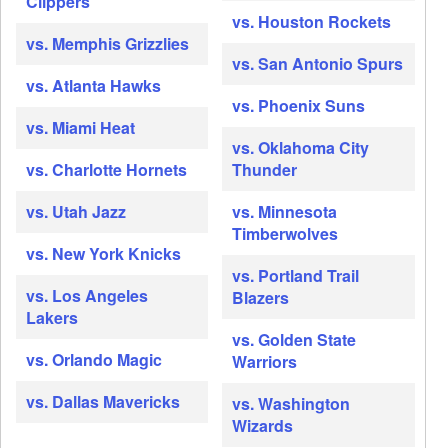
Clippers
vs. Houston Rockets
vs. Memphis Grizzlies
vs. San Antonio Spurs
vs. Atlanta Hawks
vs. Phoenix Suns
vs. Miami Heat
vs. Oklahoma City
vs. Charlotte Hornets
Thunder
vs. Utah Jazz
vs. Minnesota
Timberwolves
vs. New York Knicks
vs. Portland Trail
vs. Los Angeles
Blazers
Lakers
vs. Golden State
vs. Orlando Magic
Warriors
vs. Dallas Mavericks
vs. Washington
Wizards