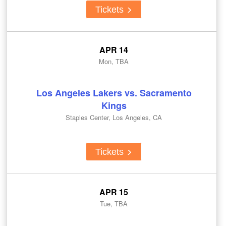
Tickets
APR 14
Mon, TBA
Los Angeles Lakers vs. Sacramento
Kings
Staples Center, Los Angeles, CA
Tickets
APR 15
Tue, TBA