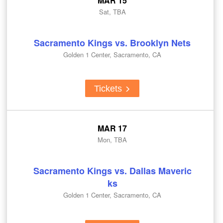
MAR 15
Sat, TBA
Sacramento Kings vs. Brooklyn Nets
Golden 1 Center, Sacramento, CA
Tickets
MAR 17
Mon, TBA
Sacramento Kings vs. Dallas Maveric
ks
Golden 1 Center, Sacramento, CA