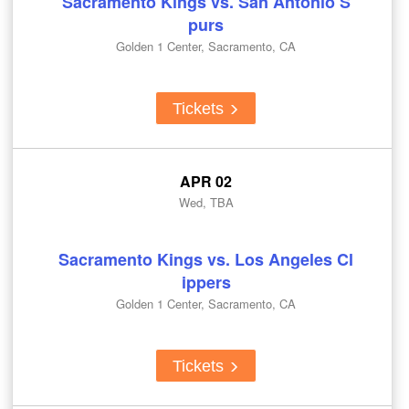
Sacramento Kings vs. San Antonio S
purs
Golden 1 Center, Sacramento, CA
Tickets
APR 02
Wed, TBA
Sacramento Kings vs. Los Angeles Cl
ippers
Golden 1 Center, Sacramento, CA
Tickets