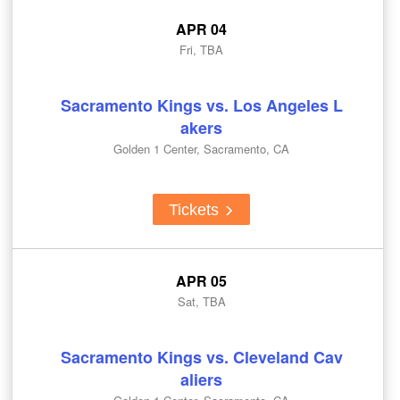
APR 04
Fri, TBA
Sacramento Kings vs. Los Angeles L
akers
Golden 1 Center, Sacramento, CA
Tickets
APR 05
Sat, TBA
Sacramento Kings vs. Cleveland Cav
aliers