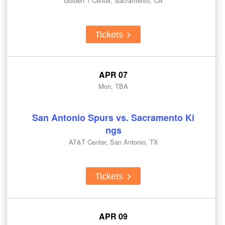
Golden 1 Center, Sacramento, CA
Tickets
APR 07
Mon, TBA
San Antonio Spurs vs. Sacramento Ki
ngs
AT&T Center, San Antonio, TX
Tickets
APR 09