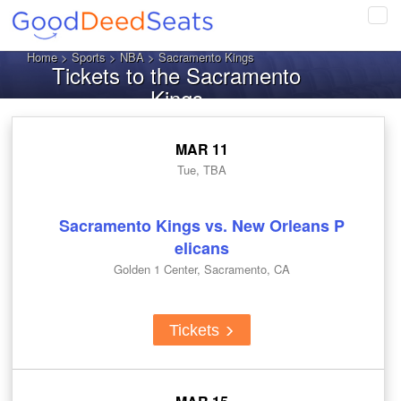
Tog
navi
Home
>
Sports
>
NBA
> Sacramento Kings
Tickets to the Sacramento
Kings
MAR 11
Tue, TBA
Sacramento Kings vs. New Orleans P
elicans
Golden 1 Center, Sacramento, CA
Tickets