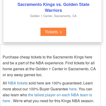
Sacramento Kings vs. Golden State
Warriors
Golden 1 Center, Sacramento, CA
Tickets
Purchase cheap tickets to the Sacramento Kings here
and be a part of the NBA experience. Find tickets for all
home games at the Golden 1 Center in Sacramento, CA
or any away games too.
All
NBA tickets
sold here are 100% guaranteed. Learn
more about our 100% Buyer Guarantee
here
. You can
also learn who
the tallest player on each NBA team is
here
. We're what you need for this Kings NBA season.